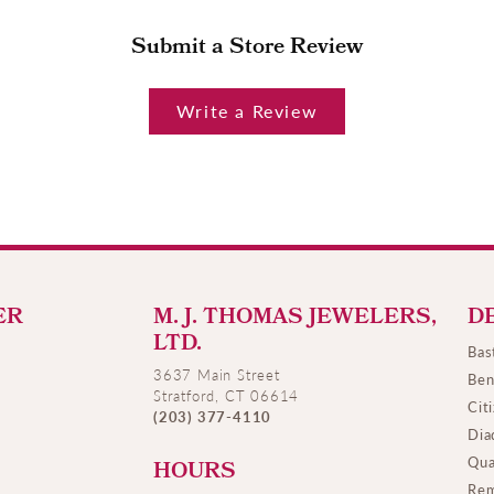
Submit a Store Review
Write a Review
ER
M. J. THOMAS JEWELERS,
D
LTD.
Bas
3637 Main Street
Ben
Stratford, CT 06614
Cit
(203) 377-4110
Dia
Qua
HOURS
Rem