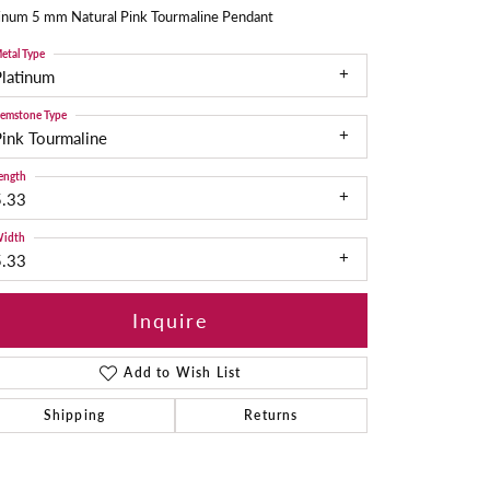
tinum 5 mm Natural Pink Tourmaline Pendant
etal Type
Platinum
emstone Type
ink Tourmaline
ength
5.33
idth
5.33
Inquire
Add to Wish List
Shipping
Returns
Click to zoom