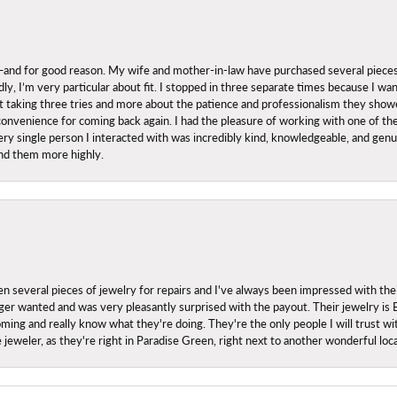
nd for good reason. My wife and mother-in-law have purchased several pieces he
ly, I’m very particular about fit. I stopped in three separate times because I w
ut it taking three tries and more about the patience and professionalism they sh
onvenience for coming back again. I had the pleasure of working with one of th
ry single person I interacted with was incredibly kind, knowledgeable, and genuine
nd them more highly.
everal pieces of jewelry for repairs and I've always been impressed with the
 longer wanted and was very pleasantly surprised with the payout. Their jewelry is
ing and really know what they're doing. They're the only people I will trust wi
ce jeweler, as they're right in Paradise Green, right next to another wonderful l