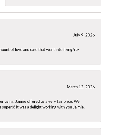
July 9, 2026
unt of love and care that went into fixing/re-
March 12, 2026
using. Jaimie offered us a very fair price. We
s superb! It was a delight working with you Jaimie.