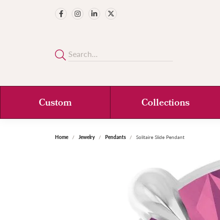
Custom
Collections
Home
Jewelry
Pendants
Solitaire Slide Pendant