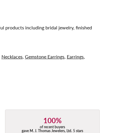
ul products including bridal jewelry, finished
,
Necklaces
,
Gemstone Earrings
,
Earrings
,
100%
of recent buyers
gave M. J. Thomas Jewelers, Ltd. 5 stars