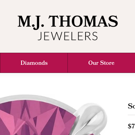
Diamonds
Our Store
So
$7