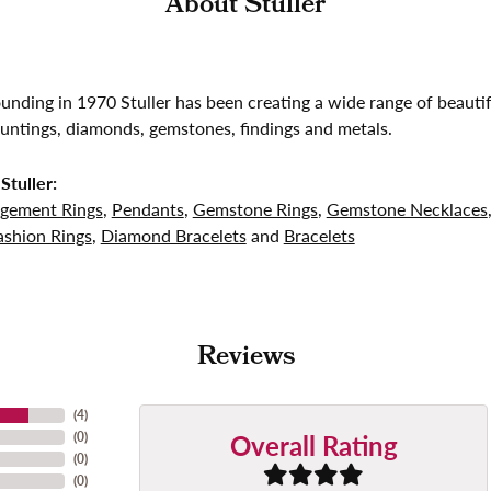
About Stuller
founding in 1970 Stuller has been creating a wide range of beautif
untings, diamonds, gemstones, findings and metals.
Stuller:
gement Rings
,
Pendants
,
Gemstone Rings
,
Gemstone Necklaces
shion Rings
,
Diamond Bracelets
and
Bracelets
Reviews
(
4
)
Overall Rating
(
0
)
(
0
)
(
0
)