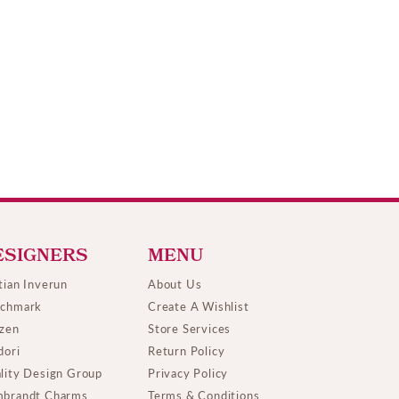
ESIGNERS
MENU
tian Inverun
About Us
chmark
Create A Wishlist
izen
Store Services
dori
Return Policy
lity Design Group
Privacy Policy
brandt Charms
Terms & Conditions