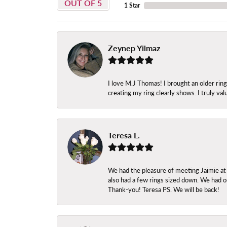
OUT OF 5
1 Star
Zeynep Yilmaz
I love M.J Thomas! I brought an older ri
creating my ring clearly shows. I truly val
Teresa L.
We had the pleasure of meeting Jaimie at
also had a few rings sized down. We had ou
Thank-you! Teresa PS. We will be back!