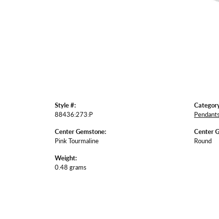
Style #:
Category
88436:273:P
Pendant
Center Gemstone:
Center 
Pink Tourmaline
Round
Weight:
0.48 grams