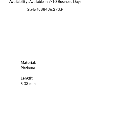
Availability:
Available in 7-10 Business Days
Style #:
88436:273:P
Material:
Platinum
Length:
5.33 mm