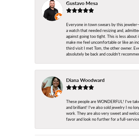
Gustavo Mesa
Everyone in town swears by this jeweler—a
a watch that needed resizing and, admitted
against going too tight. This is less abo
make me feel uncomfortable or like an inc
third visit I met Tom, the other owner. Eve
absolutely be back and couldn’t recomme
Diana Woodward
These people are WONDERFUL! I've taken s
and brilliant! I've also sold jewelry I no
work. They are also very sweet and welcom
favor and look no further for a full-servi