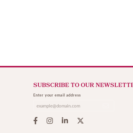
SUBSCRIBE TO OUR NEWSLETT
Enter your email address