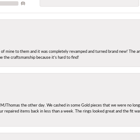
(
0
)
ng of mine to them and it was completely revamped and turned brand new! The amo
ue the craftsmanship because it’s hard to find!
 MJThomas the other day. We cashed in some Gold pieces that we were no longer 
r repaired items back in less than a week. The rings looked great and the fit wa