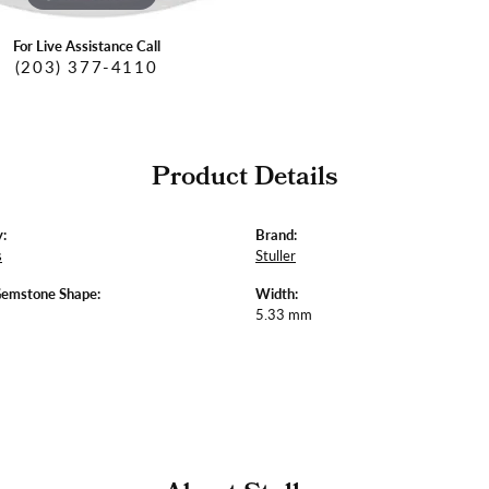
For Live Assistance Call
(203) 377-4110
Product Details
:
Brand:
s
Stuller
Gemstone Shape:
Width:
5.33 mm