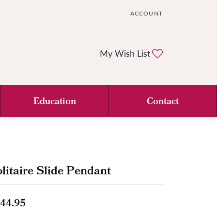
ACCOUNT
TOGGLE MY ACCOUNT ME
Toggle My Wi
My Wish List
Education
Contact
litaire Slide Pendant
44.95