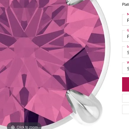
Pla
M
G
P
L
W
Click to zoom