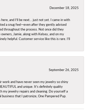
December 18, 2025
re, and I’ll be next… just not yet. I came in with
anted a snug feel—even after they gently advised
owed throughout the process. Not once did they
e owners, Jamie, along with Kelsey, and on my
ly helpful. Customer service like this is rare. I’ll
September 26, 2025
ir work and have never seen my jewelry so shiny
 BEAUTIFUL and unique. It's definitely quality
th my jewelry repairs and cleaning. Do yourself a
ocal business that I patronize, One Pampered Pup.