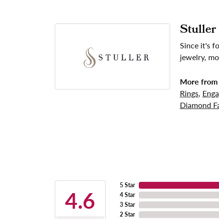
Stuller
Since it's 
jewelry, mo
More from 
Rings
,
Enga
Diamond Fa
5 Star
4.6
4 Star
3 Star
2 Star