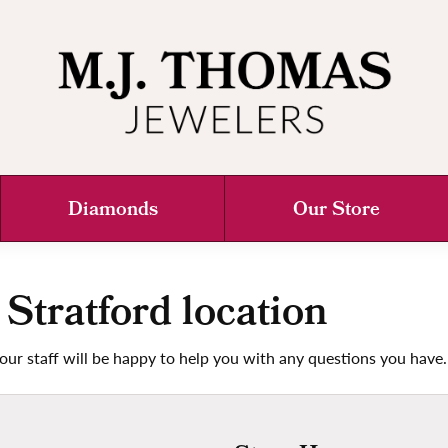
Diamonds
Our Store
 Stratford location
our staff will be happy to help you with any questions you have.