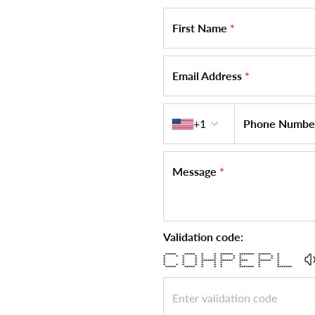
First Name
*
Email Address
*
Country code
+1
Phone Numb
Message
*
Validation code:
***** ***** * * ****** ******* ****** *
* * * * * * * * * * * *
* * * * * * * * * * *
* * * ******* ****** **** ****** *
* * * * * * * * *
* * * * * * * * * *
***** ***** * * * ******* * *******