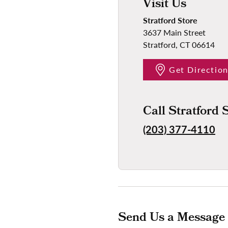
Visit Us
Stratford Store
3637 Main Street
Stratford, CT 06614
Get Directio
Call Stratford 
(203) 377-4110
Send Us a Message