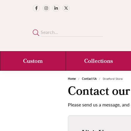
Custom
Collections
Home
Contact Us
Stratford Store
Contact our
Please send us a message, and 