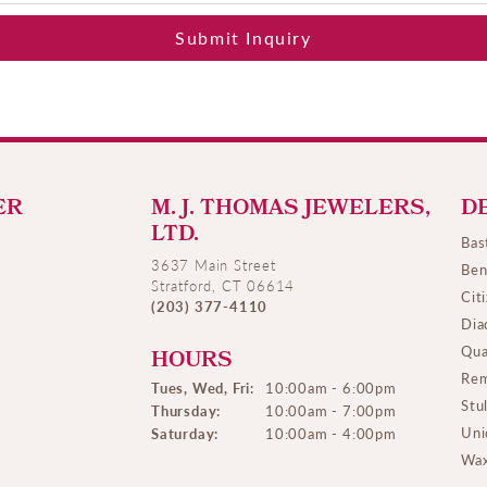
Submit Inquiry
ER
M. J. THOMAS JEWELERS,
D
LTD.
Bas
3637 Main Street
Ben
Stratford, CT 06614
Cit
(203) 377-4110
Dia
Qua
HOURS
Rem
Tues, Wed, Fri:
10:00am - 6:00pm
Stu
Thursday:
10:00am - 7:00pm
Uni
Saturday:
10:00am - 4:00pm
Wax