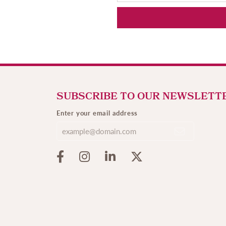
SUBSCRIBE TO OUR NEWSLETT
Enter your email address