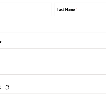
Last Name
*
er
*