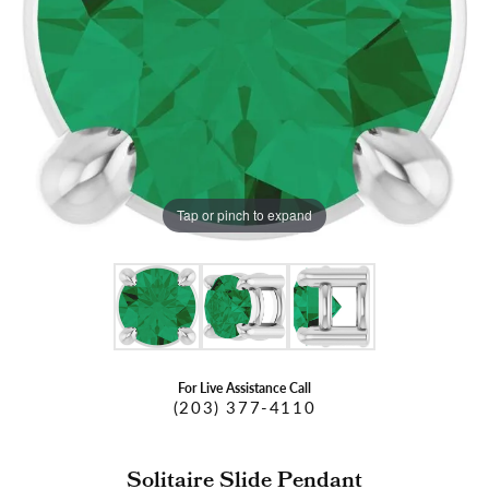
Tap or pinch to expand
For Live Assistance Call
(203) 377-4110
Solitaire Slide Pendant