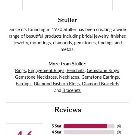
Stuller
Since it's founding in 1970 Stuller has been creating a wide
range of beautiful products including bridal jewelry, finished
jewelry, mountings, diamonds, gemstones, findings and
metals.
More from Stuller:
Rings
,
Engagement Rings
,
Pendants
,
Gemstone Rings
,
Gemstone Necklaces
,
Necklaces
,
Gemstone Earrings
,
Earrings
,
Diamond Fashion Rings
,
Diamond Bracelets
and
Bracelets
Reviews
5 Star
(
4
)
4 Star
(
0
)