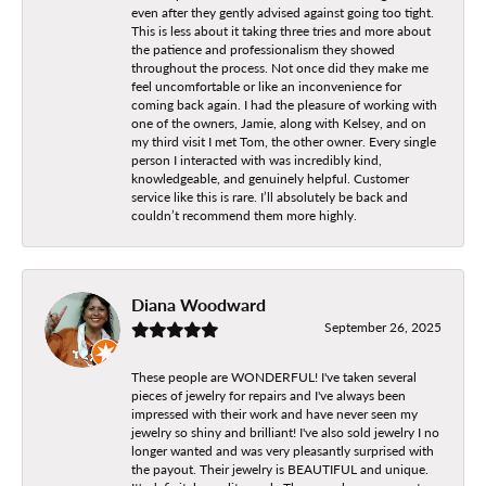
even after they gently advised against going too tight.
This is less about it taking three tries and more about
the patience and professionalism they showed
throughout the process. Not once did they make me
feel uncomfortable or like an inconvenience for
coming back again. I had the pleasure of working with
one of the owners, Jamie, along with Kelsey, and on
my third visit I met Tom, the other owner. Every single
person I interacted with was incredibly kind,
knowledgeable, and genuinely helpful. Customer
service like this is rare. I’ll absolutely be back and
couldn’t recommend them more highly.
Diana Woodward
September 26, 2025
These people are WONDERFUL! I've taken several
pieces of jewelry for repairs and I've always been
impressed with their work and have never seen my
jewelry so shiny and brilliant! I've also sold jewelry I no
longer wanted and was very pleasantly surprised with
the payout. Their jewelry is BEAUTIFUL and unique.