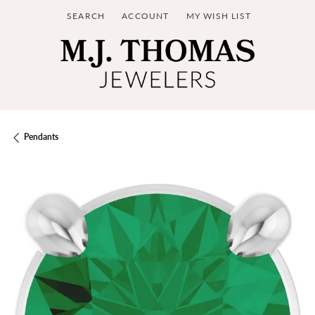
SEARCH
ACCOUNT
MY WISH LIST
TOGGLE TOOLBAR SEARCH MENU
TOGGLE MY ACCOUNT MENU
TOGGLE MY WISH LIST
Pendants