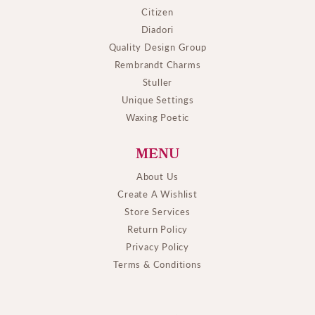
Citizen
Diadori
Quality Design Group
Rembrandt Charms
Stuller
Unique Settings
Waxing Poetic
MENU
About Us
Create A Wishlist
Store Services
Return Policy
Privacy Policy
Terms & Conditions