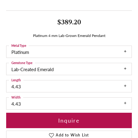
$389.20
Platinum 4 mm Lab-Grown Emerald Pendant
Metal Type
Platinum
Gemstone Type
Lab-Created Emerald
Length
4.43
Width
4.43
Inquire
Add to Wish List