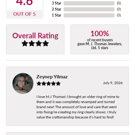
4.6
3 Star
(
0
)
2 Star
(
0
)
OUT OF 5
1 Star
(
0
)
100%
Overall Rating
of recent buyers
gave M. J. Thomas Jewelers,
Ltd. 5 stars
Zeynep Yilmaz
July 9, 2026
I love M.J Thomas! I brought an older ring of mine to
them and it was completely revamped and turned
brand new! The amount of love and care that went
into fixing/re-creating my ring clearly shows. I truly
value the craftsmanship because it’s hard to find!