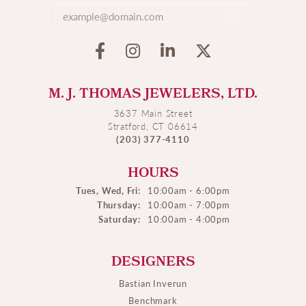
M. J. THOMAS JEWELERS, LTD.
3637 Main Street
Stratford, CT 06614
(203) 377-4110
HOURS
Tues, Wed, Fri:
10:00am - 6:00pm
Thursday:
10:00am - 7:00pm
Saturday:
10:00am - 4:00pm
DESIGNERS
Bastian Inverun
Benchmark