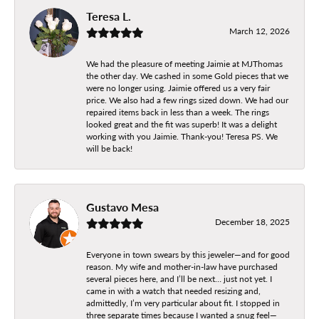
Teresa L.
March 12, 2026
We had the pleasure of meeting Jaimie at MJThomas
the other day. We cashed in some Gold pieces that we
were no longer using. Jaimie offered us a very fair
price. We also had a few rings sized down. We had our
repaired items back in less than a week. The rings
looked great and the fit was superb! It was a delight
working with you Jaimie. Thank-you! Teresa PS. We
will be back!
Gustavo Mesa
December 18, 2025
Everyone in town swears by this jeweler—and for good
reason. My wife and mother-in-law have purchased
several pieces here, and I’ll be next… just not yet. I
came in with a watch that needed resizing and,
admittedly, I’m very particular about fit. I stopped in
three separate times because I wanted a snug feel—