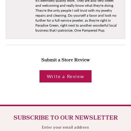
It's definitely quality work. They are also very sweet
and welcoming and really know what they're doing.
They're the only people I will trust with my jewelry
repairs and cleaning. Do yourself a favor and look no
further for a full-service jeweler, as they're right in
Paradise Green, right next to another wonderful local
business that I patronize, One Pampered Pup.
Submit a Store Review
Write a Review
SUBSCRIBE TO OUR NEWSLETTER
Enter your email address