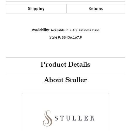
Shipping
Returns
Availability:
Available in 7-10 Business Days
Style #:
88436:167:P
Product Details
About Stuller