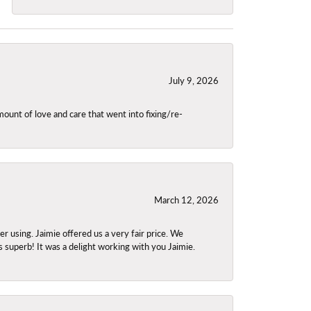
July 9, 2026
unt of love and care that went into fixing/re-
March 12, 2026
using. Jaimie offered us a very fair price. We
s superb! It was a delight working with you Jaimie.