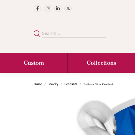
Custom
Collections
Home
Jewelry
Pendants
Solitaire Slide Pendant