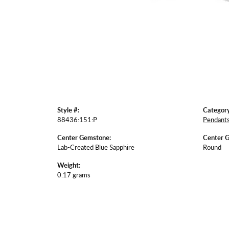
Style #:
Category
88436:151:P
Pendant
Center Gemstone:
Center 
Lab-Created Blue Sapphire
Round
Weight:
0.17 grams