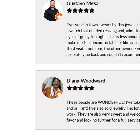
Gustavo Mesa
Everyone in town swears by this jeweler—a
a watch that needed resizing and, admitted
against going too tight. This is less abo
make me feel uncomfortable or like an inc
third visit I met Tom, the other owner. Eve
absolutely be back and couldn’t recomme
Diana Woodward
These people are WONDERFUL! I've taken s
and brilliant! I've also sold jewelry I no
work. They are also very sweet and welcom
favor and look no further for a full-servi