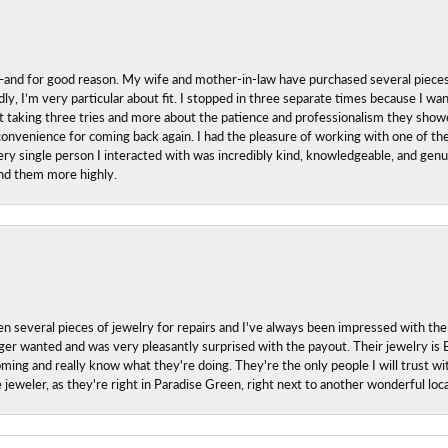
nd for good reason. My wife and mother-in-law have purchased several pieces he
ly, I’m very particular about fit. I stopped in three separate times because I w
ut it taking three tries and more about the patience and professionalism they sh
onvenience for coming back again. I had the pleasure of working with one of th
ry single person I interacted with was incredibly kind, knowledgeable, and genuine
nd them more highly.
everal pieces of jewelry for repairs and I've always been impressed with the
 longer wanted and was very pleasantly surprised with the payout. Their jewelry is
ing and really know what they're doing. They're the only people I will trust wi
ce jeweler, as they're right in Paradise Green, right next to another wonderful l