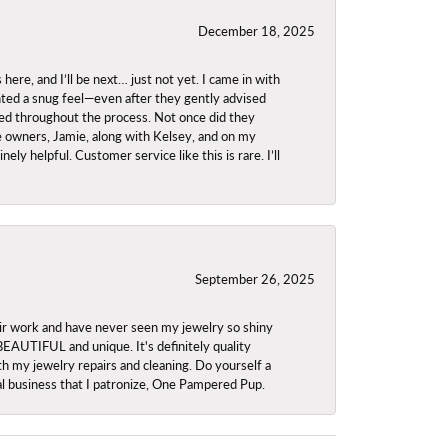
December 18, 2025
re, and I’ll be next… just not yet. I came in with
anted a snug feel—even after they gently advised
owed throughout the process. Not once did they
e owners, Jamie, along with Kelsey, and on my
ly helpful. Customer service like this is rare. I’ll
September 26, 2025
ir work and have never seen my jewelry so shiny
 BEAUTIFUL and unique. It's definitely quality
th my jewelry repairs and cleaning. Do yourself a
ocal business that I patronize, One Pampered Pup.