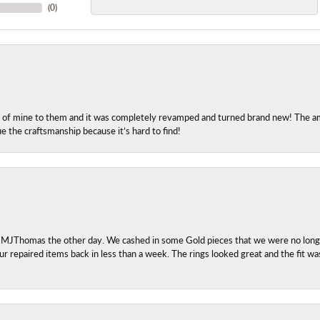
(
0
)
ng of mine to them and it was completely revamped and turned brand new! The amo
ue the craftsmanship because it’s hard to find!
 MJThomas the other day. We cashed in some Gold pieces that we were no longer 
r repaired items back in less than a week. The rings looked great and the fit wa