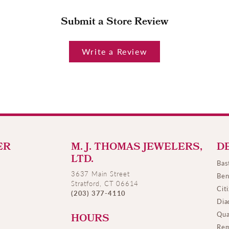
Submit a Store Review
Write a Review
ER
M. J. THOMAS JEWELERS,
D
LTD.
Bas
3637 Main Street
Ben
Stratford, CT 06614
Cit
(203) 377-4110
Dia
Qua
HOURS
Rem