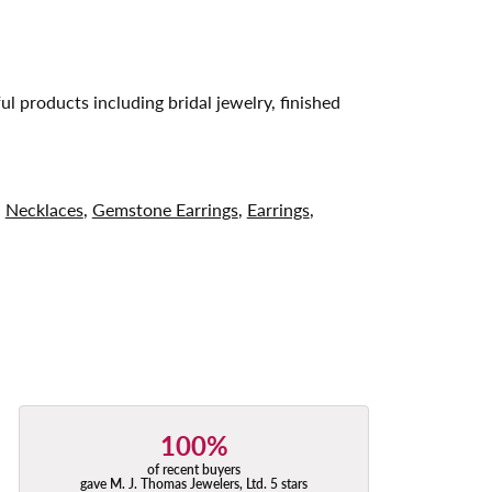
ul products including bridal jewelry, finished
,
Necklaces
,
Gemstone Earrings
,
Earrings
,
100%
of recent buyers
gave M. J. Thomas Jewelers, Ltd. 5 stars