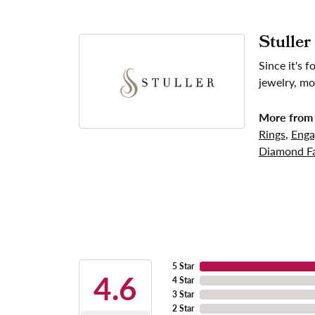
Stuller
Since it's 
jewelry, mo
More from 
Rings
,
Enga
Diamond Fa
5 Star
4.6
4 Star
3 Star
2 Star