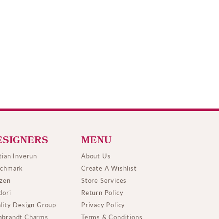
ESIGNERS
MENU
tian Inverun
About Us
chmark
Create A Wishlist
izen
Store Services
dori
Return Policy
lity Design Group
Privacy Policy
brandt Charms
Terms & Conditions