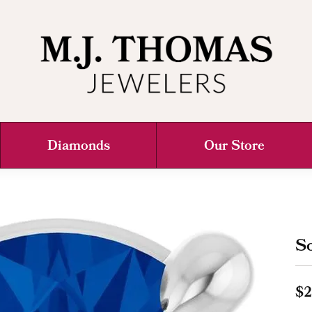
Diamonds
Our Store
So
$2