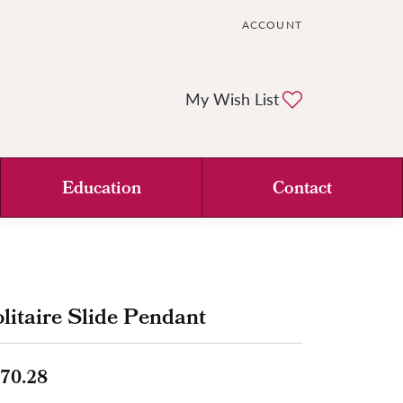
ACCOUNT
TOGGLE MY ACCOUNT ME
Toggle My Wi
My Wish List
Education
Contact
litaire Slide Pendant
70.28