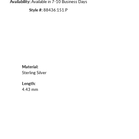
Availability:
Available in 7-10 Business Days
Style #:
88436:151:P
Material:
Sterling Silver
Length:
4.43 mm