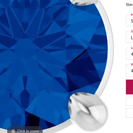
Ster
M
S
G
L
L
W
Click to zoom