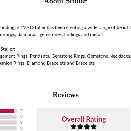
About Stuller
founding in 1970 Stuller has been creating a wide range of beautif
untings, diamonds, gemstones, findings and metals.
Stuller:
gement Rings
,
Pendants
,
Gemstone Rings
,
Gemstone Necklaces
shion Rings
,
Diamond Bracelets
and
Bracelets
Reviews
(
4
)
Overall Rating
(
0
)
(
0
)
(
0
)