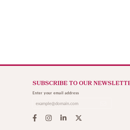
SUBSCRIBE TO OUR NEWSLETT
Enter your email address