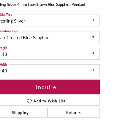
ling Silver 4 mm Lab-Grown Blue Sapphire Pendant
etal Type
terling Silver
emstone Type
ab-Created Blue Sapphire
ength
4.43
idth
4.43
Inquire
Add to Wish List
Shipping
Returns
Click to zoom