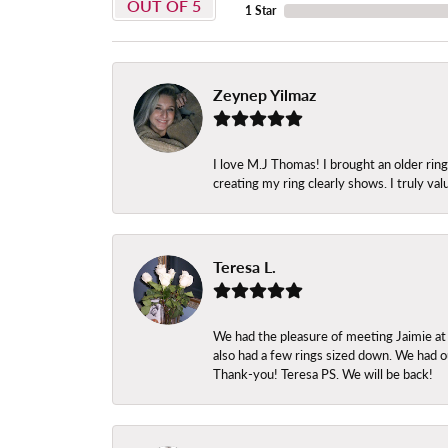
OUT OF 5
1 Star
Zeynep Yilmaz
I love M.J Thomas! I brought an older ri
creating my ring clearly shows. I truly val
Teresa L.
We had the pleasure of meeting Jaimie at
also had a few rings sized down. We had ou
Thank-you! Teresa PS. We will be back!