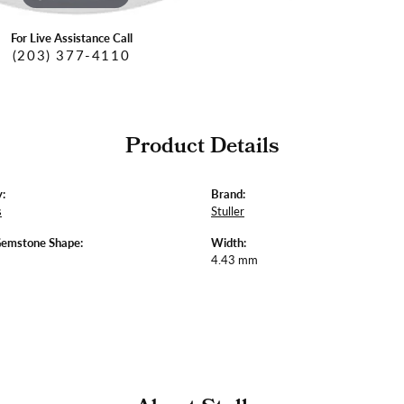
For Live Assistance Call
(203) 377-4110
Product Details
:
Brand:
s
Stuller
Gemstone Shape:
Width:
4.43 mm