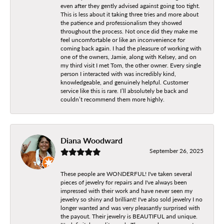
even after they gently advised against going too tight.
This is less about it taking three tries and more about
the patience and professionalism they showed
throughout the process. Not once did they make me
feel uncomfortable or like an inconvenience for
coming back again. I had the pleasure of working with
one of the owners, Jamie, along with Kelsey, and on
my third visit I met Tom, the other owner. Every single
person I interacted with was incredibly kind,
knowledgeable, and genuinely helpful. Customer
service like this is rare. I’ll absolutely be back and
couldn’t recommend them more highly.
Diana Woodward
September 26, 2025
These people are WONDERFUL! I've taken several
pieces of jewelry for repairs and I've always been
impressed with their work and have never seen my
jewelry so shiny and brilliant! I've also sold jewelry I no
longer wanted and was very pleasantly surprised with
the payout. Their jewelry is BEAUTIFUL and unique.