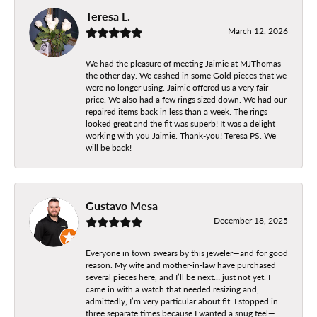
Teresa L.
March 12, 2026
We had the pleasure of meeting Jaimie at MJThomas
the other day. We cashed in some Gold pieces that we
were no longer using. Jaimie offered us a very fair
price. We also had a few rings sized down. We had our
repaired items back in less than a week. The rings
looked great and the fit was superb! It was a delight
working with you Jaimie. Thank-you! Teresa PS. We
will be back!
Gustavo Mesa
December 18, 2025
Everyone in town swears by this jeweler—and for good
reason. My wife and mother-in-law have purchased
several pieces here, and I’ll be next… just not yet. I
came in with a watch that needed resizing and,
admittedly, I’m very particular about fit. I stopped in
three separate times because I wanted a snug feel—