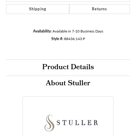
Shipping
Returns
Availability:
Available in 7-10 Business Days
Style #:
88436:143:P
Product Details
About Stuller