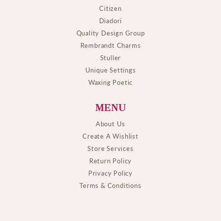
Citizen
Diadori
Quality Design Group
Rembrandt Charms
Stuller
Unique Settings
Waxing Poetic
MENU
About Us
Create A Wishlist
Store Services
Return Policy
Privacy Policy
Terms & Conditions