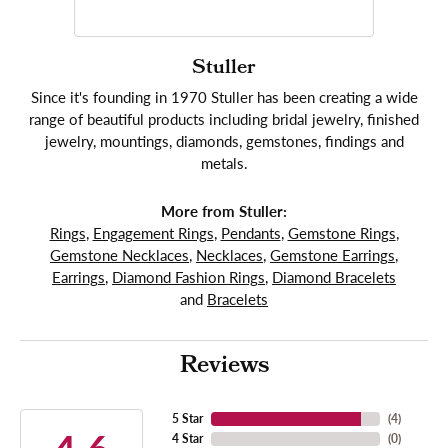
Stuller
Since it's founding in 1970 Stuller has been creating a wide
range of beautiful products including bridal jewelry, finished
jewelry, mountings, diamonds, gemstones, findings and
metals.
More from Stuller:
Rings
,
Engagement Rings
,
Pendants
,
Gemstone Rings
,
Gemstone Necklaces
,
Necklaces
,
Gemstone Earrings
,
Earrings
,
Diamond Fashion Rings
,
Diamond Bracelets
and
Bracelets
Reviews
5 Star
(
4
)
4 Star
(
0
)