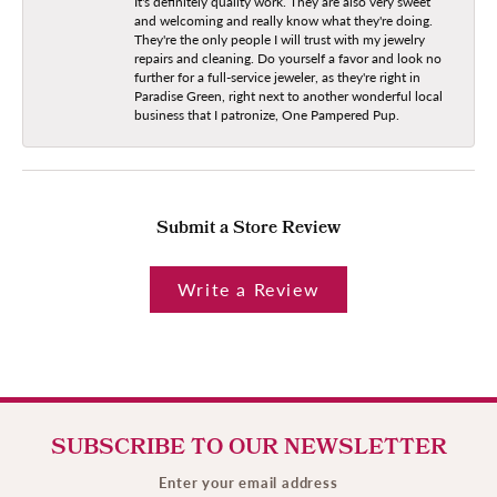
It's definitely quality work. They are also very sweet
and welcoming and really know what they're doing.
They're the only people I will trust with my jewelry
repairs and cleaning. Do yourself a favor and look no
further for a full-service jeweler, as they're right in
Paradise Green, right next to another wonderful local
business that I patronize, One Pampered Pup.
Submit a Store Review
Write a Review
SUBSCRIBE TO OUR NEWSLETTER
Enter your email address