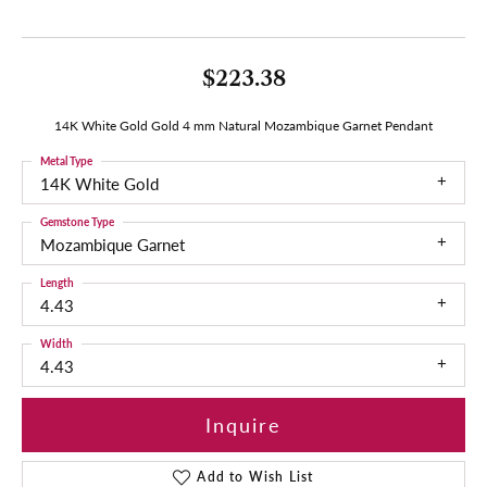
$223.38
14K White Gold Gold 4 mm Natural Mozambique Garnet Pendant
Metal Type
14K White Gold
Gemstone Type
Mozambique Garnet
Length
4.43
Width
4.43
Inquire
Add to Wish List