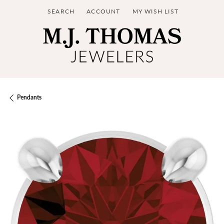
SEARCH
ACCOUNT
MY WISH LIST
TOGGLE TOOLBAR SEARCH MENU
TOGGLE MY ACCOUNT MENU
TOGGLE MY WISH LIST
Pendants