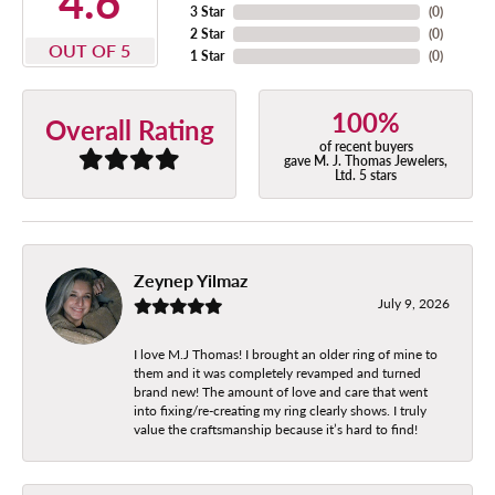
4.6
3 Star
(
0
)
2 Star
(
0
)
OUT OF 5
1 Star
(
0
)
100%
Overall Rating
of recent buyers
gave M. J. Thomas Jewelers,
Ltd. 5 stars
Zeynep Yilmaz
July 9, 2026
I love M.J Thomas! I brought an older ring of mine to
them and it was completely revamped and turned
brand new! The amount of love and care that went
into fixing/re-creating my ring clearly shows. I truly
value the craftsmanship because it’s hard to find!