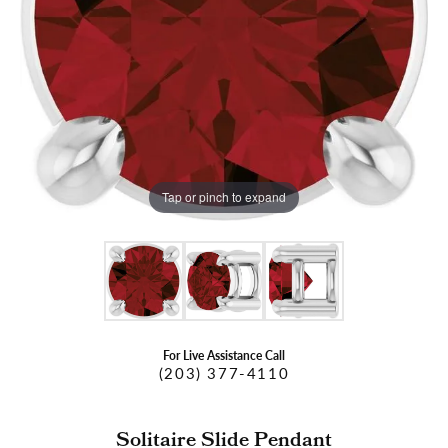
Tap or pinch to expand
For Live Assistance Call
(203) 377-4110
Solitaire Slide Pendant