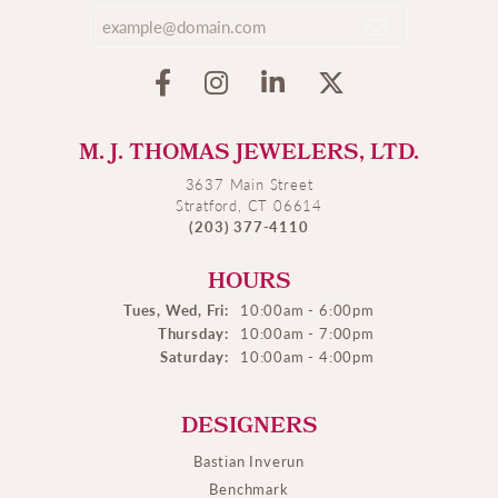
M. J. THOMAS JEWELERS, LTD.
3637 Main Street
Stratford, CT 06614
(203) 377-4110
HOURS
Tues, Wed, Fri:
10:00am - 6:00pm
Thursday:
10:00am - 7:00pm
Saturday:
10:00am - 4:00pm
DESIGNERS
Bastian Inverun
Benchmark