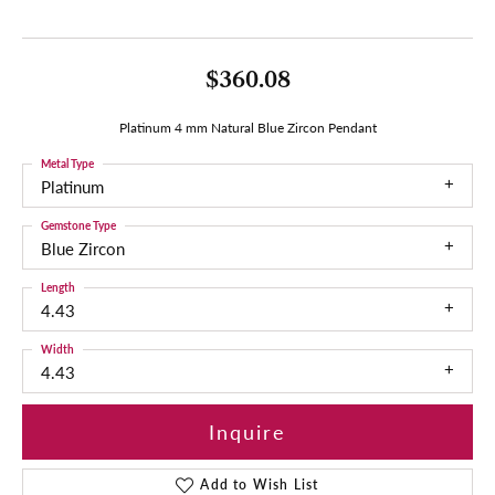
$360.08
Platinum 4 mm Natural Blue Zircon Pendant
Metal Type
Platinum
Gemstone Type
Blue Zircon
Length
4.43
Width
4.43
Inquire
Add to Wish List