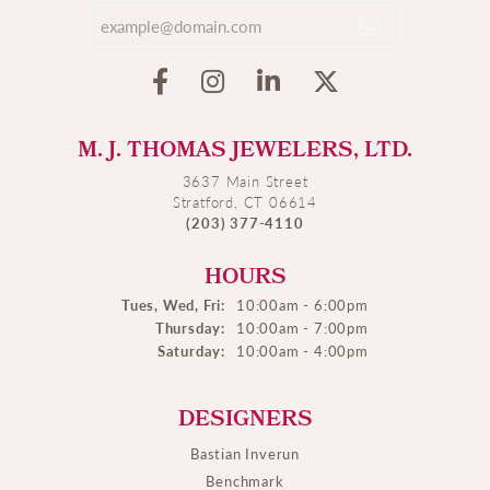
M. J. THOMAS JEWELERS, LTD.
3637 Main Street
Stratford, CT 06614
(203) 377-4110
HOURS
Tues, Wed, Fri:
10:00am - 6:00pm
Thursday:
10:00am - 7:00pm
Saturday:
10:00am - 4:00pm
DESIGNERS
Bastian Inverun
Benchmark