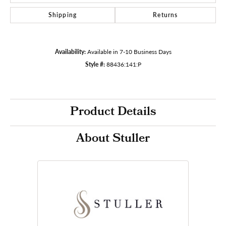
Shipping
Returns
Availability:
Available in 7-10 Business Days
Style #:
88436:141:P
Product Details
About Stuller