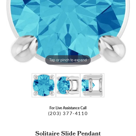
Tap or pinch to expand
For Live Assistance Call
(203) 377-4110
Solitaire Slide Pendant