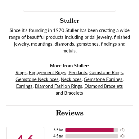
Stuller
Since it's founding in 1970 Stuller has been creating a wide
range of beautiful products including bridal jewelry, finished
jewelry, mountings, diamonds, gemstones, findings and
metals.
More from Stuller:
Rings
,
Engagement Rings
,
Pendants
,
Gemstone Rings
,
Gemstone Necklaces
,
Necklaces
,
Gemstone Earrings
,
Earrings
,
Diamond Fashion Rings
,
Diamond Bracelets
and
Bracelets
Reviews
5 Star
(
4
)
4 Star
(
0
)