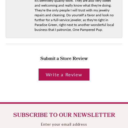
It's definitely quality work. They are also very sweet
and welcoming and really know what they're doing.
They're the only people I will trust with my jewelry
repairs and cleaning. Do yourself a favor and look no
further for a full-service jeweler, as they're right in
Paradise Green, right next to another wonderful local
business that I patronize, One Pampered Pup.
Submit a Store Review
Write a Review
SUBSCRIBE TO OUR NEWSLETTER
Enter your email address