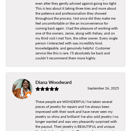
even after they gently advised against going too tight.
This is less about it taking three tries and more about
the patience and professionalism they showed
throughout the process. Not once did they make me
feel uncomfortable or like an inconvenience for
coming back again. I had the pleasure of working with
one of the owners, Jamie, along with Kelsey, and on
my third visit I met Tom, the other owner. Every single
person I interacted with was incredibly kind,
knowledgeable, and genuinely helpful. Customer
service like this is rare. I’ll absolutely be back and
couldn’t recommend them more highly.
Diana Woodward
September 26, 2025
These people are WONDERFUL! I've taken several
pieces of jewelry for repairs and I've always been
impressed with their work and have never seen my
jewelry so shiny and brilliant! I've also sold jewelry I no
longer wanted and was very pleasantly surprised with
the payout. Their jewelry is BEAUTIFUL and unique.