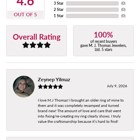
4.6
3 Star
(
0
)
2 Star
(
0
)
OUT OF 5
1 Star
(
0
)
100%
Overall Rating
of recent buyers
gave M. J. Thomas Jewelers,
Ltd. 5 stars
Zeynep Yilmaz
July 9, 2026
I love M.J Thomas! I brought an older ring of mine to
them and it was completely revamped and turned
brand new! The amount of love and care that went
into fixing/re-creating my ring clearly shows. I truly
value the craftsmanship because it’s hard to find!