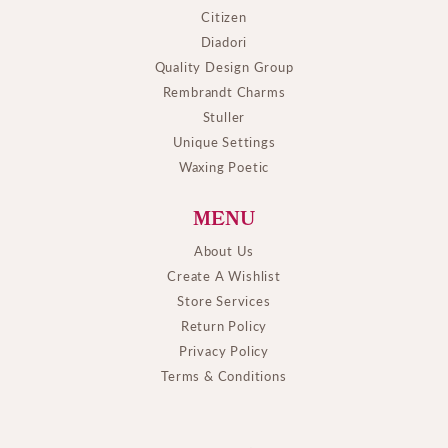
Citizen
Diadori
Quality Design Group
Rembrandt Charms
Stuller
Unique Settings
Waxing Poetic
MENU
About Us
Create A Wishlist
Store Services
Return Policy
Privacy Policy
Terms & Conditions