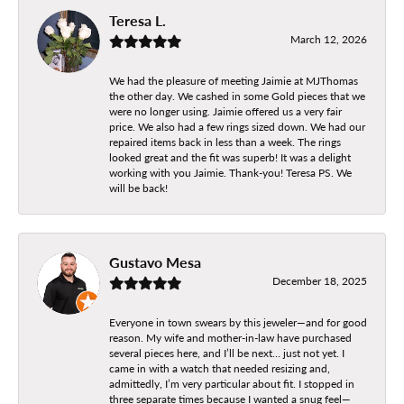
Teresa L.
March 12, 2026
We had the pleasure of meeting Jaimie at MJThomas
the other day. We cashed in some Gold pieces that we
were no longer using. Jaimie offered us a very fair
price. We also had a few rings sized down. We had our
repaired items back in less than a week. The rings
looked great and the fit was superb! It was a delight
working with you Jaimie. Thank-you! Teresa PS. We
will be back!
Gustavo Mesa
December 18, 2025
Everyone in town swears by this jeweler—and for good
reason. My wife and mother-in-law have purchased
several pieces here, and I’ll be next… just not yet. I
came in with a watch that needed resizing and,
admittedly, I’m very particular about fit. I stopped in
three separate times because I wanted a snug feel—