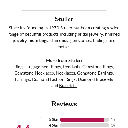
Stuller
Since it's founding in 1970 Stuller has been creating a wide
range of beautiful products including bridal jewelry, finished
jewelry, mountings, diamonds, gemstones, findings and
metals.
More from Stuller:
Rings
,
Engagement Rings
,
Pendants
,
Gemstone Rings
,
Gemstone Necklaces
,
Necklaces
,
Gemstone Earrings
,
Earrings
,
Diamond Fashion Rings
,
Diamond Bracelets
and
Bracelets
Reviews
5 Star
(
4
)
4 Star
(
0
)