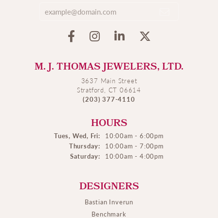
M. J. THOMAS JEWELERS, LTD.
3637 Main Street
Stratford, CT 06614
(203) 377-4110
HOURS
Tues, Wed, Fri:
10:00am - 6:00pm
Thursday:
10:00am - 7:00pm
Saturday:
10:00am - 4:00pm
DESIGNERS
Bastian Inverun
Benchmark