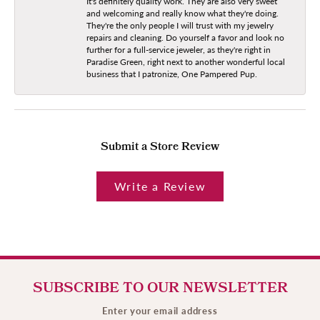
It's definitely quality work. They are also very sweet
and welcoming and really know what they're doing.
They're the only people I will trust with my jewelry
repairs and cleaning. Do yourself a favor and look no
further for a full-service jeweler, as they're right in
Paradise Green, right next to another wonderful local
business that I patronize, One Pampered Pup.
Submit a Store Review
Write a Review
SUBSCRIBE TO OUR NEWSLETTER
Enter your email address