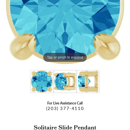
Tap or pinch to expand
For Live Assistance Call
(203) 377-4110
Solitaire Slide Pendant