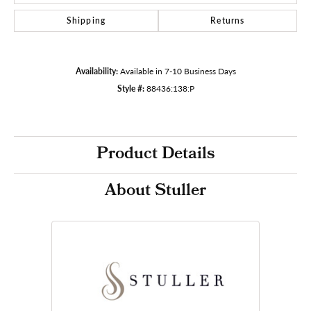
Shipping
Returns
Availability:
Available in 7-10 Business Days
Style #:
88436:138:P
Product Details
About Stuller