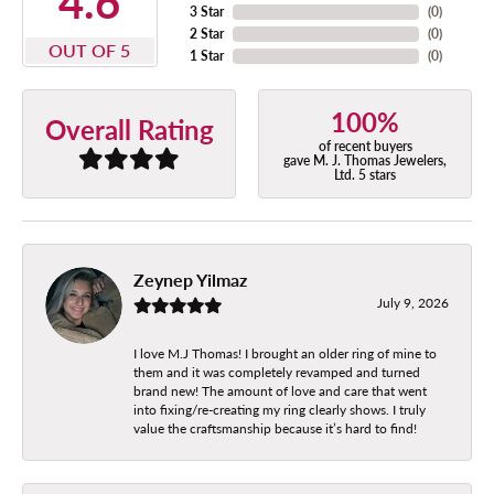
4.6
3 Star
(
0
)
2 Star
(
0
)
OUT OF 5
1 Star
(
0
)
100%
Overall Rating
of recent buyers
gave M. J. Thomas Jewelers,
Ltd. 5 stars
Zeynep Yilmaz
July 9, 2026
I love M.J Thomas! I brought an older ring of mine to
them and it was completely revamped and turned
brand new! The amount of love and care that went
into fixing/re-creating my ring clearly shows. I truly
value the craftsmanship because it’s hard to find!