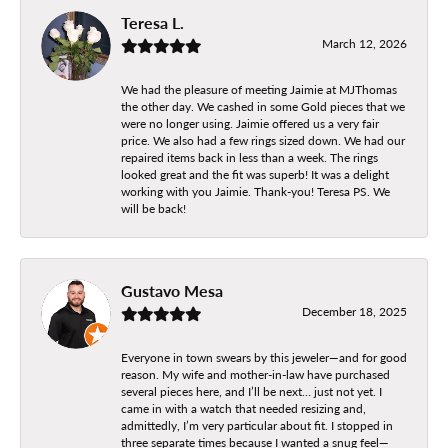
Teresa L.
March 12, 2026
We had the pleasure of meeting Jaimie at MJThomas
the other day. We cashed in some Gold pieces that we
were no longer using. Jaimie offered us a very fair
price. We also had a few rings sized down. We had our
repaired items back in less than a week. The rings
looked great and the fit was superb! It was a delight
working with you Jaimie. Thank-you! Teresa PS. We
will be back!
Gustavo Mesa
December 18, 2025
Everyone in town swears by this jeweler—and for good
reason. My wife and mother-in-law have purchased
several pieces here, and I’ll be next… just not yet. I
came in with a watch that needed resizing and,
admittedly, I’m very particular about fit. I stopped in
three separate times because I wanted a snug feel—