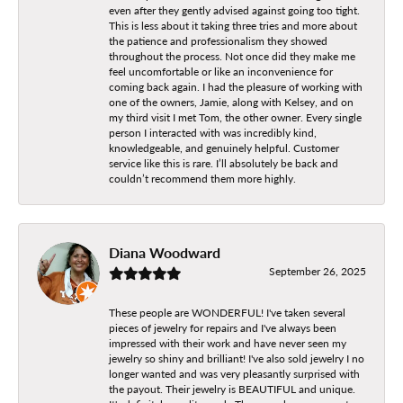
even after they gently advised against going too tight.
This is less about it taking three tries and more about
the patience and professionalism they showed
throughout the process. Not once did they make me
feel uncomfortable or like an inconvenience for
coming back again. I had the pleasure of working with
one of the owners, Jamie, along with Kelsey, and on
my third visit I met Tom, the other owner. Every single
person I interacted with was incredibly kind,
knowledgeable, and genuinely helpful. Customer
service like this is rare. I’ll absolutely be back and
couldn’t recommend them more highly.
Diana Woodward
September 26, 2025
These people are WONDERFUL! I've taken several
pieces of jewelry for repairs and I've always been
impressed with their work and have never seen my
jewelry so shiny and brilliant! I've also sold jewelry I no
longer wanted and was very pleasantly surprised with
the payout. Their jewelry is BEAUTIFUL and unique.