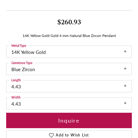
$260.93
14K Yellow Gold Gold 4 mm Natural Blue Zircon Pendant
Metal Type
14K Yellow Gold
Gemstone Type
Blue Zircon
Length
4.43
Width
4.43
Inquire
Add to Wish List