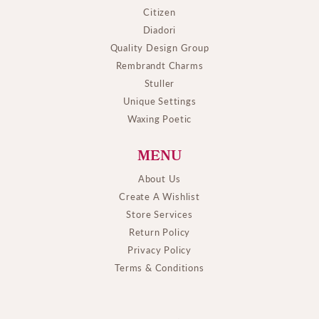
Citizen
Diadori
Quality Design Group
Rembrandt Charms
Stuller
Unique Settings
Waxing Poetic
MENU
About Us
Create A Wishlist
Store Services
Return Policy
Privacy Policy
Terms & Conditions