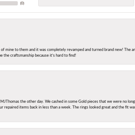
(
0
)
ng of mine to them and it was completely revamped and turned brand new! The amo
ue the craftsmanship because it’s hard to find!
 MJThomas the other day. We cashed in some Gold pieces that we were no longer 
r repaired items back in less than a week. The rings looked great and the fit wa