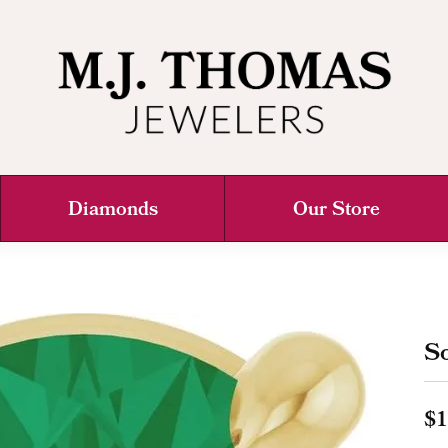
Diamonds
Our Store
So
$1