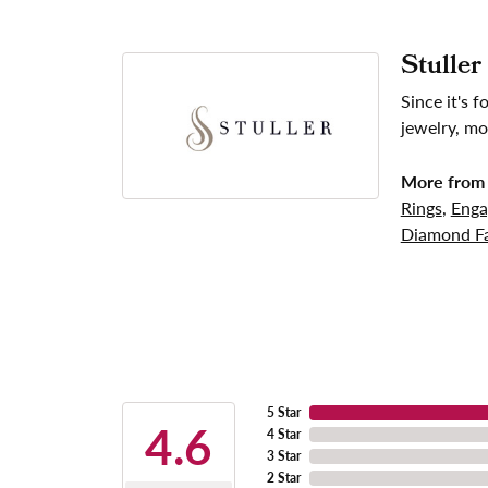
Stuller
Since it's 
jewelry, mo
More from 
Rings
,
Enga
Diamond Fa
5 Star
4.6
4 Star
3 Star
2 Star