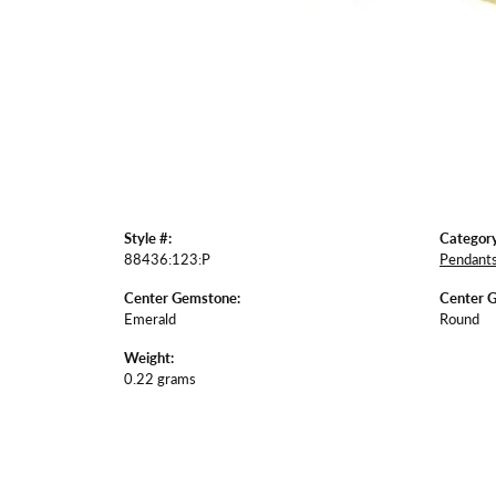
Style #:
Category
88436:123:P
Pendant
Center Gemstone:
Center 
Emerald
Round
Weight:
0.22 grams