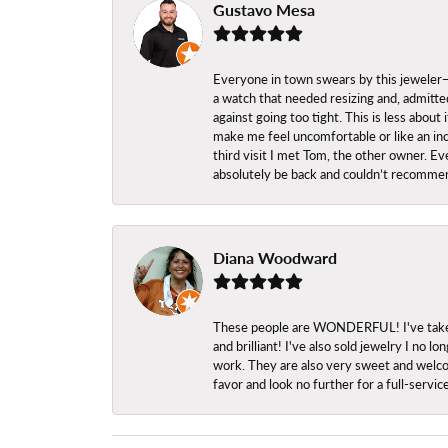
Gustavo Mesa
Everyone in town swears by this jeweler—a
a watch that needed resizing and, admitted
against going too tight. This is less abo
make me feel uncomfortable or like an inc
third visit I met Tom, the other owner. Eve
absolutely be back and couldn’t recomme
Diana Woodward
These people are WONDERFUL! I've taken s
and brilliant! I've also sold jewelry I no
work. They are also very sweet and welcom
favor and look no further for a full-servi