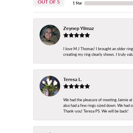
OUT OF 5
1 Star
Zeynep Yilmaz
I love M.J Thomas! I brought an older ri
creating my ring clearly shows. I truly val
Teresa L.
We had the pleasure of meeting Jaimie at
also had a few rings sized down. We had ou
Thank-you! Teresa PS. We will be back!