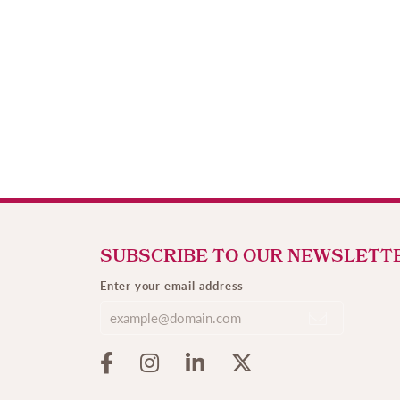
SUBSCRIBE TO OUR NEWSLETT
Enter your email address