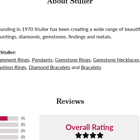
About Stuller
founding in 1970 Stuller has been creating a wide range of beautif
untings, diamonds, gemstones, findings and metals.
Stuller:
gement Rings
,
Pendants
,
Gemstone Rings
,
Gemstone Necklaces
shion Rings
,
Diamond Bracelets
and
Bracelets
Reviews
(
4
)
Overall Rating
(
0
)
(
0
)
(
0
)