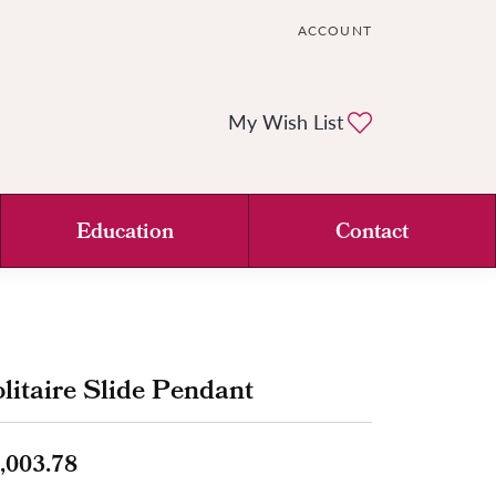
ACCOUNT
TOGGLE MY ACCOUNT ME
Toggle My Wi
My Wish List
Education
Contact
litaire Slide Pendant
,003.78