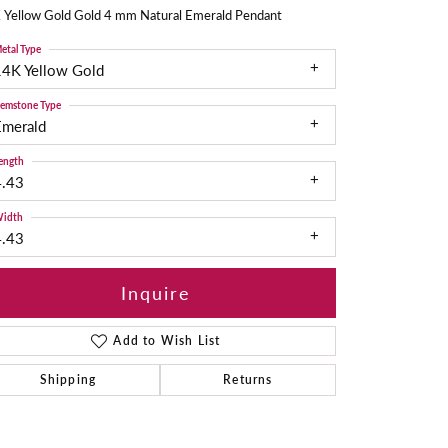
 Yellow Gold Gold 4 mm Natural Emerald Pendant
etal Type
14K Yellow Gold
emstone Type
Emerald
ength
4.43
idth
4.43
Inquire
Add to Wish List
Shipping
Returns
Click to zoom