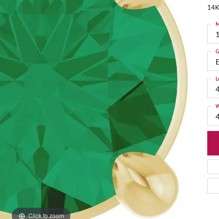
14K
M
G
L
W
Click to zoom