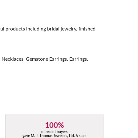
ul products including bridal jewelry, finished
,
Necklaces
,
Gemstone Earrings
,
Earrings
,
100%
of recent buyers
gave M. J. Thomas Jewelers, Ltd. 5 stars