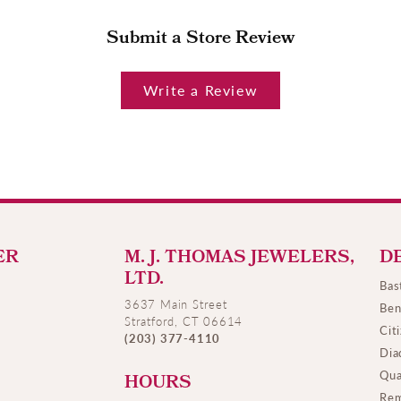
Submit a Store Review
Write a Review
ER
M. J. THOMAS JEWELERS,
D
LTD.
Bas
3637 Main Street
Ben
Stratford, CT 06614
Cit
(203) 377-4110
Dia
Qua
HOURS
Rem