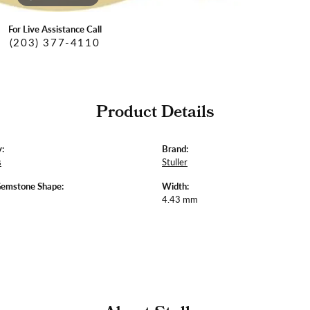
For Live Assistance Call
(203) 377-4110
Product Details
:
Brand:
s
Stuller
Gemstone Shape:
Width:
4.43 mm