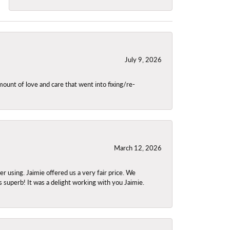
July 9, 2026
unt of love and care that went into fixing/re-
March 12, 2026
using. Jaimie offered us a very fair price. We
s superb! It was a delight working with you Jaimie.