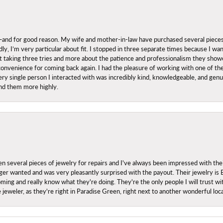
nd for good reason. My wife and mother-in-law have purchased several pieces he
ly, I’m very particular about fit. I stopped in three separate times because I w
ut it taking three tries and more about the patience and professionalism they sh
onvenience for coming back again. I had the pleasure of working with one of th
ry single person I interacted with was incredibly kind, knowledgeable, and genuine
nd them more highly.
everal pieces of jewelry for repairs and I've always been impressed with the
 longer wanted and was very pleasantly surprised with the payout. Their jewelry is
ing and really know what they're doing. They're the only people I will trust wi
ce jeweler, as they're right in Paradise Green, right next to another wonderful l