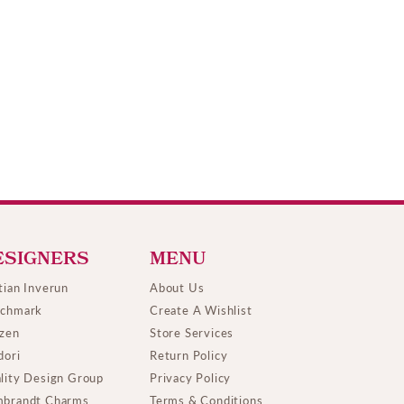
ESIGNERS
MENU
tian Inverun
About Us
chmark
Create A Wishlist
izen
Store Services
dori
Return Policy
lity Design Group
Privacy Policy
brandt Charms
Terms & Conditions