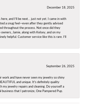
December 18, 2025
re, and I’ll be next… just not yet. I came in with
anted a snug feel—even after they gently advised
owed throughout the process. Not once did they
e owners, Jamie, along with Kelsey, and on my
ly helpful. Customer service like this is rare. I’ll
September 26, 2025
ir work and have never seen my jewelry so shiny
 BEAUTIFUL and unique. It's definitely quality
th my jewelry repairs and cleaning. Do yourself a
ocal business that I patronize, One Pampered Pup.