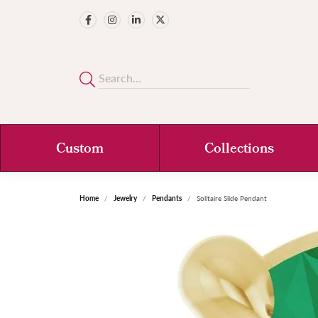
Custom
Collections
Home
Jewelry
Pendants
Solitaire Slide Pendant