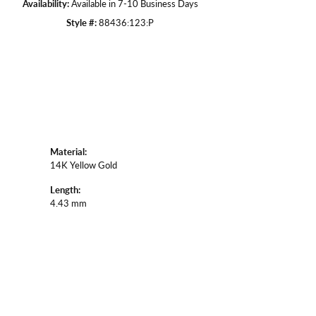
Availability:
Available in 7-10 Business Days
Style #:
88436:123:P
Material:
14K Yellow Gold
Length:
4.43 mm