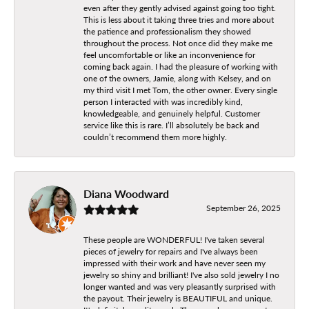
even after they gently advised against going too tight.
This is less about it taking three tries and more about
the patience and professionalism they showed
throughout the process. Not once did they make me
feel uncomfortable or like an inconvenience for
coming back again. I had the pleasure of working with
one of the owners, Jamie, along with Kelsey, and on
my third visit I met Tom, the other owner. Every single
person I interacted with was incredibly kind,
knowledgeable, and genuinely helpful. Customer
service like this is rare. I’ll absolutely be back and
couldn’t recommend them more highly.
Diana Woodward
September 26, 2025
These people are WONDERFUL! I've taken several
pieces of jewelry for repairs and I've always been
impressed with their work and have never seen my
jewelry so shiny and brilliant! I've also sold jewelry I no
longer wanted and was very pleasantly surprised with
the payout. Their jewelry is BEAUTIFUL and unique.