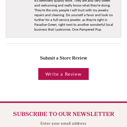
It's definitely quality work. They are also very sweet
and welcoming and really know what they're doing.
They're the only people I will trust with my jewelry
repairs and cleaning. Do yourself a favor and look no
further for a full-service jeweler, as they're right in
Paradise Green, right next to another wonderful local
business that I patronize, One Pampered Pup.
Submit a Store Review
Write a Review
SUBSCRIBE TO OUR NEWSLETTER
Enter your email address