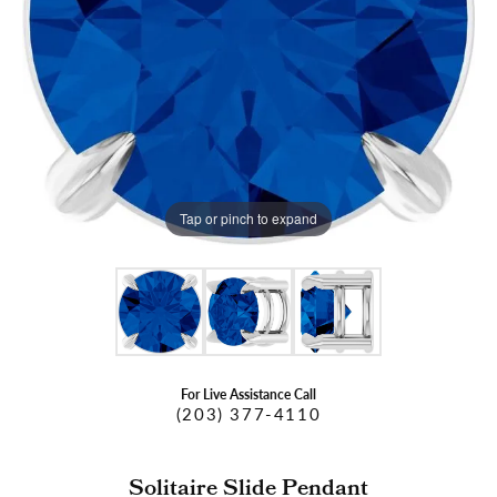
Tap or pinch to expand
For Live Assistance Call
(203) 377-4110
Solitaire Slide Pendant