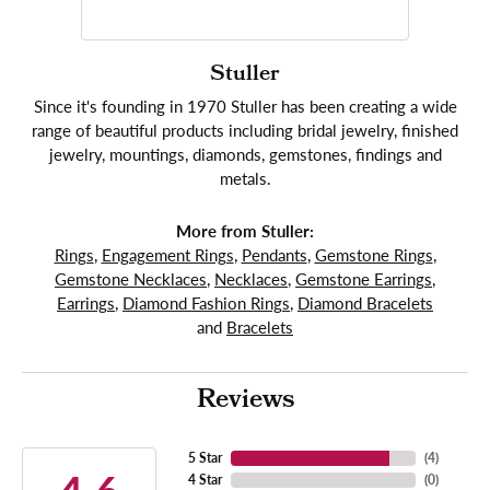
Stuller
Since it's founding in 1970 Stuller has been creating a wide
range of beautiful products including bridal jewelry, finished
jewelry, mountings, diamonds, gemstones, findings and
metals.
More from Stuller:
Rings
,
Engagement Rings
,
Pendants
,
Gemstone Rings
,
Gemstone Necklaces
,
Necklaces
,
Gemstone Earrings
,
Earrings
,
Diamond Fashion Rings
,
Diamond Bracelets
and
Bracelets
Reviews
5 Star
(
4
)
4 Star
(
0
)