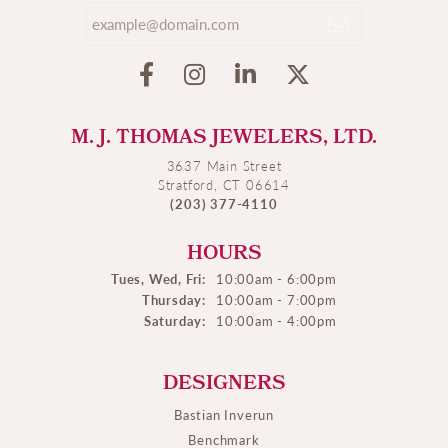
M. J. THOMAS JEWELERS, LTD.
3637 Main Street
Stratford, CT 06614
(203) 377-4110
HOURS
Tues, Wed, Fri:
10:00am - 6:00pm
Thursday:
10:00am - 7:00pm
Saturday:
10:00am - 4:00pm
DESIGNERS
Bastian Inverun
Benchmark