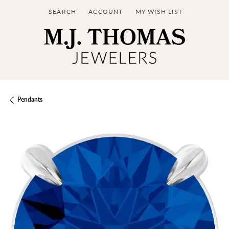
SEARCH
ACCOUNT
MY WISH LIST
TOGGLE TOOLBAR SEARCH MENU
TOGGLE MY ACCOUNT MENU
TOGGLE MY WISH LIST
Pendants