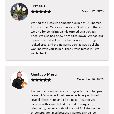
Teresa L.
March 12, 2026
We had the pleasure of meeting Jaimie at MJThomas
the other day. We cashed in some Gold pieces that we
were no longer using. Jaimie offered us a very fair
price. We also had a few rings sized down. We had our
repaired items back in less than a week. The rings
looked great and the fit was superb! It was a delight
working with you Jaimie. Thank-you! Teresa PS. We
will be back!
Gustavo Mesa
December 18, 2025
Everyone in town swears by this jeweler—and for good
reason. My wife and mother-in-law have purchased
several pieces here, and I’ll be next… just not yet. I
came in with a watch that needed resizing and,
admittedly, I’m very particular about fit. I stopped in
three separate times because I wanted a snug feel—