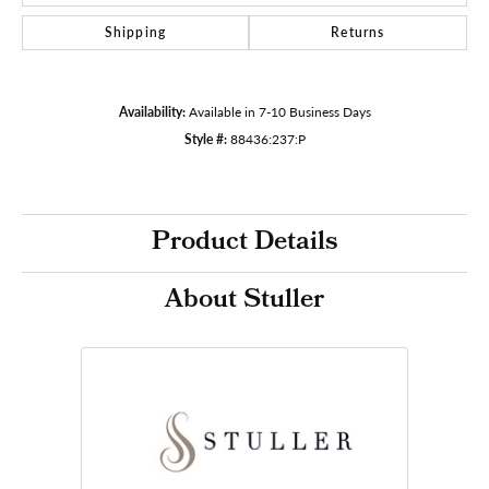
Shipping
Returns
Availability:
Available in 7-10 Business Days
Style #:
88436:237:P
Product Details
About Stuller