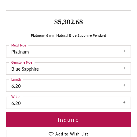
$5,302.68
Platinum 6 mm Natural Blue Sapphire Pendant
Metal Type
Platinum
Gemstone Type
Blue Sapphire
Length
6.20
Width
6.20
Inquire
Add to Wish List