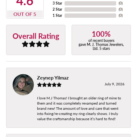
4.6
3 Star
(
0
)
2 Star
(
0
)
OUT OF 5
1 Star
(
0
)
100%
Overall Rating
of recent buyers
gave M. J. Thomas Jewelers,
Ltd. 5 stars
Zeynep Yilmaz
July 9, 2026
I love M.J Thomas! I brought an older ring of mine to
them and it was completely revamped and turned
brand new! The amount of love and care that went
into fixing/re-creating my ring clearly shows. I truly
value the craftsmanship because it’s hard to find!