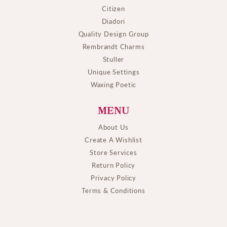
Citizen
Diadori
Quality Design Group
Rembrandt Charms
Stuller
Unique Settings
Waxing Poetic
MENU
About Us
Create A Wishlist
Store Services
Return Policy
Privacy Policy
Terms & Conditions