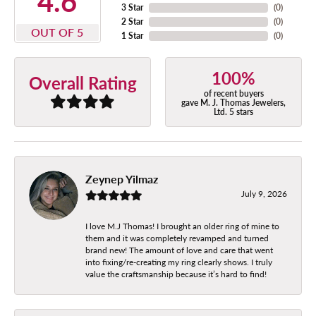
4.6
3 Star
(
0
)
2 Star
(
0
)
OUT OF 5
1 Star
(
0
)
100%
Overall Rating
of recent buyers
gave M. J. Thomas Jewelers,
Ltd. 5 stars
Zeynep Yilmaz
July 9, 2026
I love M.J Thomas! I brought an older ring of mine to
them and it was completely revamped and turned
brand new! The amount of love and care that went
into fixing/re-creating my ring clearly shows. I truly
value the craftsmanship because it’s hard to find!