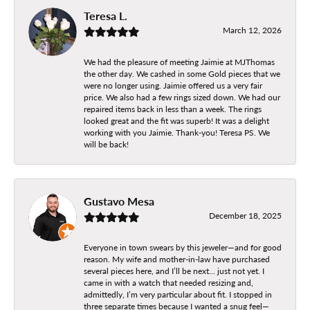
Teresa L.
March 12, 2026
We had the pleasure of meeting Jaimie at MJThomas
the other day. We cashed in some Gold pieces that we
were no longer using. Jaimie offered us a very fair
price. We also had a few rings sized down. We had our
repaired items back in less than a week. The rings
looked great and the fit was superb! It was a delight
working with you Jaimie. Thank-you! Teresa PS. We
will be back!
Gustavo Mesa
December 18, 2025
Everyone in town swears by this jeweler—and for good
reason. My wife and mother-in-law have purchased
several pieces here, and I’ll be next… just not yet. I
came in with a watch that needed resizing and,
admittedly, I’m very particular about fit. I stopped in
three separate times because I wanted a snug feel—