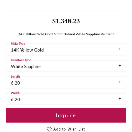
$1,348.23
14K Yellow Gold Gold 6 mm Natural White Sapphire Pendant
Metal Type
14K Yellow Gold
Gemstone Type
White Sapphire
Length
6.20
Width
6.20
Inquire
Add to Wish List