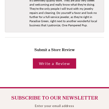
It's definitely quality work. They are also very sweet
and welcoming and really know what they're doing.
They're the only people I will trust with my jewelry
repairs and cleaning. Do yourself a favor and look no
further for a full-service jeweler, as they're right in
Paradise Green, right next to another wonderful local
business that I patronize, One Pampered Pup.
Submit a Store Review
Write a Review
SUBSCRIBE TO OUR NEWSLETTER
Enter your email address