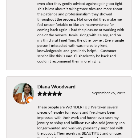
even after they gently advised against going too tight.
This is less about it taking three tries and more about
the patience and professionalism they showed
throughout the process. Not once did they make me
feel uncomfortable or like an inconvenience for
coming back again. I had the pleasure of working with
one of the owners, Jamie, along with Kelsey, and on
my third visit I met Tom, the other owner. Every single
person I interacted with was incredibly kind,
knowledgeable, and genuinely helpful. Customer
service like this is rare. I’ll absolutely be back and
couldn’t recommend them more highly.
Diana Woodward
September 26, 2025
These people are WONDERFUL! I've taken several
pieces of jewelry for repairs and I've always been
impressed with their work and have never seen my
jewelry so shiny and brilliant! I've also sold jewelry I no
longer wanted and was very pleasantly surprised with
the payout. Their jewelry is BEAUTIFUL and unique.