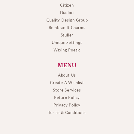
Citizen
Diadori
Quality Design Group
Rembrandt Charms
Stuller
Unique Settings
Waxing Poetic
MENU
About Us
Create A Wishlist
Store Services
Return Policy
Privacy Policy
Terms & Conditions