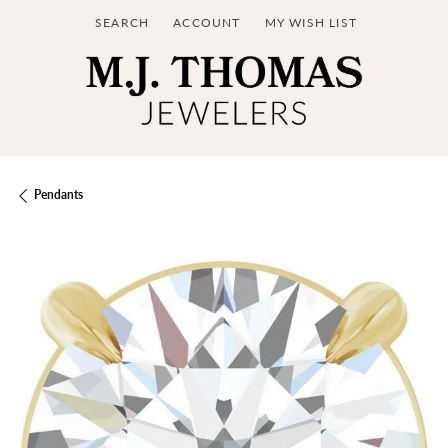
SEARCH
ACCOUNT
MY WISH LIST
TOGGLE TOOLBAR SEARCH MENU
TOGGLE MY ACCOUNT MENU
TOGGLE MY WISH LIST
Pendants