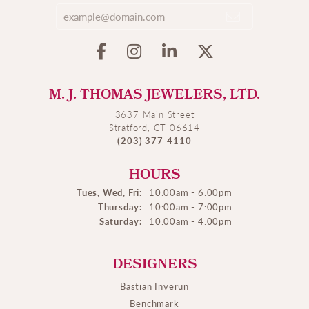
M. J. THOMAS JEWELERS, LTD.
3637 Main Street
Stratford, CT 06614
(203) 377-4110
HOURS
Tues, Wed, Fri:
10:00am - 6:00pm
Thursday:
10:00am - 7:00pm
Saturday:
10:00am - 4:00pm
DESIGNERS
Bastian Inverun
Benchmark