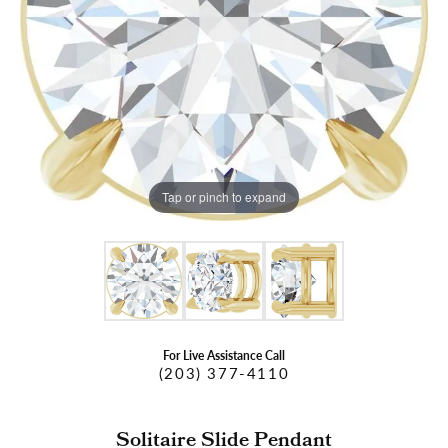
Tap or pinch to expand
For Live Assistance Call
(203) 377-4110
Solitaire Slide Pendant