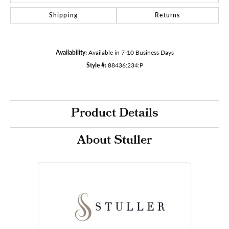
Shipping
Returns
Availability:
Available in 7-10 Business Days
Style #:
88436:234:P
Product Details
About Stuller