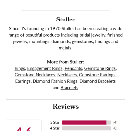
Stuller
Since it's founding in 1970 Stuller has been creating a wide
range of beautiful products including bridal jewelry, finished
jewelry, mountings, diamonds, gemstones, findings and
metals.
More from Stuller:
Rings
,
Engagement Rings
,
Pendants
,
Gemstone Rings
,
Gemstone Necklaces
,
Necklaces
,
Gemstone Earrings
,
Earrings
,
Diamond Fashion Rings
,
Diamond Bracelets
and
Bracelets
Reviews
5 Star
(
4
)
4 Star
(
0
)