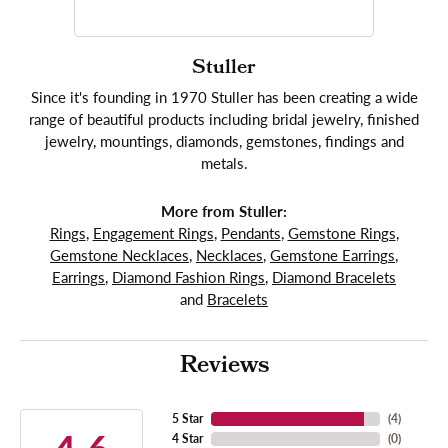
Stuller
Since it's founding in 1970 Stuller has been creating a wide
range of beautiful products including bridal jewelry, finished
jewelry, mountings, diamonds, gemstones, findings and
metals.
More from Stuller:
Rings
,
Engagement Rings
,
Pendants
,
Gemstone Rings
,
Gemstone Necklaces
,
Necklaces
,
Gemstone Earrings
,
Earrings
,
Diamond Fashion Rings
,
Diamond Bracelets
and
Bracelets
Reviews
5 Star
(
4
)
4 Star
(
0
)