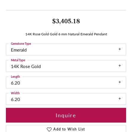
$3,405.18
14K Rose Gold Gold 6 mm Natural Emerald Pendant
Gemstone Type
Emerald
Metal Type
14K Rose Gold
Length
6.20
Width
6.20
Inquire
Add to Wish List