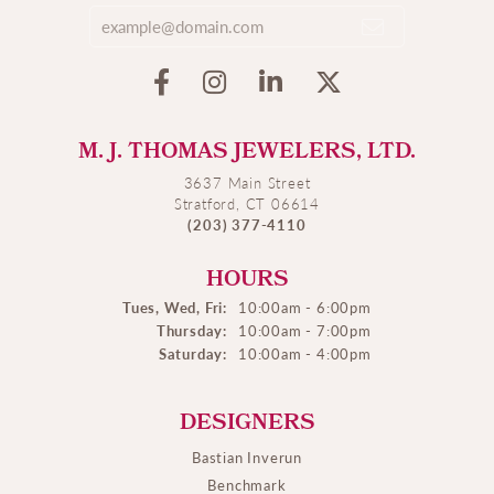
M. J. THOMAS JEWELERS, LTD.
3637 Main Street
Stratford, CT 06614
(203) 377-4110
HOURS
Tues, Wed, Fri:
10:00am - 6:00pm
Thursday:
10:00am - 7:00pm
Saturday:
10:00am - 4:00pm
DESIGNERS
Bastian Inverun
Benchmark