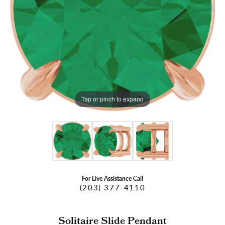
Tap or pinch to expand
For Live Assistance Call
(203) 377-4110
Solitaire Slide Pendant