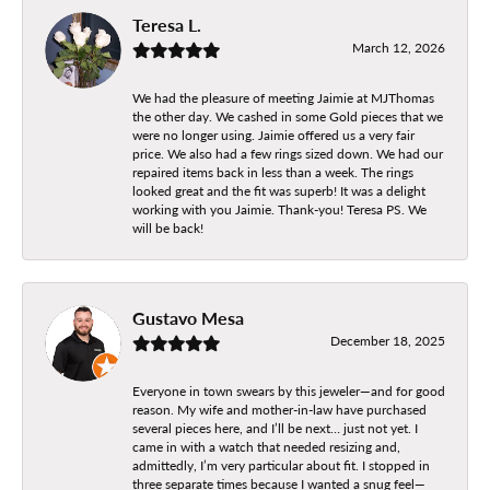
Teresa L.
March 12, 2026
We had the pleasure of meeting Jaimie at MJThomas
the other day. We cashed in some Gold pieces that we
were no longer using. Jaimie offered us a very fair
price. We also had a few rings sized down. We had our
repaired items back in less than a week. The rings
looked great and the fit was superb! It was a delight
working with you Jaimie. Thank-you! Teresa PS. We
will be back!
Gustavo Mesa
December 18, 2025
Everyone in town swears by this jeweler—and for good
reason. My wife and mother-in-law have purchased
several pieces here, and I’ll be next… just not yet. I
came in with a watch that needed resizing and,
admittedly, I’m very particular about fit. I stopped in
three separate times because I wanted a snug feel—