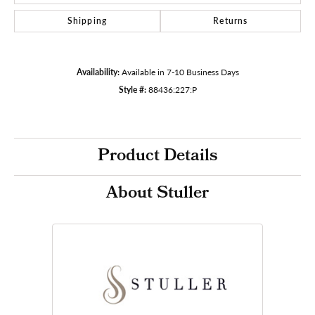
Shipping
Returns
Availability:
Available in 7-10 Business Days
Style #:
88436:227:P
Product Details
About Stuller