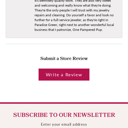
It's definitely quality work. They are also very sweet
and welcoming and really know what they're doing.
They're the only people I will trust with my jewelry
repairs and cleaning. Do yourself a favor and look no
further for a full-service jeweler, as they're right in
Paradise Green, right next to another wonderful local
business that I patronize, One Pampered Pup.
Submit a Store Review
Write a Review
SUBSCRIBE TO OUR NEWSLETTER
Enter your email address