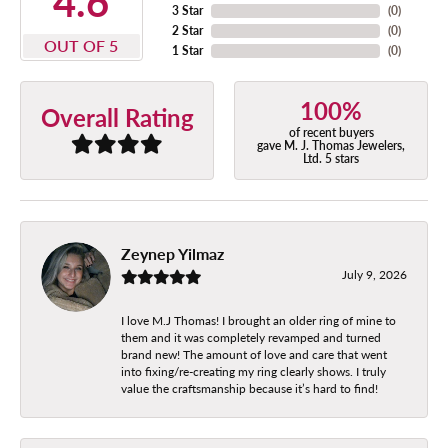
4.6
3 Star
(
0
)
2 Star
(
0
)
OUT OF 5
1 Star
(
0
)
100%
Overall Rating
of recent buyers
gave M. J. Thomas Jewelers,
Ltd. 5 stars
Zeynep Yilmaz
July 9, 2026
I love M.J Thomas! I brought an older ring of mine to
them and it was completely revamped and turned
brand new! The amount of love and care that went
into fixing/re-creating my ring clearly shows. I truly
value the craftsmanship because it’s hard to find!