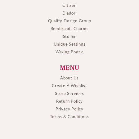
Citizen
Diadori
Quality Design Group
Rembrandt Charms
Stuller
Unique Settings
Waxing Poetic
MENU
About Us
Create A Wishlist
Store Services
Return Policy
Privacy Policy
Terms & Conditions