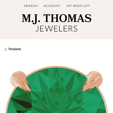
SEARCH
ACCOUNT
MY WISH LIST
TOGGLE TOOLBAR SEARCH MENU
TOGGLE MY ACCOUNT MENU
TOGGLE MY WISH LIST
Pendants