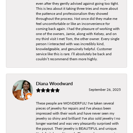
even after they gently advised against going too tight.
This is less about it taking three tries and more about
the patience and professionalism they showed
throughout the process. Not once did they make me
feel uncomfortable or like an inconvenience for
coming back again. I had the pleasure of working with
one of the owners, Jamie, along with Kelsey, and on
my third visit I met Tom, the other owner. Every single
person I interacted with was incredibly kind,
knowledgeable, and genuinely helpful. Customer
service like this is rare. I’ll absolutely be back and
couldn’t recommend them more highly.
Diana Woodward
September 26, 2025
These people are WONDERFUL! I've taken several
pieces of jewelry for repairs and I've always been
impressed with their work and have never seen my
jewelry so shiny and brilliant! I've also sold jewelry I no
longer wanted and was very pleasantly surprised with
the payout. Their jewelry is BEAUTIFUL and unique.