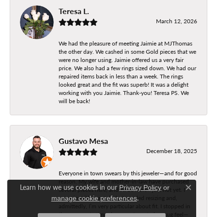
Teresa L.
March 12, 2026
We had the pleasure of meeting Jaimie at MJThomas
the other day. We cashed in some Gold pieces that we
were no longer using. Jaimie offered us a very fair
price. We also had a few rings sized down. We had our
repaired items back in less than a week. The rings
looked great and the fit was superb! It was a delight
working with you Jaimie. Thank-you! Teresa PS. We
will be back!
Gustavo Mesa
December 18, 2025
Everyone in town swears by this jeweler—and for good
reason. My wife and mother-in-law have purchased
Learn how we use cookies in our
Privacy Policy
or
several pieces here, and I’ll be next… just not yet. I
Close c
.
came in with a watch that needed resizing and,
manage cookie preferences
admittedly, I’m very particular about fit. I stopped in
three separate times because I wanted a snug feel—