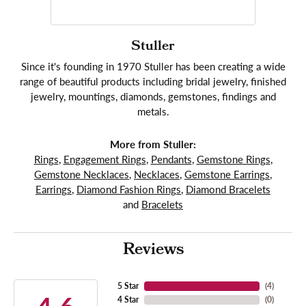
Stuller
Since it's founding in 1970 Stuller has been creating a wide
range of beautiful products including bridal jewelry, finished
jewelry, mountings, diamonds, gemstones, findings and
metals.
More from Stuller:
Rings
,
Engagement Rings
,
Pendants
,
Gemstone Rings
,
Gemstone Necklaces
,
Necklaces
,
Gemstone Earrings
,
Earrings
,
Diamond Fashion Rings
,
Diamond Bracelets
and
Bracelets
Reviews
5 Star
(
4
)
4 Star
(
0
)