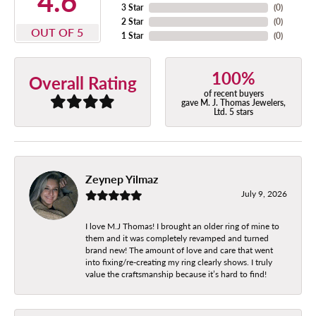
4.6
3 Star
(
0
)
2 Star
(
0
)
OUT OF 5
1 Star
(
0
)
100%
Overall Rating
of recent buyers
gave M. J. Thomas Jewelers,
Ltd. 5 stars
Zeynep Yilmaz
July 9, 2026
I love M.J Thomas! I brought an older ring of mine to
them and it was completely revamped and turned
brand new! The amount of love and care that went
into fixing/re-creating my ring clearly shows. I truly
value the craftsmanship because it’s hard to find!