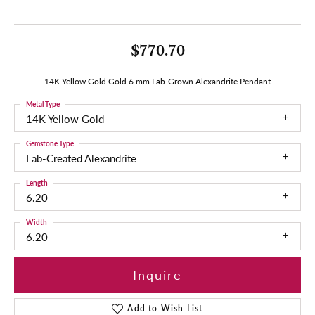
$770.70
14K Yellow Gold Gold 6 mm Lab-Grown Alexandrite Pendant
Metal Type
14K Yellow Gold
Gemstone Type
Lab-Created Alexandrite
Length
6.20
Width
6.20
Inquire
Add to Wish List