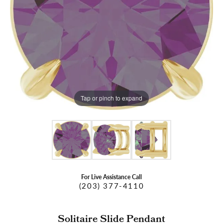
Tap or pinch to expand
For Live Assistance Call
(203) 377-4110
Solitaire Slide Pendant