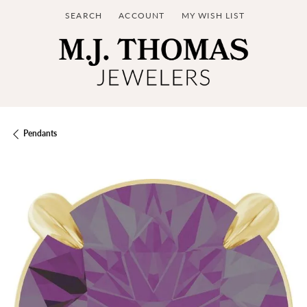
SEARCH
ACCOUNT
MY WISH LIST
TOGGLE TOOLBAR SEARCH MENU
TOGGLE MY ACCOUNT MENU
TOGGLE MY WISH LIST
Pendants