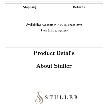
Shipping
Returns
Availability:
Available in 7-10 Business Days
Style #:
88436:208:P
Product Details
About Stuller