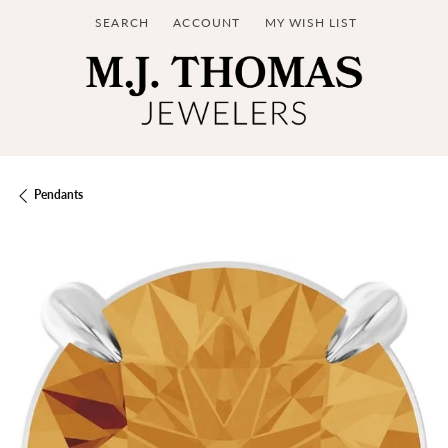
SEARCH
ACCOUNT
MY WISH LIST
TOGGLE TOOLBAR SEARCH MENU
TOGGLE MY ACCOUNT MENU
TOGGLE MY WISH LIST
Pendants