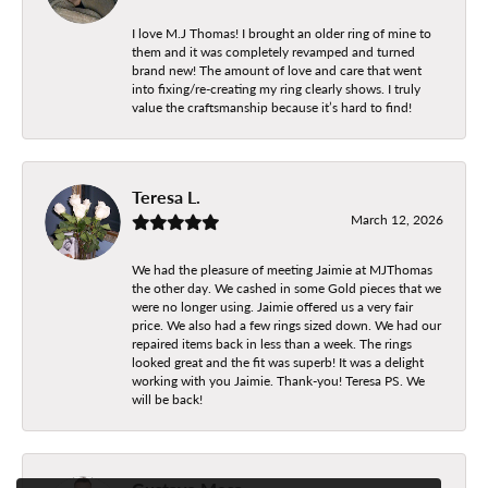
I love M.J Thomas! I brought an older ring of mine to
them and it was completely revamped and turned
brand new! The amount of love and care that went
into fixing/re-creating my ring clearly shows. I truly
value the craftsmanship because it’s hard to find!
Teresa L.
March 12, 2026
We had the pleasure of meeting Jaimie at MJThomas
the other day. We cashed in some Gold pieces that we
were no longer using. Jaimie offered us a very fair
price. We also had a few rings sized down. We had our
repaired items back in less than a week. The rings
looked great and the fit was superb! It was a delight
working with you Jaimie. Thank-you! Teresa PS. We
will be back!