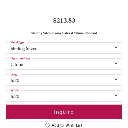
$213.83
Sterling Silver 6 mm Natural Citrine Pendant
Metal Type
Sterling Silver
Gemstone Type
Citrine
Length
6.20
Width
6.20
Inquire
Add to Wish List