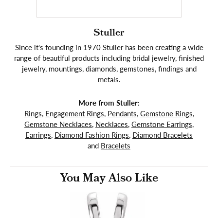
Stuller
Since it's founding in 1970 Stuller has been creating a wide
range of beautiful products including bridal jewelry, finished
jewelry, mountings, diamonds, gemstones, findings and
metals.
More from Stuller:
Rings
,
Engagement Rings
,
Pendants
,
Gemstone Rings
,
Gemstone Necklaces
,
Necklaces
,
Gemstone Earrings
,
Earrings
,
Diamond Fashion Rings
,
Diamond Bracelets
and
Bracelets
You May Also Like