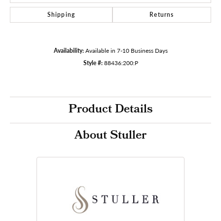
Shipping
Returns
Availability:
Available in 7-10 Business Days
Style #:
88436:200:P
Product Details
About Stuller