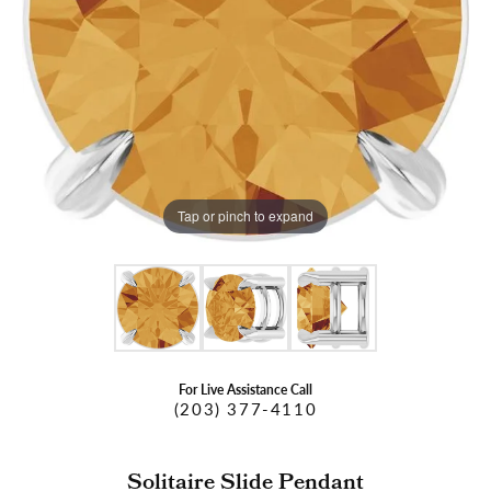
Tap or pinch to expand
For Live Assistance Call
(203) 377-4110
Solitaire Slide Pendant