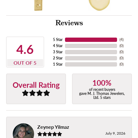
Reviews
5 Star
(
4
)
4.6
4 Star
(
0
)
3 Star
(
0
)
2 Star
(
0
)
OUT OF 5
1 Star
(
0
)
100%
Overall Rating
of recent buyers
gave M. J. Thomas Jewelers,
Ltd. 5 stars
Zeynep Yilmaz
July 9, 2026