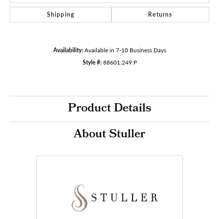
Shipping
Returns
Availability:
Available in 7-10 Business Days
Style #:
88601:249:P
Product Details
About Stuller