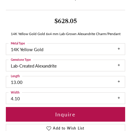
$628.05
14K Yellow Gold Gold 6x4 mm Lab-Grown Alexandrite Charm/Pendant
Metal Type
14K Yellow Gold
Gemstone Type
Lab-Created Alexandrite
Length
13.00
Width
4.10
Inquire
Add to Wish List