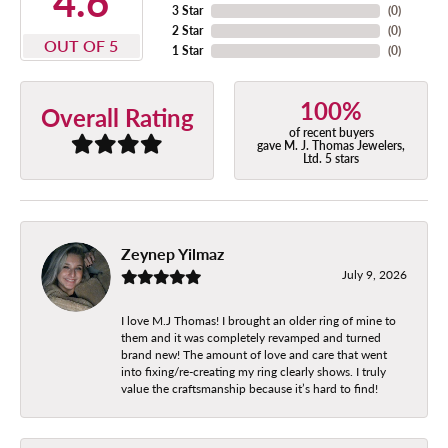
4.6
3 Star
(
0
)
2 Star
(
0
)
OUT OF 5
1 Star
(
0
)
100%
Overall Rating
of recent buyers
gave M. J. Thomas Jewelers,
Ltd. 5 stars
Zeynep Yilmaz
July 9, 2026
I love M.J Thomas! I brought an older ring of mine to
them and it was completely revamped and turned
brand new! The amount of love and care that went
into fixing/re-creating my ring clearly shows. I truly
value the craftsmanship because it’s hard to find!