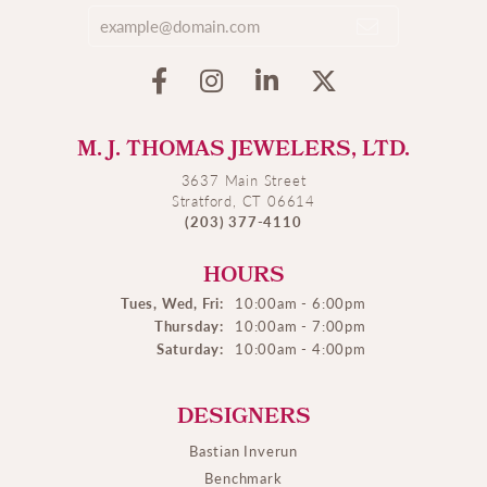
M. J. THOMAS JEWELERS, LTD.
3637 Main Street
Stratford, CT 06614
(203) 377-4110
HOURS
Tues, Wed, Fri:
10:00am - 6:00pm
Thursday:
10:00am - 7:00pm
Saturday:
10:00am - 4:00pm
DESIGNERS
Bastian Inverun
Benchmark