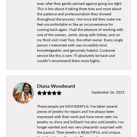
even after they gently advised against going too tight.
This is less about it taking three tries and more about
the patience and professionalism they showed
throughout the process. Not once did they make me
feel uncomfortable or like an inconvenience for
coming back again. I had the pleasure of working with
one of the owners, Jamie, along with Kelsey, and on
my third visit I met Tom, the other owner. Every single
person I interacted with was incredibly kind,
knowledgeable, and genuinely helpful. Customer
service like this is rare. I’ll absolutely be back and
couldn’t recommend them more highly.
Diana Woodward
September 26, 2025
These people are WONDERFUL! I've taken several
pieces of jewelry for repairs and I've always been
impressed with their work and have never seen my
jewelry so shiny and brilliant! I've also sold jewelry I no
longer wanted and was very pleasantly surprised with
the payout. Their jewelry is BEAUTIFUL and unique.