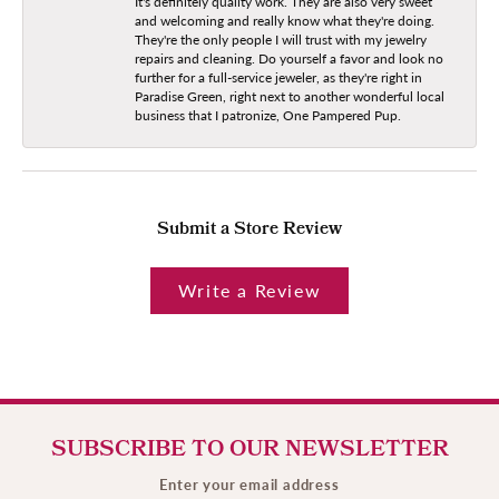
It's definitely quality work. They are also very sweet
and welcoming and really know what they're doing.
They're the only people I will trust with my jewelry
repairs and cleaning. Do yourself a favor and look no
further for a full-service jeweler, as they're right in
Paradise Green, right next to another wonderful local
business that I patronize, One Pampered Pup.
Submit a Store Review
Write a Review
SUBSCRIBE TO OUR NEWSLETTER
Enter your email address