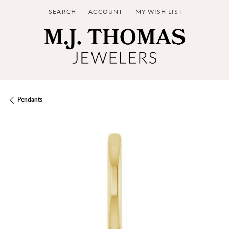
SEARCH
ACCOUNT
MY WISH LIST
TOGGLE TOOLBAR SEARCH MENU
TOGGLE MY ACCOUNT MENU
TOGGLE MY WISH LIST
Pendants