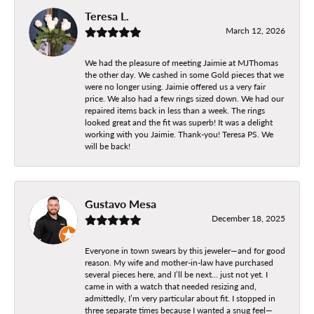
Teresa L.
March 12, 2026
We had the pleasure of meeting Jaimie at MJThomas
the other day. We cashed in some Gold pieces that we
were no longer using. Jaimie offered us a very fair
price. We also had a few rings sized down. We had our
repaired items back in less than a week. The rings
looked great and the fit was superb! It was a delight
working with you Jaimie. Thank-you! Teresa PS. We
will be back!
Gustavo Mesa
December 18, 2025
Everyone in town swears by this jeweler—and for good
reason. My wife and mother-in-law have purchased
several pieces here, and I’ll be next… just not yet. I
came in with a watch that needed resizing and,
admittedly, I’m very particular about fit. I stopped in
three separate times because I wanted a snug feel—