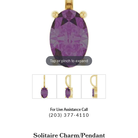
Tap or pinch to expand
For Live Assistance Call
(203) 377-4110
Solitaire Charm/Pendant