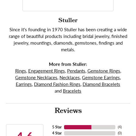
Stuller
Since it's founding in 1970 Stuller has been creating a wide
range of beautiful products including bridal jewelry, finished
jewelry, mountings, diamonds, gemstones, findings and
metals.
More from Stuller:
Rings
,
Engagement Rings
,
Pendants
,
Gemstone Rings
,
Gemstone Necklaces
,
Necklaces
,
Gemstone Earrings
,
Earrings
,
Diamond Fashion Rings
,
Diamond Bracelets
and
Bracelets
Reviews
5 Star
(
4
)
4 Star
(
0
)