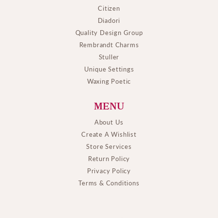
Citizen
Diadori
Quality Design Group
Rembrandt Charms
Stuller
Unique Settings
Waxing Poetic
MENU
About Us
Create A Wishlist
Store Services
Return Policy
Privacy Policy
Terms & Conditions