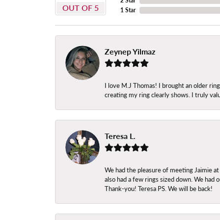
2 Star
OUT OF 5
1 Star
Zeynep Yilmaz
I love M.J Thomas! I brought an older ri
creating my ring clearly shows. I truly val
Teresa L.
We had the pleasure of meeting Jaimie at
also had a few rings sized down. We had ou
Thank-you! Teresa PS. We will be back!