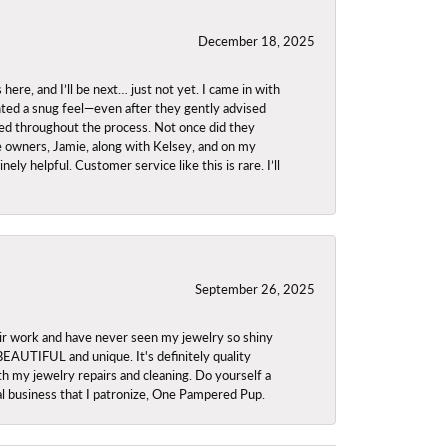
December 18, 2025
re, and I’ll be next… just not yet. I came in with
anted a snug feel—even after they gently advised
owed throughout the process. Not once did they
e owners, Jamie, along with Kelsey, and on my
ly helpful. Customer service like this is rare. I’ll
September 26, 2025
ir work and have never seen my jewelry so shiny
 BEAUTIFUL and unique. It's definitely quality
th my jewelry repairs and cleaning. Do yourself a
ocal business that I patronize, One Pampered Pup.