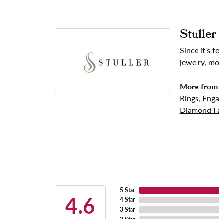
Stuller
Since it's 
jewelry, mo
More from 
Rings
,
Enga
Diamond Fa
5 Star
4.6
4 Star
3 Star