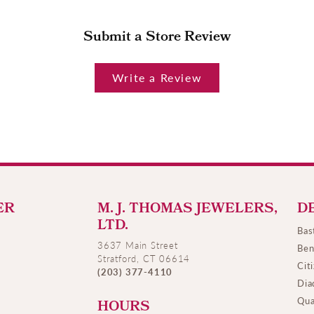
Submit a Store Review
Write a Review
ER
M. J. THOMAS JEWELERS,
D
LTD.
Bas
3637 Main Street
Ben
Stratford, CT 06614
Cit
(203) 377-4110
Dia
Qua
HOURS