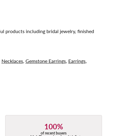
ul products including bridal jewelry, finished
,
Necklaces
,
Gemstone Earrings
,
Earrings
,
100%
of recent buyers