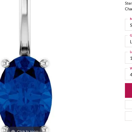
Ster
Cha
M
S
G
L
L
W
Click to zoom