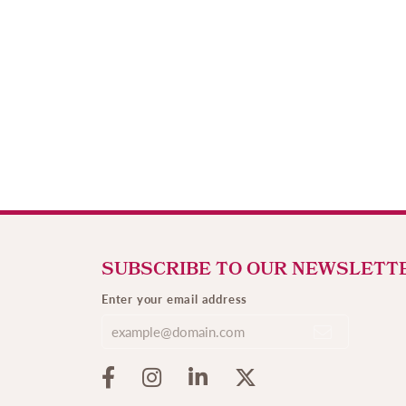
SUBSCRIBE TO OUR NEWSLETT
Enter your email address