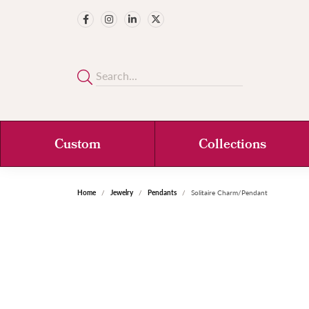
Custom
Collections
Home
Jewelry
Pendants
Solitaire Charm/Pendant