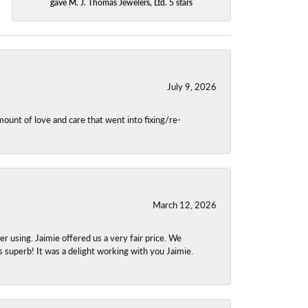
gave M. J. Thomas Jewelers, Ltd. 5 stars
July 9, 2026
unt of love and care that went into fixing/re-
March 12, 2026
using. Jaimie offered us a very fair price. We
s superb! It was a delight working with you Jaimie.