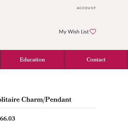
ACCOUNT
TOGGLE MY ACCOUNT ME
Toggle My Wi
My Wish List
Education
Contact
litaire Charm/Pendant
66.03