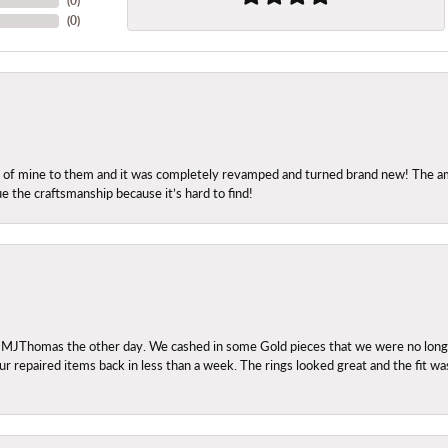
(
0
)
(
0
)
ng of mine to them and it was completely revamped and turned brand new! The amo
ue the craftsmanship because it’s hard to find!
 MJThomas the other day. We cashed in some Gold pieces that we were no longer 
r repaired items back in less than a week. The rings looked great and the fit wa