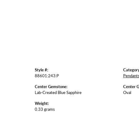
Style #:
Category
88601:243:P
Pendant
Center Gemstone:
Center 
Lab-Created Blue Sapphire
Oval
Weight:
0.33 grams