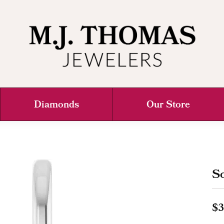
Diamonds
Our Store
So
$3