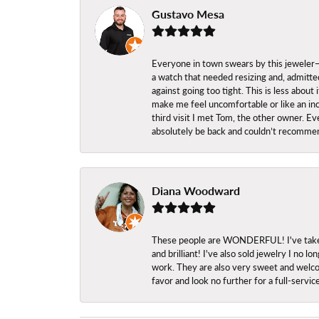
Gustavo Mesa
Everyone in town swears by this jeweler—a
a watch that needed resizing and, admitted
against going too tight. This is less abo
make me feel uncomfortable or like an inc
third visit I met Tom, the other owner. Eve
absolutely be back and couldn’t recomme
Diana Woodward
These people are WONDERFUL! I've taken s
and brilliant! I've also sold jewelry I no
work. They are also very sweet and welcom
favor and look no further for a full-servi