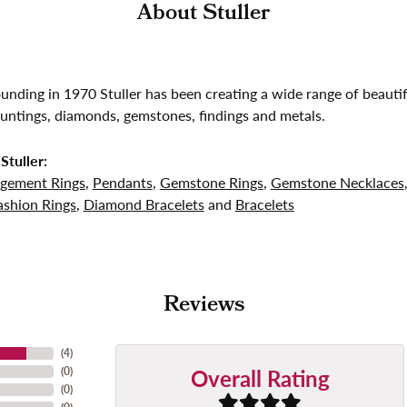
About Stuller
founding in 1970 Stuller has been creating a wide range of beautif
untings, diamonds, gemstones, findings and metals.
Stuller:
gement Rings
,
Pendants
,
Gemstone Rings
,
Gemstone Necklaces
shion Rings
,
Diamond Bracelets
and
Bracelets
Reviews
(
4
)
Overall Rating
(
0
)
(
0
)