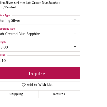
ling Silver 6x4 mm Lab-Grown Blue Sapphire
rm/Pendant
etal Type
terling Silver
emstone Type
ab-Created Blue Sapphire
ength
13.00
idth
4.10
Inquire
Add to Wish List
Shipping
Returns
Click to zoom