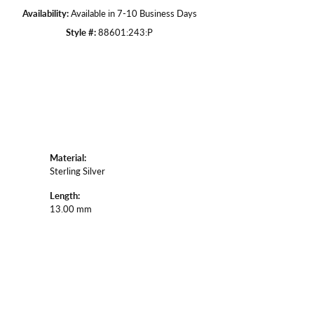
Availability:
Available in 7-10 Business Days
Style #:
88601:243:P
Material:
Sterling Silver
Length:
13.00 mm