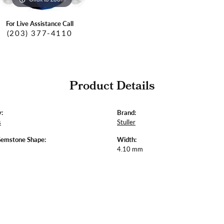
For Live Assistance Call
(203) 377-4110
Product Details
:
Brand:
s
Stuller
Gemstone Shape:
Width:
4.10 mm