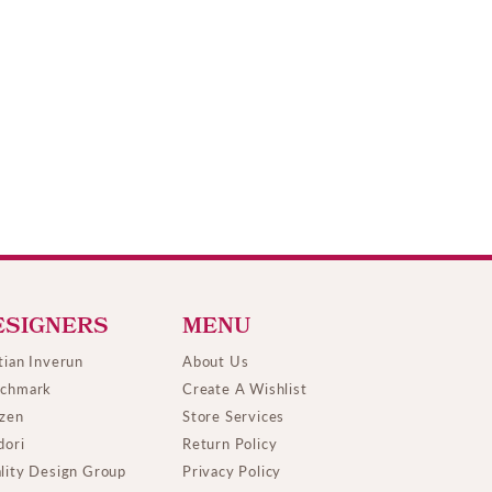
ESIGNERS
MENU
tian Inverun
About Us
chmark
Create A Wishlist
izen
Store Services
dori
Return Policy
lity Design Group
Privacy Policy