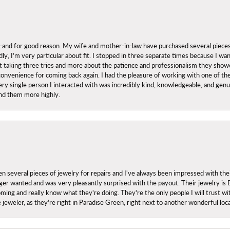
nd for good reason. My wife and mother-in-law have purchased several pieces he
ly, I’m very particular about fit. I stopped in three separate times because I w
ut it taking three tries and more about the patience and professionalism they sh
onvenience for coming back again. I had the pleasure of working with one of th
ry single person I interacted with was incredibly kind, knowledgeable, and genuine
nd them more highly.
everal pieces of jewelry for repairs and I've always been impressed with the
 longer wanted and was very pleasantly surprised with the payout. Their jewelry is
ing and really know what they're doing. They're the only people I will trust wi
ce jeweler, as they're right in Paradise Green, right next to another wonderful l