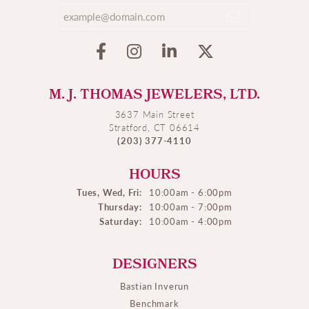
M. J. THOMAS JEWELERS, LTD.
3637 Main Street
Stratford, CT 06614
(203) 377-4110
HOURS
Tues, Wed, Fri:
10:00am - 6:00pm
Thursday:
10:00am - 7:00pm
Saturday:
10:00am - 4:00pm
DESIGNERS
Bastian Inverun
Benchmark