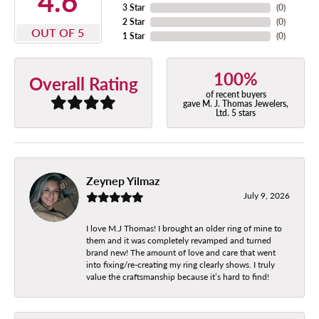
4.6
3 Star
(
0
)
2 Star
(
0
)
OUT OF 5
1 Star
(
0
)
100%
Overall Rating
of recent buyers
gave M. J. Thomas Jewelers,
Ltd. 5 stars
Zeynep Yilmaz
July 9, 2026
I love M.J Thomas! I brought an older ring of mine to
them and it was completely revamped and turned
brand new! The amount of love and care that went
into fixing/re-creating my ring clearly shows. I truly
value the craftsmanship because it’s hard to find!