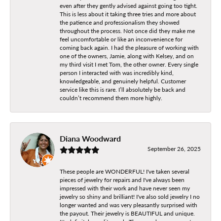
even after they gently advised against going too tight.
This is less about it taking three tries and more about
the patience and professionalism they showed
throughout the process. Not once did they make me
feel uncomfortable or like an inconvenience for
coming back again. I had the pleasure of working with
one of the owners, Jamie, along with Kelsey, and on
my third visit I met Tom, the other owner. Every single
person I interacted with was incredibly kind,
knowledgeable, and genuinely helpful. Customer
service like this is rare. I’ll absolutely be back and
couldn’t recommend them more highly.
Diana Woodward
September 26, 2025
These people are WONDERFUL! I've taken several
pieces of jewelry for repairs and I've always been
impressed with their work and have never seen my
jewelry so shiny and brilliant! I've also sold jewelry I no
longer wanted and was very pleasantly surprised with
the payout. Their jewelry is BEAUTIFUL and unique.