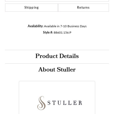
Shipping
Returns
Availability:
Available in 7-10 Business Days
Style #:
88601:156:P
Product Details
About Stuller