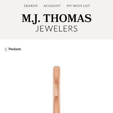
SEARCH
ACCOUNT
MY WISH LIST
TOGGLE TOOLBAR SEARCH MENU
TOGGLE MY ACCOUNT MENU
TOGGLE MY WISH LIST
Pendants