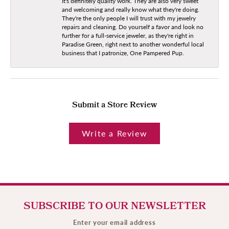
It's definitely quality work. They are also very sweet
and welcoming and really know what they're doing.
They're the only people I will trust with my jewelry
repairs and cleaning. Do yourself a favor and look no
further for a full-service jeweler, as they're right in
Paradise Green, right next to another wonderful local
business that I patronize, One Pampered Pup.
Submit a Store Review
Write a Review
SUBSCRIBE TO OUR NEWSLETTER
Enter your email address