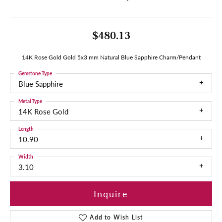
$480.13
14K Rose Gold Gold 5x3 mm Natural Blue Sapphire Charm/Pendant
Gemstone Type
Blue Sapphire
Metal Type
14K Rose Gold
Length
10.90
Width
3.10
Inquire
Add to Wish List