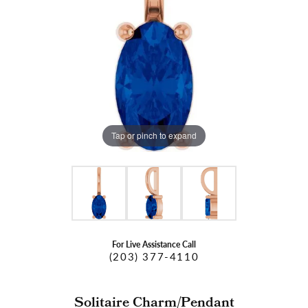
Tap or pinch to expand
For Live Assistance Call
(203) 377-4110
Solitaire Charm/Pendant