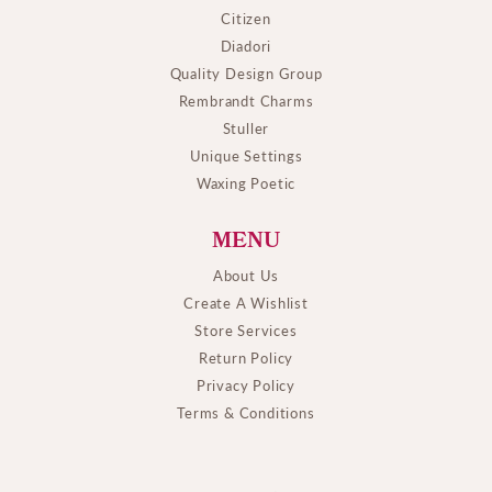
Citizen
Diadori
Quality Design Group
Rembrandt Charms
Stuller
Unique Settings
Waxing Poetic
MENU
About Us
Create A Wishlist
Store Services
Return Policy
Privacy Policy
Terms & Conditions