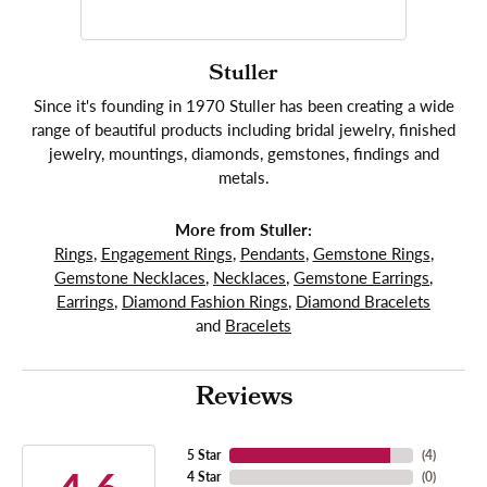
Stuller
Since it's founding in 1970 Stuller has been creating a wide
range of beautiful products including bridal jewelry, finished
jewelry, mountings, diamonds, gemstones, findings and
metals.
More from Stuller:
Rings
,
Engagement Rings
,
Pendants
,
Gemstone Rings
,
Gemstone Necklaces
,
Necklaces
,
Gemstone Earrings
,
Earrings
,
Diamond Fashion Rings
,
Diamond Bracelets
and
Bracelets
Reviews
5 Star
(
4
)
4 Star
(
0
)