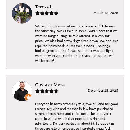
Teresa L.
March 12, 2026
We had the pleasure of meeting Jaimie at MJThomas
the other day. We cashed in some Gold pieces that we
were no longer using. Jaimie offered us a very fair
price. We also had a few rings sized down. We had our
repaired items back in less than a week. The rings
looked great and the fit was superb! It was a delight
working with you Jaimie. Thank-you! Teresa PS. We
will be back!
Gustavo Mesa
December 18, 2025
Everyone in town swears by this jeweler—and for good
reason. My wife and mother-in-law have purchased
several pieces here, and I’ll be next… just not yet. I
came in with a watch that needed resizing and,
admittedly, I’m very particular about fit. I stopped in
three separate times because I wanted a snug feel—