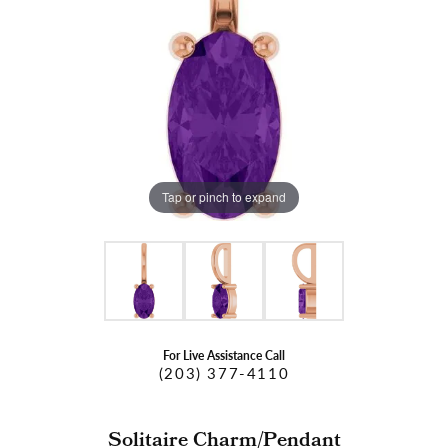
Tap or pinch to expand
For Live Assistance Call
(203) 377-4110
Solitaire Charm/Pendant