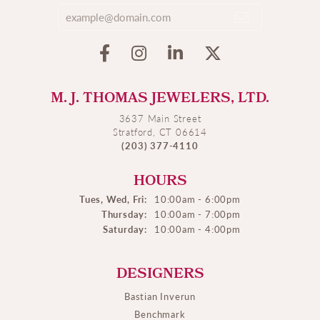
M. J. THOMAS JEWELERS, LTD.
3637 Main Street
Stratford, CT 06614
(203) 377-4110
HOURS
Tues, Wed, Fri:
10:00am - 6:00pm
Thursday:
10:00am - 7:00pm
Saturday:
10:00am - 4:00pm
DESIGNERS
Bastian Inverun
Benchmark