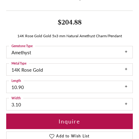
$204.88
14K Rose Gold Gold 5x3 mm Natural Amethyst Charm/Pendant
Gemstone Type
Amethyst
Metal Type
14K Rose Gold
Length
10.90
Width
3.10
Inquire
Add to Wish List