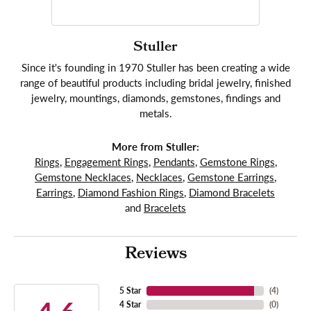
Stuller
Since it's founding in 1970 Stuller has been creating a wide
range of beautiful products including bridal jewelry, finished
jewelry, mountings, diamonds, gemstones, findings and
metals.
More from Stuller:
Rings
,
Engagement Rings
,
Pendants
,
Gemstone Rings
,
Gemstone Necklaces
,
Necklaces
,
Gemstone Earrings
,
Earrings
,
Diamond Fashion Rings
,
Diamond Bracelets
and
Bracelets
Reviews
5 Star
(
4
)
4 Star
(
0
)