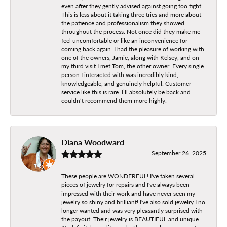
even after they gently advised against going too tight.
This is less about it taking three tries and more about
the patience and professionalism they showed
throughout the process. Not once did they make me
feel uncomfortable or like an inconvenience for
coming back again. I had the pleasure of working with
one of the owners, Jamie, along with Kelsey, and on
my third visit I met Tom, the other owner. Every single
person I interacted with was incredibly kind,
knowledgeable, and genuinely helpful. Customer
service like this is rare. I’ll absolutely be back and
couldn’t recommend them more highly.
Diana Woodward
September 26, 2025
These people are WONDERFUL! I've taken several
pieces of jewelry for repairs and I've always been
impressed with their work and have never seen my
jewelry so shiny and brilliant! I've also sold jewelry I no
longer wanted and was very pleasantly surprised with
the payout. Their jewelry is BEAUTIFUL and unique.