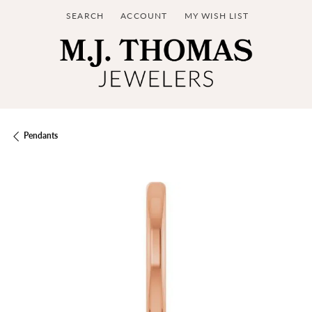
SEARCH
ACCOUNT
MY WISH LIST
TOGGLE TOOLBAR SEARCH MENU
TOGGLE MY ACCOUNT MENU
TOGGLE MY WISH LIST
Pendants