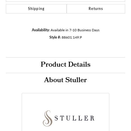
Shipping
Returns
Availability:
Available in 7-10 Business Days
Style #:
88601:149:P
Product Details
About Stuller