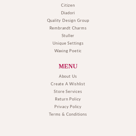
Citizen
Diadori
Quality Design Group
Rembrandt Charms
Stuller
Unique Settings
Waxing Poetic
MENU
About Us
Create A Wishlist
Store Services
Return Policy
Privacy Policy
Terms & Conditions