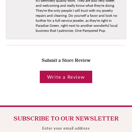
It's definitely quality work. They are also very sweet
and welcoming and really know what they're doing.
They're the only people I will trust with my jewelry
repairs and cleaning. Do yourself a favor and look no
further for a full-service jeweler, as they're right in
Paradise Green, right next to another wonderful local
business that I patronize, One Pampered Pup.
Submit a Store Review
Write a Review
SUBSCRIBE TO OUR NEWSLETTER
Enter your email address