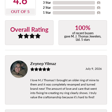
4.6
3 Star
(
0
)
2 Star
(
0
)
OUT OF 5
1 Star
(
0
)
100%
Overall Rating
of recent buyers
gave M. J. Thomas Jewelers,
Ltd. 5 stars
Zeynep Yilmaz
July 9, 2026
I love M.J Thomas! I brought an older ring of mine to
them and it was completely revamped and turned
brand new! The amount of love and care that went
into fixing/re-creating my ring clearly shows. I truly
value the craftsmanship because it’s hard to find!