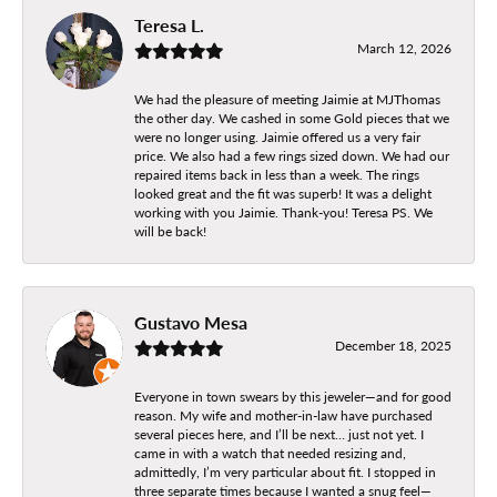
Teresa L.
March 12, 2026
We had the pleasure of meeting Jaimie at MJThomas
the other day. We cashed in some Gold pieces that we
were no longer using. Jaimie offered us a very fair
price. We also had a few rings sized down. We had our
repaired items back in less than a week. The rings
looked great and the fit was superb! It was a delight
working with you Jaimie. Thank-you! Teresa PS. We
will be back!
Gustavo Mesa
December 18, 2025
Everyone in town swears by this jeweler—and for good
reason. My wife and mother-in-law have purchased
several pieces here, and I’ll be next… just not yet. I
came in with a watch that needed resizing and,
admittedly, I’m very particular about fit. I stopped in
three separate times because I wanted a snug feel—