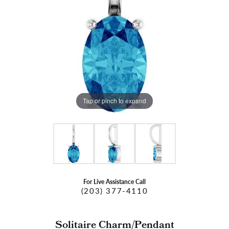
Tap or pinch to expand
For Live Assistance Call
(203) 377-4110
Solitaire Charm/Pendant