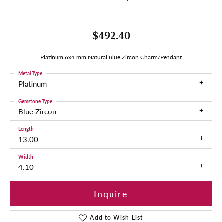
$492.40
Platinum 6x4 mm Natural Blue Zircon Charm/Pendant
Metal Type
Platinum
Gemstone Type
Blue Zircon
Length
13.00
Width
4.10
Inquire
Add to Wish List