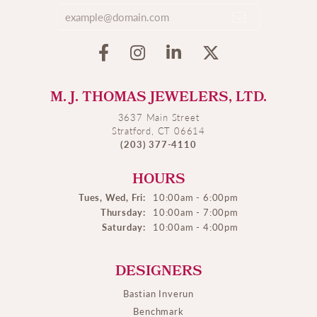
M. J. THOMAS JEWELERS, LTD.
3637 Main Street
Stratford, CT 06614
(203) 377-4110
HOURS
Tues, Wed, Fri:
10:00am - 6:00pm
Thursday:
10:00am - 7:00pm
Saturday:
10:00am - 4:00pm
DESIGNERS
Bastian Inverun
Benchmark