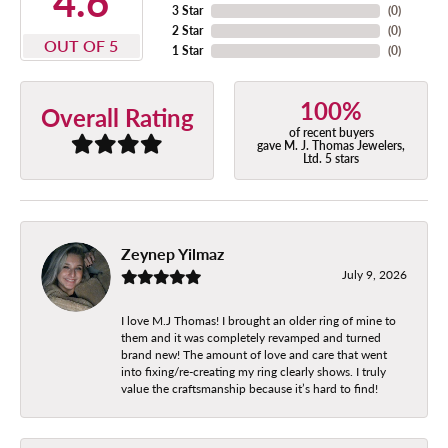
4.6
3 Star
(
0
)
2 Star
(
0
)
OUT OF 5
1 Star
(
0
)
100%
Overall Rating
of recent buyers
gave M. J. Thomas Jewelers,
Ltd. 5 stars
Zeynep Yilmaz
July 9, 2026
I love M.J Thomas! I brought an older ring of mine to
them and it was completely revamped and turned
brand new! The amount of love and care that went
into fixing/re-creating my ring clearly shows. I truly
value the craftsmanship because it’s hard to find!