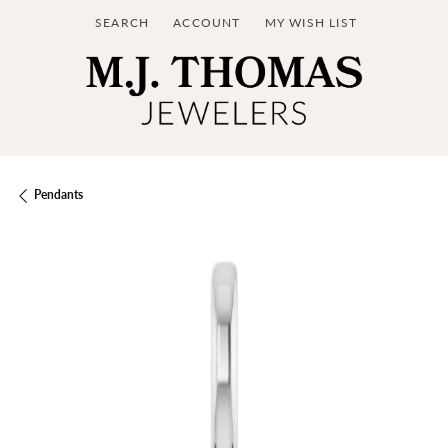
SEARCH
ACCOUNT
MY WISH LIST
TOGGLE TOOLBAR SEARCH MENU
TOGGLE MY ACCOUNT MENU
TOGGLE MY WISH LIST
Pendants