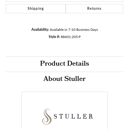
Shipping
Returns
Availability:
Available in 7-10 Business Days
Style #:
88601:205:P
Product Details
About Stuller