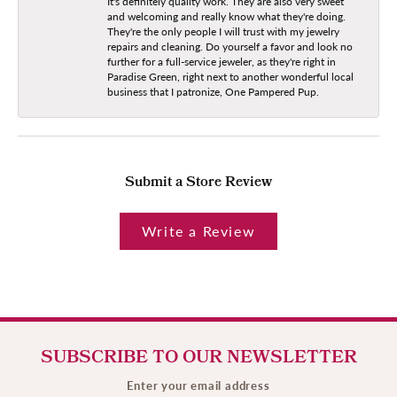
It's definitely quality work. They are also very sweet
and welcoming and really know what they're doing.
They're the only people I will trust with my jewelry
repairs and cleaning. Do yourself a favor and look no
further for a full-service jeweler, as they're right in
Paradise Green, right next to another wonderful local
business that I patronize, One Pampered Pup.
Submit a Store Review
Write a Review
SUBSCRIBE TO OUR NEWSLETTER
Enter your email address