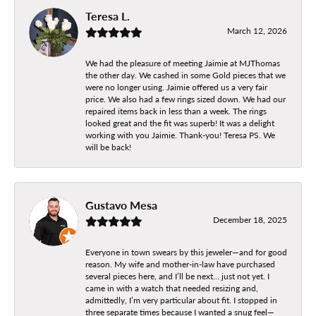
Teresa L.
March 12, 2026
We had the pleasure of meeting Jaimie at MJThomas
the other day. We cashed in some Gold pieces that we
were no longer using. Jaimie offered us a very fair
price. We also had a few rings sized down. We had our
repaired items back in less than a week. The rings
looked great and the fit was superb! It was a delight
working with you Jaimie. Thank-you! Teresa PS. We
will be back!
Gustavo Mesa
December 18, 2025
Everyone in town swears by this jeweler—and for good
reason. My wife and mother-in-law have purchased
several pieces here, and I’ll be next… just not yet. I
came in with a watch that needed resizing and,
admittedly, I’m very particular about fit. I stopped in
three separate times because I wanted a snug feel—