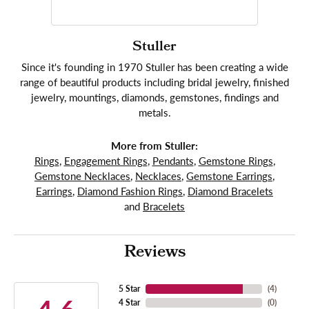
Stuller
Since it's founding in 1970 Stuller has been creating a wide
range of beautiful products including bridal jewelry, finished
jewelry, mountings, diamonds, gemstones, findings and
metals.
More from Stuller:
Rings
,
Engagement Rings
,
Pendants
,
Gemstone Rings
,
Gemstone Necklaces
,
Necklaces
,
Gemstone Earrings
,
Earrings
,
Diamond Fashion Rings
,
Diamond Bracelets
and
Bracelets
Reviews
5 Star
(
4
)
4 Star
(
0
)