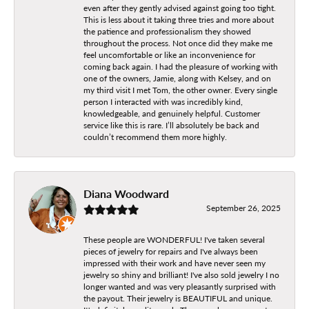
even after they gently advised against going too tight.
This is less about it taking three tries and more about
the patience and professionalism they showed
throughout the process. Not once did they make me
feel uncomfortable or like an inconvenience for
coming back again. I had the pleasure of working with
one of the owners, Jamie, along with Kelsey, and on
my third visit I met Tom, the other owner. Every single
person I interacted with was incredibly kind,
knowledgeable, and genuinely helpful. Customer
service like this is rare. I’ll absolutely be back and
couldn’t recommend them more highly.
Diana Woodward
September 26, 2025
These people are WONDERFUL! I've taken several
pieces of jewelry for repairs and I've always been
impressed with their work and have never seen my
jewelry so shiny and brilliant! I've also sold jewelry I no
longer wanted and was very pleasantly surprised with
the payout. Their jewelry is BEAUTIFUL and unique.