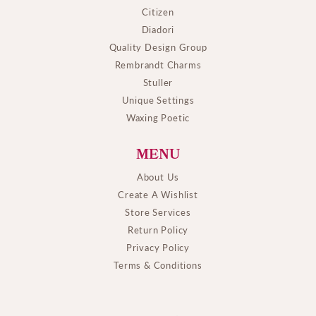
Citizen
Diadori
Quality Design Group
Rembrandt Charms
Stuller
Unique Settings
Waxing Poetic
MENU
About Us
Create A Wishlist
Store Services
Return Policy
Privacy Policy
Terms & Conditions