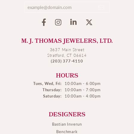
M. J. THOMAS JEWELERS, LTD.
3637 Main Street
Stratford, CT 06614
(203) 377-4110
HOURS
Tues, Wed, Fri:
10:00am - 6:00pm
Thursday:
10:00am - 7:00pm
Saturday:
10:00am - 4:00pm
DESIGNERS
Bastian Inverun
Benchmark