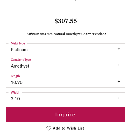
$307.55
Platinum 5x3 mm Natural Amethyst Charm/Pendant
Metal Type
Platinum
Gemstone Type
Amethyst
Length
10.90
Width
3.10
Inquire
Add to Wish List