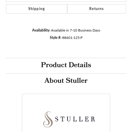
Shipping
Returns
Availability:
Available in 7-10 Business Days
Style #:
88601:125:P
Product Details
About Stuller