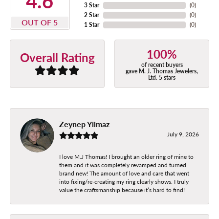
4.6
3 Star
(
0
)
2 Star
(
0
)
OUT OF 5
1 Star
(
0
)
100%
Overall Rating
of recent buyers
gave M. J. Thomas Jewelers,
Ltd. 5 stars
Zeynep Yilmaz
July 9, 2026
I love M.J Thomas! I brought an older ring of mine to
them and it was completely revamped and turned
brand new! The amount of love and care that went
into fixing/re-creating my ring clearly shows. I truly
value the craftsmanship because it’s hard to find!