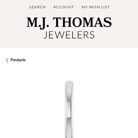
SEARCH
ACCOUNT
MY WISH LIST
TOGGLE TOOLBAR SEARCH MENU
TOGGLE MY ACCOUNT MENU
TOGGLE MY WISH LIST
Pendants