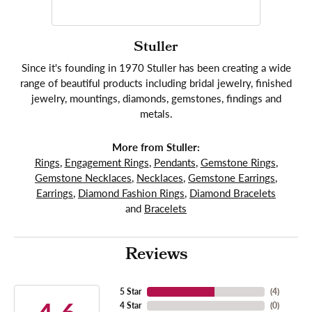
Stuller
Since it's founding in 1970 Stuller has been creating a wide
range of beautiful products including bridal jewelry, finished
jewelry, mountings, diamonds, gemstones, findings and
metals.
More from Stuller:
Rings
,
Engagement Rings
,
Pendants
,
Gemstone Rings
,
Gemstone Necklaces
,
Necklaces
,
Gemstone Earrings
,
Earrings
,
Diamond Fashion Rings
,
Diamond Bracelets
and
Bracelets
Reviews
5 Star
(
4
)
4 Star
(
0
)