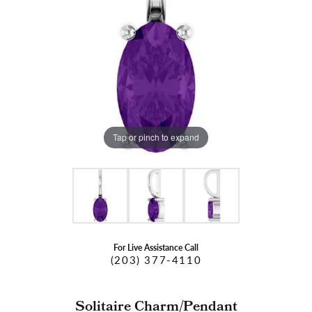
Tap or pinch to expand
For Live Assistance Call
(203) 377-4110
Solitaire Charm/Pendant