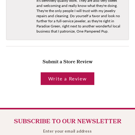
It's definitely quality work. They are also very sweet
and welcoming and really know what they're doing.
They're the only people I will trust with my jewelry
repairs and cleaning. Do yourself a favor and look no
further for a full-service jeweler, as they're right in
Paradise Green, right next to another wonderful local
business that I patronize, One Pampered Pup.
Submit a Store Review
Write a Review
SUBSCRIBE TO OUR NEWSLETTER
Enter your email address