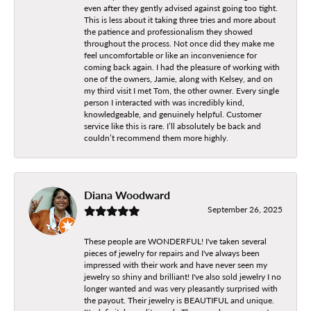
even after they gently advised against going too tight.
This is less about it taking three tries and more about
the patience and professionalism they showed
throughout the process. Not once did they make me
feel uncomfortable or like an inconvenience for
coming back again. I had the pleasure of working with
one of the owners, Jamie, along with Kelsey, and on
my third visit I met Tom, the other owner. Every single
person I interacted with was incredibly kind,
knowledgeable, and genuinely helpful. Customer
service like this is rare. I’ll absolutely be back and
couldn’t recommend them more highly.
Diana Woodward
September 26, 2025
These people are WONDERFUL! I've taken several
pieces of jewelry for repairs and I've always been
impressed with their work and have never seen my
jewelry so shiny and brilliant! I've also sold jewelry I no
longer wanted and was very pleasantly surprised with
the payout. Their jewelry is BEAUTIFUL and unique.