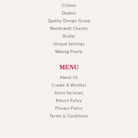
Citizen
Diadori
Quality Design Group
Rembrandt Charms
Stuller
Unique Settings
Waxing Poetic
MENU
About Us
Create A Wishlist
Store Services
Return Policy
Privacy Policy
Terms & Conditions