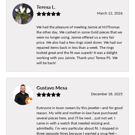
Teresa L.
March 12, 2026
We had the pleasure of meeting Jaimie at MJThomas
the other day. We cashed in some Gold pieces that we
were no longer using. Jaimie offered us a very fair
price. We also had a few rings sized down. We had our
repaired items back in less than a week. The rings
looked great and the fit was superb! It was a delight
working with you Jaimie. Thank-you! Teresa PS. We
will be back!
Gustavo Mesa
December 18, 2025
Everyone in town swears by this jeweler—and for good
reason. My wife and mother-in-law have purchased
several pieces here, and I’ll be next… just not yet. I
came in with a watch that needed resizing and,
admittedly, I’m very particular about fit. I stopped in
three separate times because I wanted a snug feel—