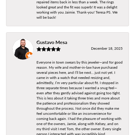
repaired items back in less than a week. The rings
looked great and the fit was superb! It was a delight
working with you Jaimie. Thank-you! Teresa PS. We
will be back!
Gustavo Mesa
December 18, 2025
Everyone in town swears by this jeweler—and for good
reason. My wife and mother-in-law have purchased
several pieces here, and I’ll be next… just not yet. I
came in with a watch that needed resizing and,
admittedly, I’m very particular about fit. I stopped in
three separate times because I wanted a snug feel—
even after they gently advised against going too tight.
This is less about it taking three tries and more about
the patience and professionalism they showed
throughout the process. Not once did they make me
feel uncomfortable or like an inconvenience for
coming back again. I had the pleasure of working with
one of the owners, Jamie, along with Kelsey, and on
my third visit I met Tom, the other owner. Every single
person I interacted with was incredibly kind,