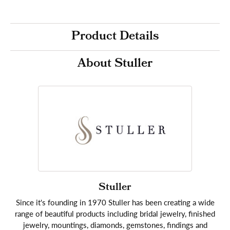
Product Details
About Stuller
Stuller
Since it's founding in 1970 Stuller has been creating a wide
range of beautiful products including bridal jewelry, finished
jewelry, mountings, diamonds, gemstones, findings and