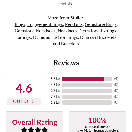
metals.
More from Stuller:
Rings
,
Engagement Rings
,
Pendants
,
Gemstone Rings
,
Gemstone Necklaces
,
Necklaces
,
Gemstone Earrings
,
Earrings
,
Diamond Fashion Rings
,
Diamond Bracelets
and
Bracelets
Reviews
5 Star
(
4
)
4.6
4 Star
(
0
)
3 Star
(
0
)
2 Star
(
0
)
OUT OF 5
1 Star
(
0
)
100%
Overall Rating
of recent buyers
gave M. J. Thomas Jewelers,