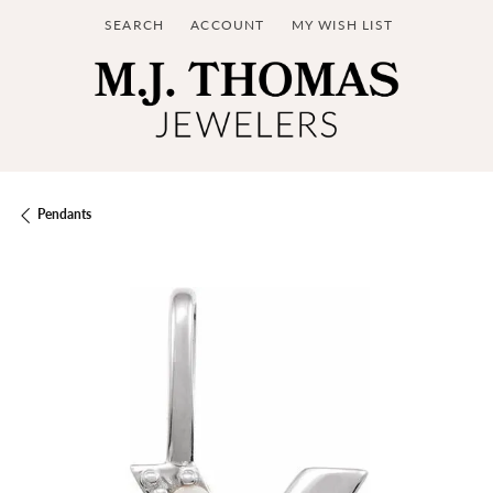
SEARCH
ACCOUNT
MY WISH LIST
TOGGLE TOOLBAR SEARCH MENU
TOGGLE MY ACCOUNT MENU
TOGGLE MY WISH LIST
Pendants