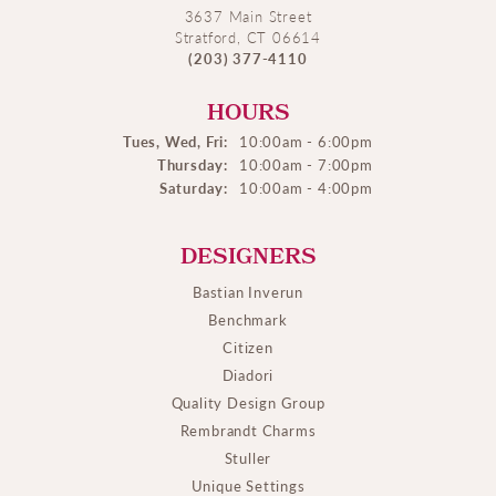
3637 Main Street
Stratford, CT 06614
(203) 377-4110
HOURS
Tues, Wed, Fri:
10:00am - 6:00pm
Thursday:
10:00am - 7:00pm
Saturday:
10:00am - 4:00pm
DESIGNERS
Bastian Inverun
Benchmark
Citizen
Diadori
Quality Design Group
Rembrandt Charms
Stuller
Unique Settings