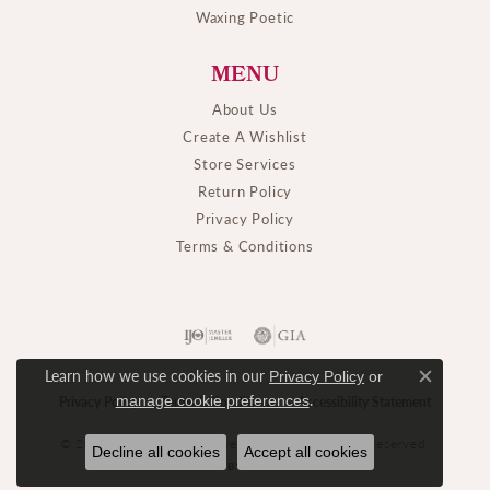
Waxing Poetic
MENU
About Us
Create A Wishlist
Store Services
Return Policy
Privacy Policy
Terms & Conditions
Learn how we use cookies in our
Privacy Policy
or
Close c
.
manage cookie preferences
Privacy Policy
Terms & Conditions
Accessibility Statement
© 2026 M. J. Thomas Jewelers, Ltd.. All Rights Reserved.
Decline all cookies
Accept all cookies
POWERED BY:
PUNCHMARK