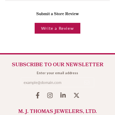
Submit a Store Review
Write a Review
SUBSCRIBE TO OUR NEWSLETTER
Enter your email address
M. J. THOMAS JEWELERS, LTD.