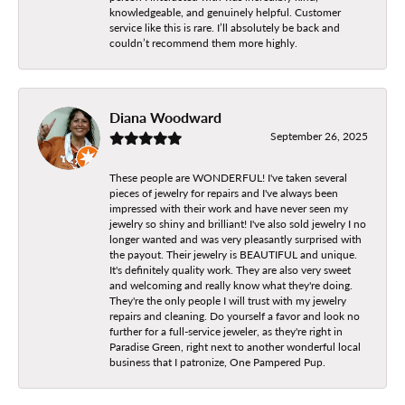
knowledgeable, and genuinely helpful. Customer
service like this is rare. I’ll absolutely be back and
couldn’t recommend them more highly.
Diana Woodward
September 26, 2025
These people are WONDERFUL! I've taken several
pieces of jewelry for repairs and I've always been
impressed with their work and have never seen my
jewelry so shiny and brilliant! I've also sold jewelry I no
longer wanted and was very pleasantly surprised with
the payout. Their jewelry is BEAUTIFUL and unique.
It's definitely quality work. They are also very sweet
and welcoming and really know what they're doing.
They're the only people I will trust with my jewelry
repairs and cleaning. Do yourself a favor and look no
further for a full-service jeweler, as they're right in
Paradise Green, right next to another wonderful local
business that I patronize, One Pampered Pup.