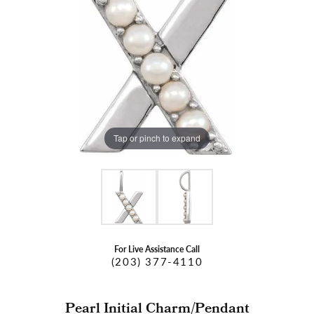
Tap or pinch to expand
For Live Assistance Call
(203) 377-4110
Pearl Initial Charm/Pendant