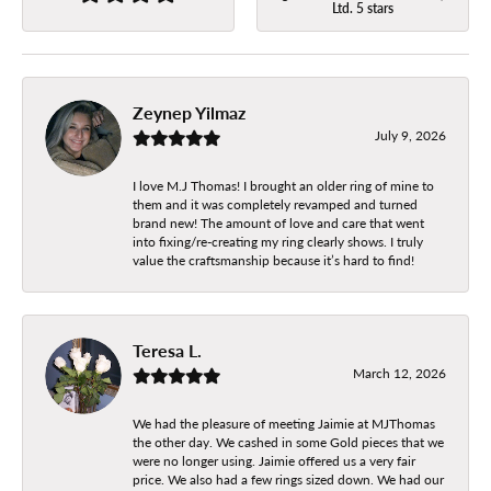
Ltd. 5 stars
Zeynep Yilmaz
July 9, 2026
I love M.J Thomas! I brought an older ring of mine to
them and it was completely revamped and turned
brand new! The amount of love and care that went
into fixing/re-creating my ring clearly shows. I truly
value the craftsmanship because it’s hard to find!
Teresa L.
March 12, 2026
We had the pleasure of meeting Jaimie at MJThomas
the other day. We cashed in some Gold pieces that we
were no longer using. Jaimie offered us a very fair
price. We also had a few rings sized down. We had our