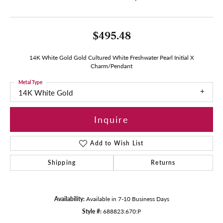
$495.48
14K White Gold Gold Cultured White Freshwater Pearl Initial X
Charm/Pendant
Metal Type
14K White Gold
Inquire
Add to Wish List
Shipping
Returns
Availability:
Available in 7-10 Business Days
Style #:
688823:670:P