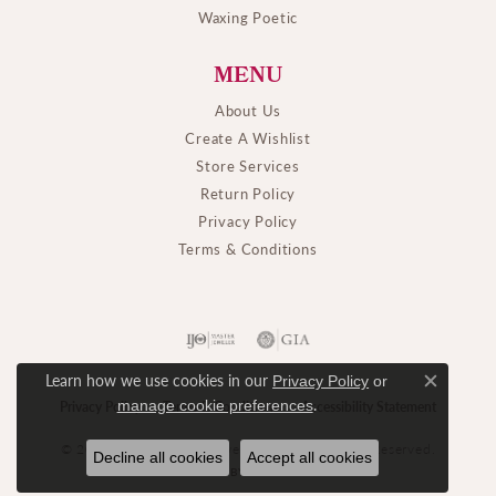
Waxing Poetic
MENU
About Us
Create A Wishlist
Store Services
Return Policy
Privacy Policy
Terms & Conditions
Learn how we use cookies in our
Privacy Policy
or
Close c
.
manage cookie preferences
Privacy Policy
Terms & Conditions
Accessibility Statement
© 2026 M. J. Thomas Jewelers, Ltd.. All Rights Reserved.
Decline all cookies
Accept all cookies
POWERED BY:
PUNCHMARK