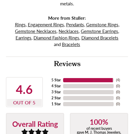
metals.
More from Stuller:
Rings
,
Engagement Rings
,
Pendants
,
Gemstone Rings
,
Gemstone Necklaces
,
Necklaces
,
Gemstone Earrings
,
Earrings
,
Diamond Fashion Rings
,
Diamond Bracelets
and
Bracelets
Reviews
5 Star
(
4
)
4.6
4 Star
(
0
)
3 Star
(
0
)
2 Star
(
0
)
OUT OF 5
1 Star
(
0
)
100%
Overall Rating
of recent buyers
gave M. J. Thomas Jewelers,