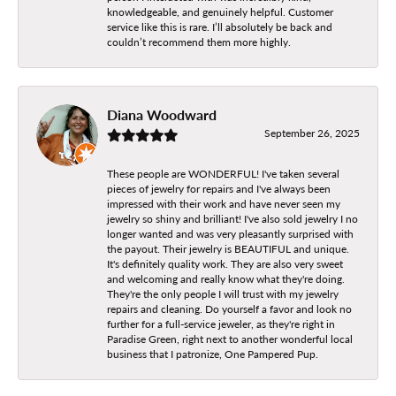
knowledgeable, and genuinely helpful. Customer
service like this is rare. I’ll absolutely be back and
couldn’t recommend them more highly.
Diana Woodward
September 26, 2025
These people are WONDERFUL! I've taken several
pieces of jewelry for repairs and I've always been
impressed with their work and have never seen my
jewelry so shiny and brilliant! I've also sold jewelry I no
longer wanted and was very pleasantly surprised with
the payout. Their jewelry is BEAUTIFUL and unique.
It's definitely quality work. They are also very sweet
and welcoming and really know what they're doing.
They're the only people I will trust with my jewelry
repairs and cleaning. Do yourself a favor and look no
further for a full-service jeweler, as they're right in
Paradise Green, right next to another wonderful local
business that I patronize, One Pampered Pup.