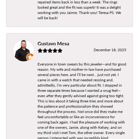
repaired items back in less than a week. The rings
looked great and the fit was superb! It was a delight
working with you Jaimie. Thank-you! Teresa PS. We
will be back!
Gustavo Mesa
December 18, 2025
Everyone in town swears by this jeweler—and for good
reason. My wife and mother-in-law have purchased
several pieces here, and I’ll be next… just not yet. I
came in with a watch that needed resizing and,
admittedly, I’m very particular about fit. I stopped in
three separate times because I wanted a snug feel—
even after they gently advised against going too tight.
This is less about it taking three tries and more about
the patience and professionalism they showed
throughout the process. Not once did they make me
feel uncomfortable or like an inconvenience for
coming back again. I had the pleasure of working with
one of the owners, Jamie, along with Kelsey, and on
my third visit I met Tom, the other owner. Every single
person I interacted with was incredibly kind,