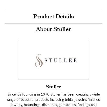
Product Details
About Stuller
Stuller
Since it's founding in 1970 Stuller has been creating a wide
range of beautiful products including bridal jewelry, finished
jewelry, mountings, diamonds, gemstones, findings and