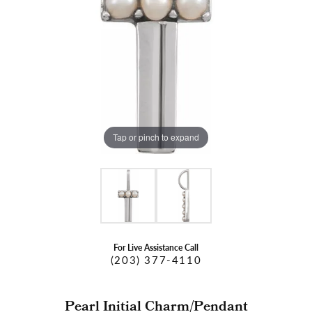
Tap or pinch to expand
For Live Assistance Call
(203) 377-4110
Pearl Initial Charm/Pendant