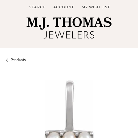
SEARCH
ACCOUNT
MY WISH LIST
TOGGLE TOOLBAR SEARCH MENU
TOGGLE MY ACCOUNT MENU
TOGGLE MY WISH LIST
Pendants