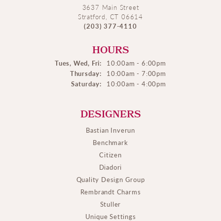
3637 Main Street
Stratford, CT 06614
(203) 377-4110
HOURS
Tues, Wed, Fri:
10:00am - 6:00pm
Thursday:
10:00am - 7:00pm
Saturday:
10:00am - 4:00pm
DESIGNERS
Bastian Inverun
Benchmark
Citizen
Diadori
Quality Design Group
Rembrandt Charms
Stuller
Unique Settings