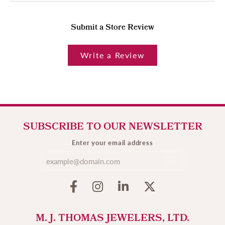
Submit a Store Review
Write a Review
SUBSCRIBE TO OUR NEWSLETTER
Enter your email address
M. J. THOMAS JEWELERS, LTD.