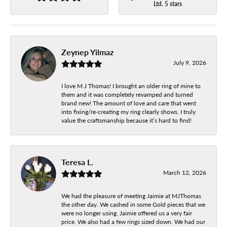
Ltd. 5 stars
Zeynep Yilmaz
July 9, 2026
I love M.J Thomas! I brought an older ring of mine to
them and it was completely revamped and turned
brand new! The amount of love and care that went
into fixing/re-creating my ring clearly shows. I truly
value the craftsmanship because it’s hard to find!
Teresa L.
March 12, 2026
We had the pleasure of meeting Jaimie at MJThomas
the other day. We cashed in some Gold pieces that we
were no longer using. Jaimie offered us a very fair
price. We also had a few rings sized down. We had our