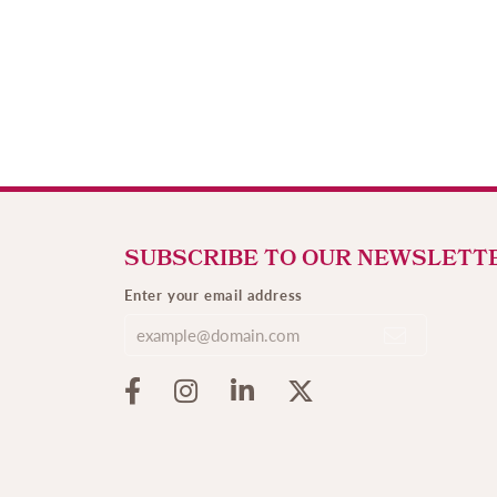
SUBSCRIBE TO OUR NEWSLETT
Enter your email address