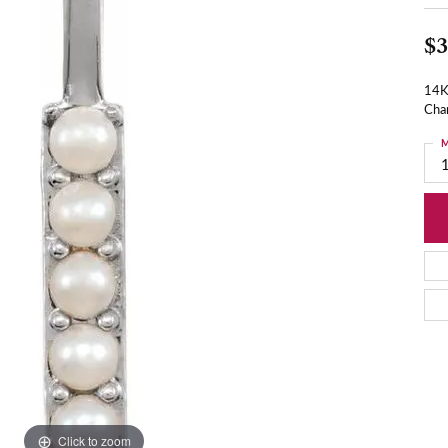
$3
14K 
Cha
M
Click to zoom