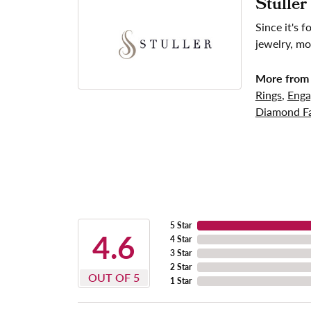
Stuller
Since it's 
jewelry, mo
More from 
Rings
,
Enga
Diamond Fa
5 Star
4.6
4 Star
3 Star
2 Star
OUT OF 5
1 Star