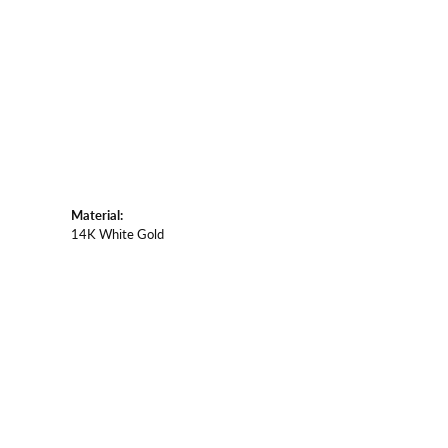
Material:
14K White Gold