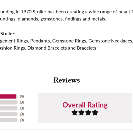
founding in 1970 Stuller has been creating a wide range of beautif
untings, diamonds, gemstones, findings and metals.
Stuller:
gement Rings
,
Pendants
,
Gemstone Rings
,
Gemstone Necklaces
shion Rings
,
Diamond Bracelets
and
Bracelets
Reviews
(
4
)
Overall Rating
(
0
)
(
0
)
(
0
)
(
0
)