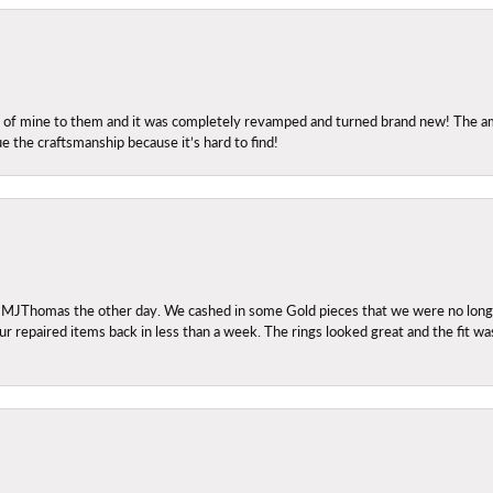
ng of mine to them and it was completely revamped and turned brand new! The amo
ue the craftsmanship because it’s hard to find!
 MJThomas the other day. We cashed in some Gold pieces that we were no longer 
r repaired items back in less than a week. The rings looked great and the fit wa