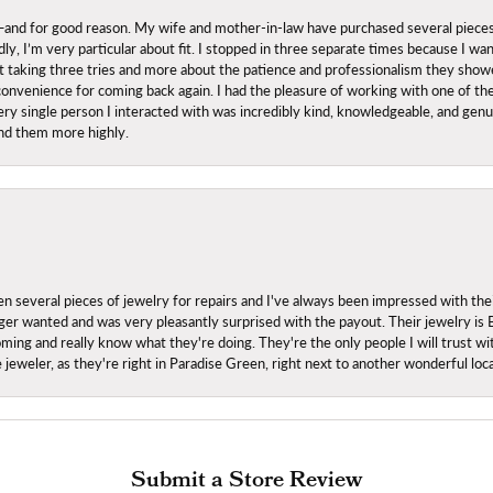
nd for good reason. My wife and mother-in-law have purchased several pieces he
ly, I’m very particular about fit. I stopped in three separate times because I w
ut it taking three tries and more about the patience and professionalism they sh
onvenience for coming back again. I had the pleasure of working with one of th
ry single person I interacted with was incredibly kind, knowledgeable, and genuine
nd them more highly.
everal pieces of jewelry for repairs and I've always been impressed with the
 longer wanted and was very pleasantly surprised with the payout. Their jewelry is
ing and really know what they're doing. They're the only people I will trust wi
ce jeweler, as they're right in Paradise Green, right next to another wonderful l
Submit a Store Review