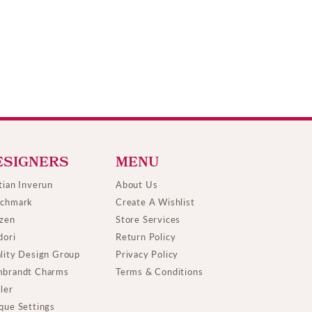
ESIGNERS
MENU
tian Inverun
About Us
chmark
Create A Wishlist
izen
Store Services
dori
Return Policy
lity Design Group
Privacy Policy
brandt Charms
Terms & Conditions
ller
que Settings