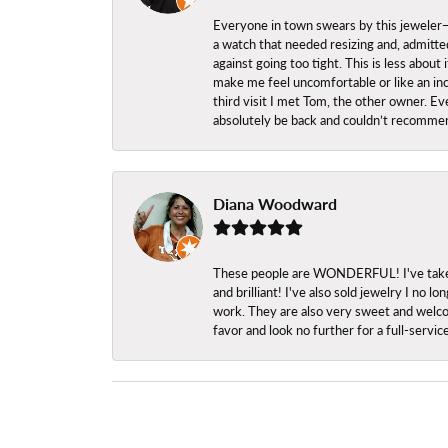
Everyone in town swears by this jeweler—a
a watch that needed resizing and, admitted
against going too tight. This is less abo
make me feel uncomfortable or like an inc
third visit I met Tom, the other owner. Eve
absolutely be back and couldn’t recomme
Diana Woodward
These people are WONDERFUL! I've taken s
and brilliant! I've also sold jewelry I no
work. They are also very sweet and welcom
favor and look no further for a full-servi