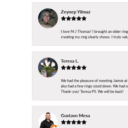
Zeynep Yilmaz
I love M.J Thomas! I brought an older ri
creating my ring clearly shows. I truly val
Teresa L.
We had the pleasure of meeting Jaimie at
also had a few rings sized down. We had ou
Thank-you! Teresa PS. We will be back!
Gustavo Mesa