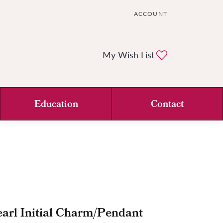
ACCOUNT
TOGGLE MY ACCOUNT ME
Toggle My Wi
My Wish List
Education
Contact
arl Initial Charm/Pendant