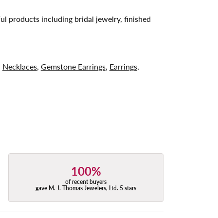
ul products including bridal jewelry, finished
,
Necklaces
,
Gemstone Earrings
,
Earrings
,
100%
of recent buyers
gave M. J. Thomas Jewelers, Ltd. 5 stars