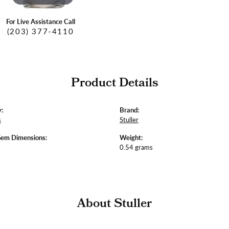
For Live Assistance Call
(203) 377-4110
Product Details
:
Brand:
s
Stuller
Gem Dimensions:
Weight:
0.54 grams
About Stuller