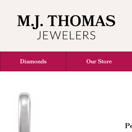
Diamonds
Our Store
Pe