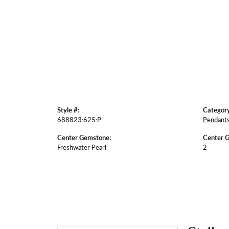
Style #:
Category
688823:625:P
Pendant
Center Gemstone:
Center 
Freshwater Pearl
2