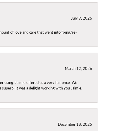
July 9, 2026
unt of love and care that went into fixing/re-
March 12, 2026
using. Jaimie offered us a very fair price. We
s superb! It was a delight working with you Jaimie.
December 18, 2025