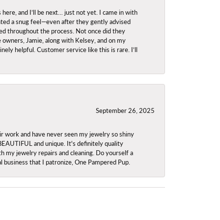
re, and I’ll be next… just not yet. I came in with
anted a snug feel—even after they gently advised
owed throughout the process. Not once did they
e owners, Jamie, along with Kelsey, and on my
ly helpful. Customer service like this is rare. I’ll
September 26, 2025
ir work and have never seen my jewelry so shiny
 BEAUTIFUL and unique. It's definitely quality
th my jewelry repairs and cleaning. Do yourself a
ocal business that I patronize, One Pampered Pup.