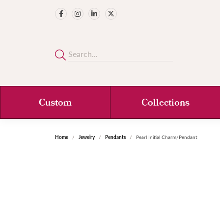
Custom
Collections
Home
Jewelry
Pendants
Pearl Initial Charm/Pendant