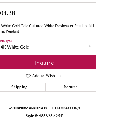
04.38
White Gold Gold Cultured White Freshwater Pearl Initial I
rm/Pendant
etal Type
14K White Gold
Inquire
Add to Wish List
Shipping
Returns
Availability:
Available in 7-10 Business Days
Style #:
688823:625:P
Click to zoom