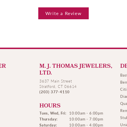
Write a Review
ER
M. J. THOMAS JEWELERS,
D
LTD.
Bas
3637 Main Street
Ben
Stratford, CT 06614
Cit
(203) 377-4110
Dia
Qua
HOURS
Rem
Tues, Wed, Fri:
10:00am - 6:00pm
Stu
Thursday:
10:00am - 7:00pm
Uni
Saturday:
10:00am - 4:00pm