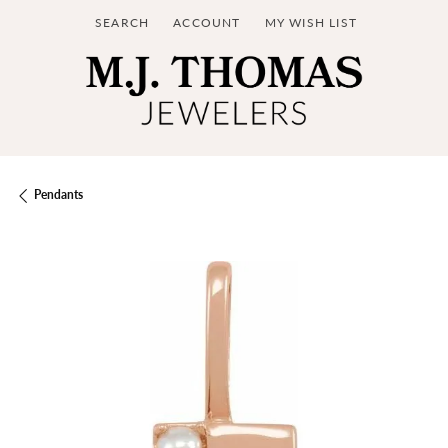
SEARCH
ACCOUNT
MY WISH LIST
TOGGLE TOOLBAR SEARCH MENU
TOGGLE MY ACCOUNT MENU
TOGGLE MY WISH LIST
Pendants