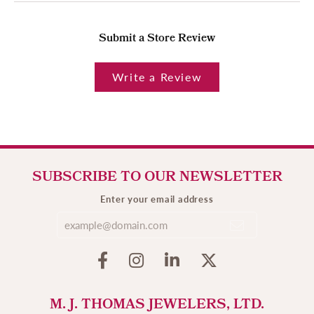
Submit a Store Review
Write a Review
SUBSCRIBE TO OUR NEWSLETTER
Enter your email address
M. J. THOMAS JEWELERS, LTD.