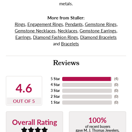
metals.
More from Stuller:
Rings
,
Engagement Rings
,
Pendants
,
Gemstone Rings
,
Gemstone Necklaces
,
Necklaces
,
Gemstone Earrings
,
Earrings
,
Diamond Fashion Rings
,
Diamond Bracelets
and
Bracelets
Reviews
5 Star
(
4
)
4.6
4 Star
(
0
)
3 Star
(
0
)
2 Star
(
0
)
OUT OF 5
1 Star
(
0
)
100%
Overall Rating
of recent buyers
gave M. J. Thomas Jewelers,