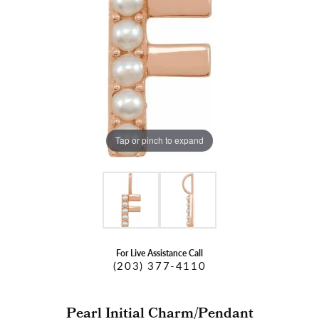
Tap or pinch to expand
For Live Assistance Call
(203) 377-4110
Pearl Initial Charm/Pendant