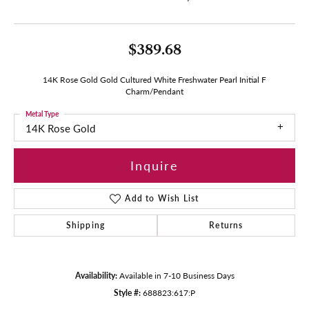
$389.68
14K Rose Gold Gold Cultured White Freshwater Pearl Initial F
Charm/Pendant
Metal Type
14K Rose Gold
Inquire
Add to Wish List
Shipping
Returns
Availability:
Available in 7-10 Business Days
Style #:
688823:617:P