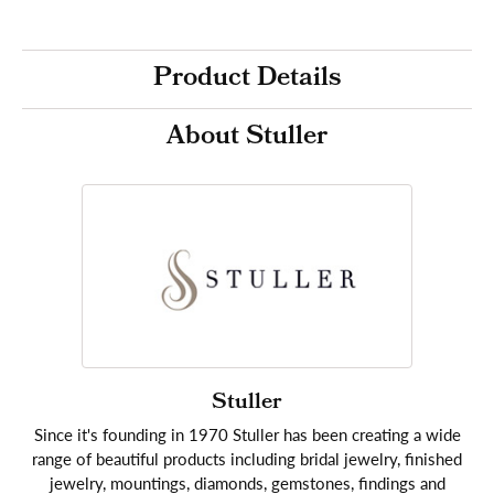
Product Details
About Stuller
Stuller
Since it's founding in 1970 Stuller has been creating a wide
range of beautiful products including bridal jewelry, finished
jewelry, mountings, diamonds, gemstones, findings and