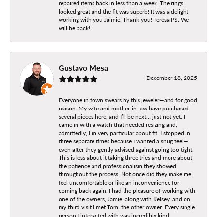
repaired items back in less than a week. The rings
looked great and the fit was superb! It was a delight
working with you Jaimie. Thank-you! Teresa PS. We
will be back!
Gustavo Mesa
December 18, 2025
Everyone in town swears by this jeweler—and for good
reason. My wife and mother-in-law have purchased
several pieces here, and I’ll be next… just not yet. I
came in with a watch that needed resizing and,
admittedly, I’m very particular about fit. I stopped in
three separate times because I wanted a snug feel—
even after they gently advised against going too tight.
This is less about it taking three tries and more about
the patience and professionalism they showed
throughout the process. Not once did they make me
feel uncomfortable or like an inconvenience for
coming back again. I had the pleasure of working with
one of the owners, Jamie, along with Kelsey, and on
my third visit I met Tom, the other owner. Every single
person I interacted with was incredibly kind,