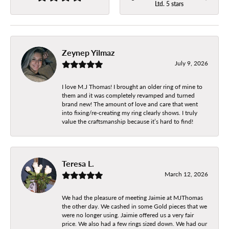
Ltd. 5 stars
Zeynep Yilmaz
July 9, 2026
I love M.J Thomas! I brought an older ring of mine to
them and it was completely revamped and turned
brand new! The amount of love and care that went
into fixing/re-creating my ring clearly shows. I truly
value the craftsmanship because it’s hard to find!
Teresa L.
March 12, 2026
We had the pleasure of meeting Jaimie at MJThomas
the other day. We cashed in some Gold pieces that we
were no longer using. Jaimie offered us a very fair
price. We also had a few rings sized down. We had our