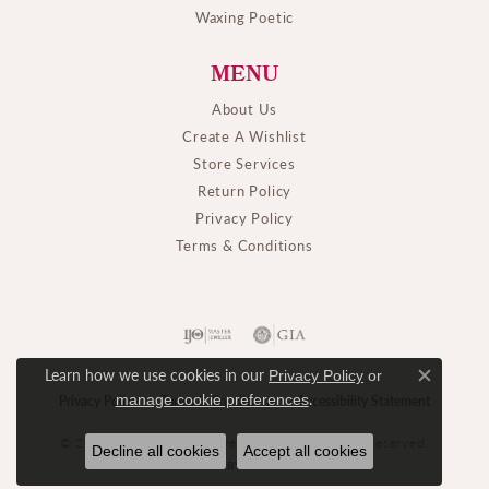
Waxing Poetic
MENU
About Us
Create A Wishlist
Store Services
Return Policy
Privacy Policy
Terms & Conditions
Learn how we use cookies in our
Privacy Policy
or
Close c
.
manage cookie preferences
Privacy Policy
Terms & Conditions
Accessibility Statement
© 2026 M. J. Thomas Jewelers, Ltd.. All Rights Reserved.
Decline all cookies
Accept all cookies
POWERED BY:
PUNCHMARK