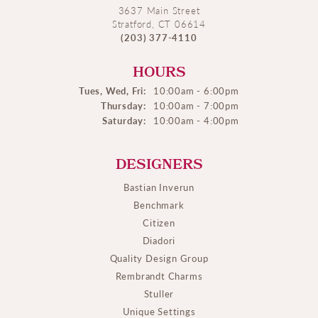
3637 Main Street
Stratford, CT 06614
(203) 377-4110
HOURS
Tues, Wed, Fri:
10:00am - 6:00pm
Thursday:
10:00am - 7:00pm
Saturday:
10:00am - 4:00pm
DESIGNERS
Bastian Inverun
Benchmark
Citizen
Diadori
Quality Design Group
Rembrandt Charms
Stuller
Unique Settings