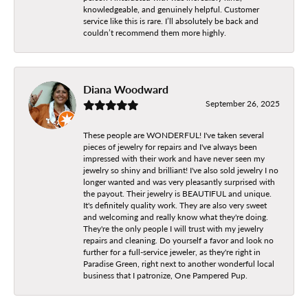
knowledgeable, and genuinely helpful. Customer
service like this is rare. I’ll absolutely be back and
couldn’t recommend them more highly.
Diana Woodward
September 26, 2025
These people are WONDERFUL! I've taken several
pieces of jewelry for repairs and I've always been
impressed with their work and have never seen my
jewelry so shiny and brilliant! I've also sold jewelry I no
longer wanted and was very pleasantly surprised with
the payout. Their jewelry is BEAUTIFUL and unique.
It's definitely quality work. They are also very sweet
and welcoming and really know what they're doing.
They're the only people I will trust with my jewelry
repairs and cleaning. Do yourself a favor and look no
further for a full-service jeweler, as they're right in
Paradise Green, right next to another wonderful local
business that I patronize, One Pampered Pup.