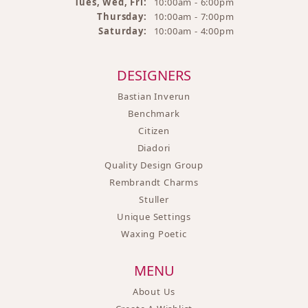
Tues, Wed, Fri:
10:00am - 6:00pm
Thursday:
10:00am - 7:00pm
Saturday:
10:00am - 4:00pm
DESIGNERS
Bastian Inverun
Benchmark
Citizen
Diadori
Quality Design Group
Rembrandt Charms
Stuller
Unique Settings
Waxing Poetic
MENU
About Us