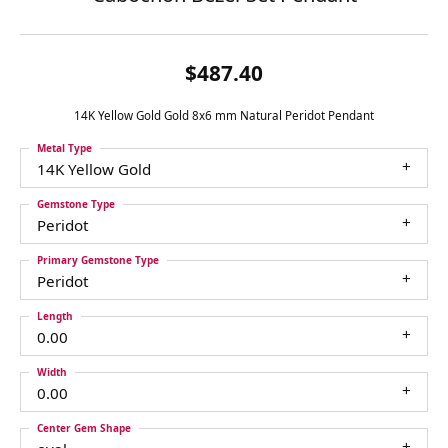
$487.40
14K Yellow Gold Gold 8x6 mm Natural Peridot Pendant
Metal Type
14K Yellow Gold
Gemstone Type
Peridot
Primary Gemstone Type
Peridot
Length
0.00
Width
0.00
Center Gem Shape