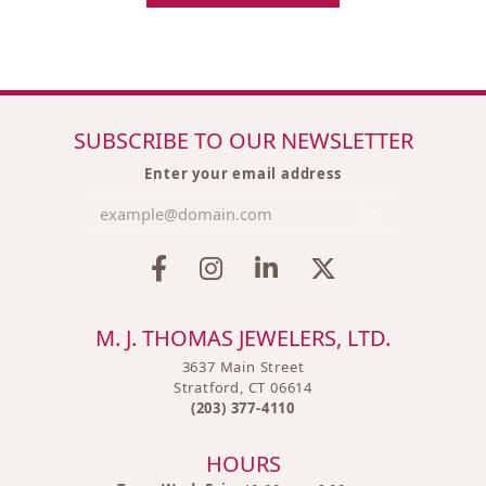
SUBSCRIBE TO OUR NEWSLETTER
Enter your email address
M. J. THOMAS JEWELERS, LTD.
3637 Main Street
Stratford, CT 06614
(203) 377-4110
HOURS