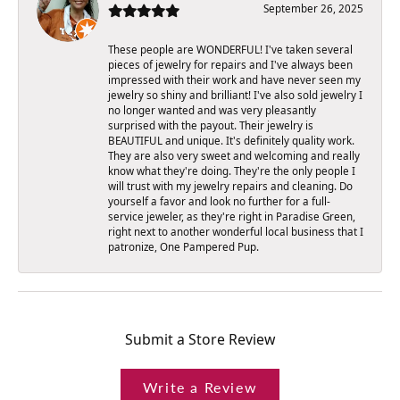
September 26, 2025
These people are WONDERFUL! I've taken several
pieces of jewelry for repairs and I've always been
impressed with their work and have never seen my
jewelry so shiny and brilliant! I've also sold jewelry I
no longer wanted and was very pleasantly
surprised with the payout. Their jewelry is
BEAUTIFUL and unique. It's definitely quality work.
They are also very sweet and welcoming and really
know what they're doing. They're the only people I
will trust with my jewelry repairs and cleaning. Do
yourself a favor and look no further for a full-
service jeweler, as they're right in Paradise Green,
right next to another wonderful local business that I
patronize, One Pampered Pup.
Submit a Store Review
Write a Review