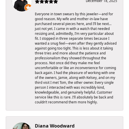
December 18, 2025
Everyone in town swears by this jeweler—and for
good reason. My wife and mother-in-law have
purchased several pieces here, and I’ll be next…
just not yet. I came in with a watch that needed
resizing and, admittedly, I’m very particular about
fit. I stopped in three separate times because I
wanted a snug feel—even after they gently advised
against going too tight. This is less about it taking
three tries and more about the patience and
professionalism they showed throughout the
process. Not once did they make me feel
uncomfortable or like an inconvenience for coming
back again. I had the pleasure of working with one
of the owners, Jamie, along with Kelsey, and on my
third visit I met Tom, the other owner. Every single
person I interacted with was incredibly kind,
knowledgeable, and genuinely helpful. Customer
service like this is rare. I’ll absolutely be back and
couldn’t recommend them more highly.
Diana Woodward