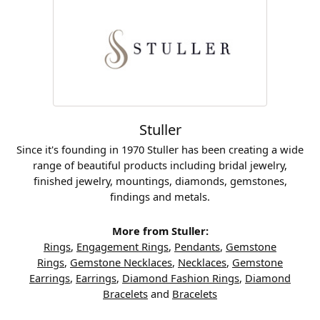
Stuller
Since it's founding in 1970 Stuller has been creating a wide
range of beautiful products including bridal jewelry,
finished jewelry, mountings, diamonds, gemstones,
findings and metals.
More from Stuller:
Rings
,
Engagement Rings
,
Pendants
,
Gemstone
Rings
,
Gemstone Necklaces
,
Necklaces
,
Gemstone
Earrings
,
Earrings
,
Diamond Fashion Rings
,
Diamond
Bracelets
and
Bracelets