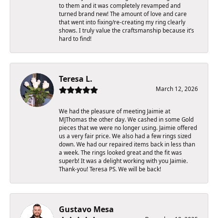
to them and it was completely revamped and
turned brand new! The amount of love and care
that went into fixing/re-creating my ring clearly
shows. I truly value the craftsmanship because it’s
hard to find!
Teresa L.
March 12, 2026
We had the pleasure of meeting Jaimie at
MJThomas the other day. We cashed in some Gold
pieces that we were no longer using. Jaimie offered
us a very fair price. We also had a few rings sized
down. We had our repaired items back in less than
a week. The rings looked great and the fit was
superb! It was a delight working with you Jaimie.
Thank-you! Teresa PS. We will be back!
Gustavo Mesa