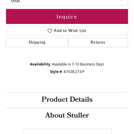
oval
Inquire
Add to Wish List
Shipping
Returns
Availability:
Available in 7-10 Business Days
Style #:
87438:273:P
Product Details
About Stuller