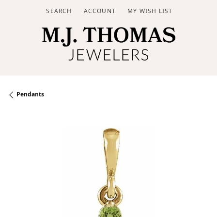
SEARCH
ACCOUNT
MY WISH LIST
TOGGLE TOOLBAR SEARCH MENU
TOGGLE MY ACCOUNT MENU
TOGGLE MY WISH LIST
Pendants