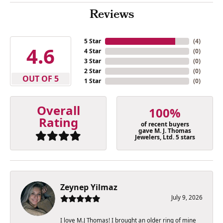
Reviews
5 Star
(
4
)
4.6
4 Star
(
0
)
3 Star
(
0
)
2 Star
(
0
)
OUT OF 5
1 Star
(
0
)
Overall
100%
Rating
of recent buyers
gave M. J. Thomas
Jewelers, Ltd. 5 stars
Zeynep Yilmaz
July 9, 2026
I love M.J Thomas! I brought an older ring of mine