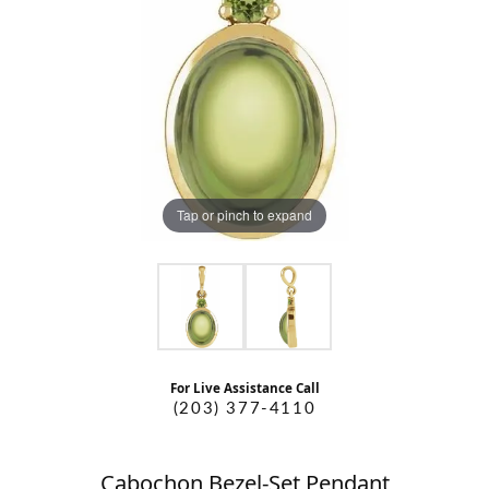
Tap or pinch to expand
For Live Assistance Call
(203) 377-4110
Cabochon Bezel-Set Pendant