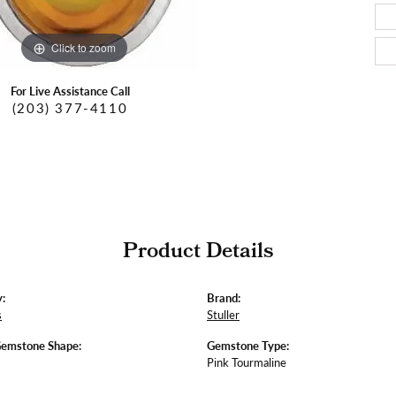
Click to zoom
For Live Assistance Call
(203) 377-4110
Product Details
:
Brand:
s
Stuller
Gemstone Shape:
Gemstone Type:
Pink Tourmaline