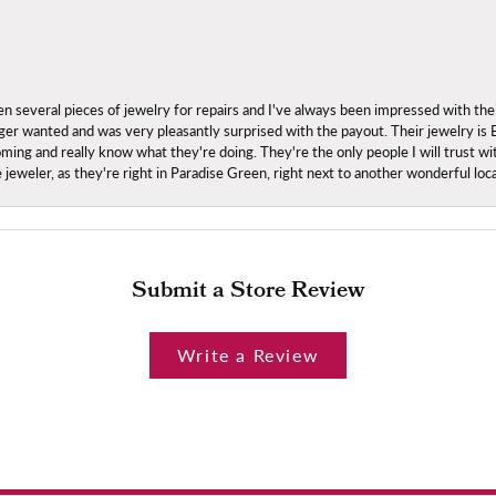
everal pieces of jewelry for repairs and I've always been impressed with the
 longer wanted and was very pleasantly surprised with the payout. Their jewelry is
ing and really know what they're doing. They're the only people I will trust wi
ce jeweler, as they're right in Paradise Green, right next to another wonderful l
Submit a Store Review
Write a Review