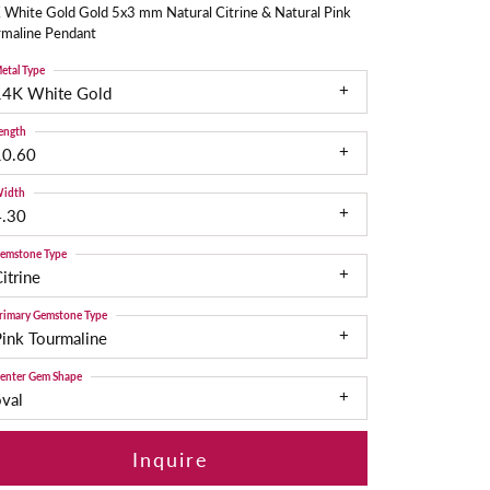
 White Gold Gold 5x3 mm Natural Citrine & Natural Pink
rmaline Pendant
etal Type
14K White Gold
ength
10.60
idth
4.30
emstone Type
itrine
rimary Gemstone Type
ink Tourmaline
enter Gem Shape
val
Inquire