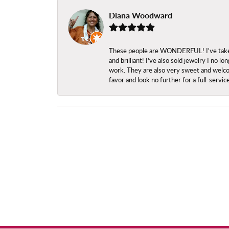
Diana Woodward
These people are WONDERFUL! I've taken s
and brilliant! I've also sold jewelry I no
work. They are also very sweet and welcom
favor and look no further for a full-servi