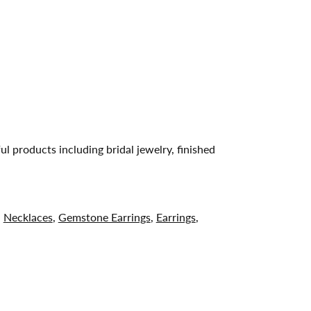
ul products including bridal jewelry, finished
,
Necklaces
,
Gemstone Earrings
,
Earrings
,