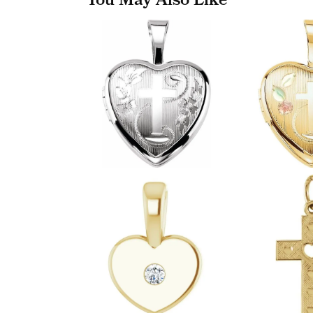
You May Also Like