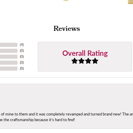
Reviews
(
4
)
Overall Rating
(
0
)
(
0
)
(
0
)
(
0
)
ng of mine to them and it was completely revamped and turned brand new! The amo
ue the craftsmanship because it’s hard to find!