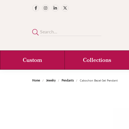
Custom
Collections
Home
Jewelry
Pendants
Cabochon Bezel-Set Pendant