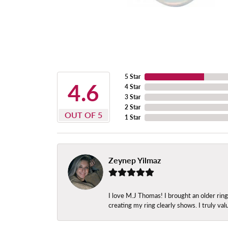
5 Star
4.6
4 Star
3 Star
2 Star
OUT OF 5
1 Star
Zeynep Yilmaz
I love M.J Thomas! I brought an older ri
creating my ring clearly shows. I truly val