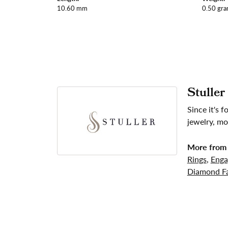
10.60 mm
0.50 gr
Stuller
Since it's 
jewelry, mo
More from 
Rings
,
Enga
Diamond Fa