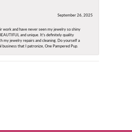
September 26, 2025
ir work and have never seen my jewelry so shiny
 BEAUTIFUL and unique. It's definitely quality
th my jewelry repairs and cleaning. Do yourself a
ocal business that I patronize, One Pampered Pup.