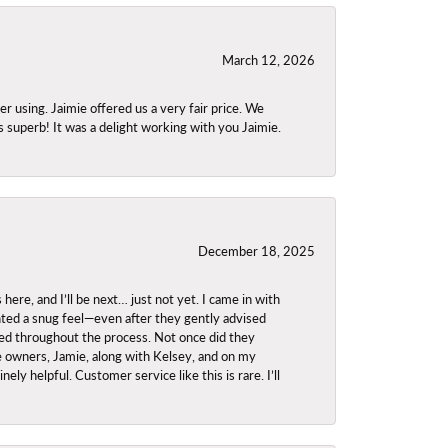
March 12, 2026
using. Jaimie offered us a very fair price. We
s superb! It was a delight working with you Jaimie.
December 18, 2025
re, and I’ll be next… just not yet. I came in with
anted a snug feel—even after they gently advised
owed throughout the process. Not once did they
e owners, Jamie, along with Kelsey, and on my
ly helpful. Customer service like this is rare. I’ll