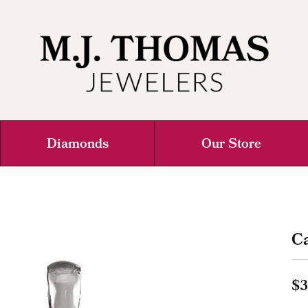
Diamonds
Our Store
C
$3