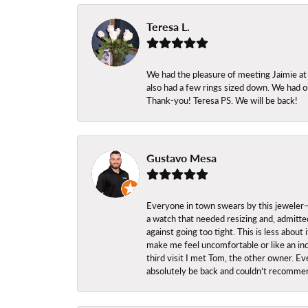
Teresa L.
We had the pleasure of meeting Jaimie at
also had a few rings sized down. We had ou
Thank-you! Teresa PS. We will be back!
Gustavo Mesa
Everyone in town swears by this jeweler—a
a watch that needed resizing and, admitted
against going too tight. This is less abo
make me feel uncomfortable or like an inc
third visit I met Tom, the other owner. Eve
absolutely be back and couldn’t recomme