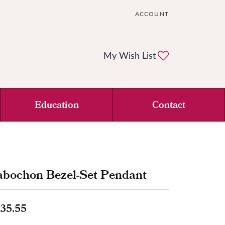
ACCOUNT
TOGGLE MY ACCOUNT ME
Toggle My Wi
My Wish List
Education
Contact
abochon Bezel-Set Pendant
35.55