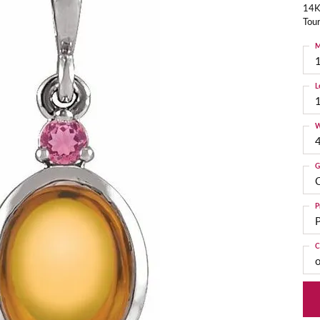
14K
Tou
M
L
W
G
C
P
P
C
o