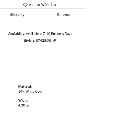
Add to Wish List
Click to zoom
Shipping
Returns
Availability:
Available in 7-10 Business Days
Style #:
87438:251:P
Material:
14K White Gold
Width:
4.30 mm