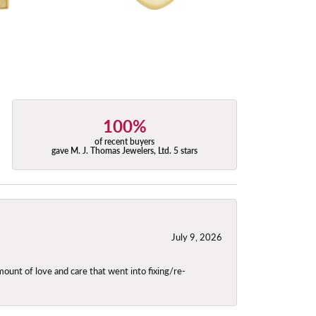
100%
of recent buyers
gave M. J. Thomas Jewelers, Ltd. 5 stars
July 9, 2026
unt of love and care that went into fixing/re-