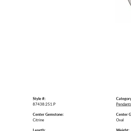
Style #:
Category
87438:251:P
Pendant
Center Gemstone:
Center 
Citrine
Oval
Length:
Weight: