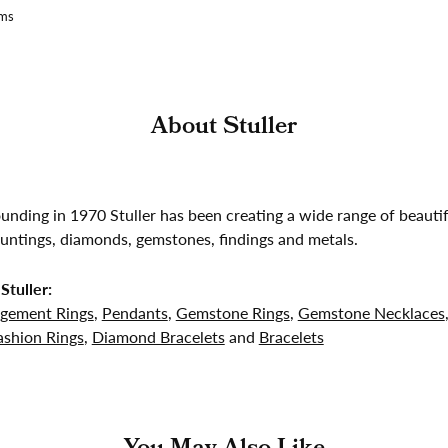
ams
About Stuller
founding in 1970 Stuller has been creating a wide range of beautif
untings, diamonds, gemstones, findings and metals.
Stuller:
gement Rings
,
Pendants
,
Gemstone Rings
,
Gemstone Necklaces
shion Rings
,
Diamond Bracelets
and
Bracelets