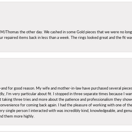
 MJThomas the other day. We cashed in some Gold pieces that we were no longer 
r repaired items back in less than a week. The rings looked great and the fit wa
nd for good reason. My wife and mother-in-law have purchased several pieces he
ly, I’m very particular about fit. I stopped in three separate times because I w
ut it taking three tries and more about the patience and professionalism they sh
onvenience for coming back again. I had the pleasure of working with one of th
ry single person I interacted with was incredibly kind, knowledgeable, and genuine
nd them more highly.