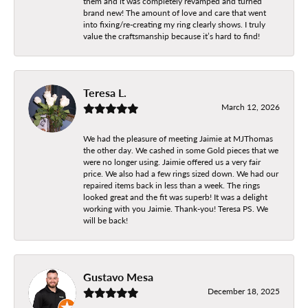
them and it was completely revamped and turned
brand new! The amount of love and care that went
into fixing/re-creating my ring clearly shows. I truly
value the craftsmanship because it’s hard to find!
Teresa L.
March 12, 2026
We had the pleasure of meeting Jaimie at MJThomas
the other day. We cashed in some Gold pieces that we
were no longer using. Jaimie offered us a very fair
price. We also had a few rings sized down. We had our
repaired items back in less than a week. The rings
looked great and the fit was superb! It was a delight
working with you Jaimie. Thank-you! Teresa PS. We
will be back!
Gustavo Mesa
December 18, 2025