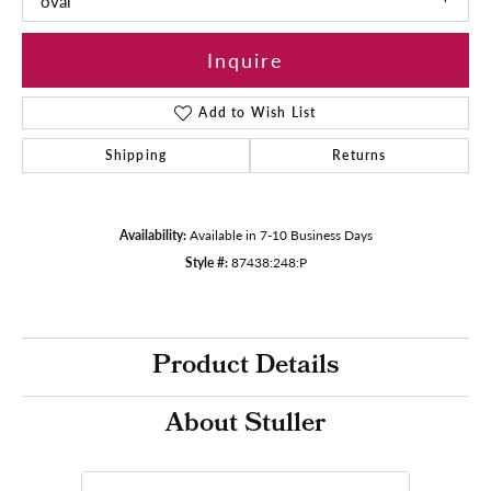
oval
Inquire
Add to Wish List
Shipping
Returns
Availability:
Available in 7-10 Business Days
Style #:
87438:248:P
Product Details
About Stuller