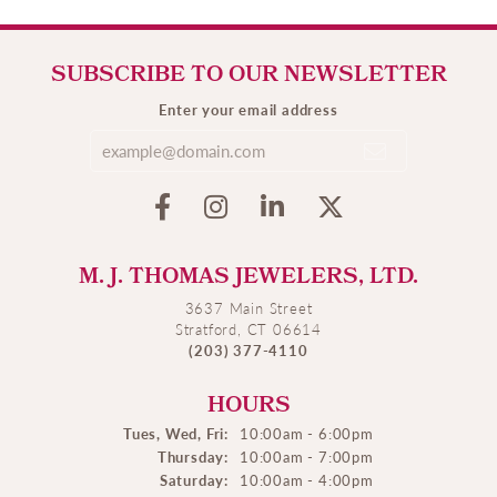
SUBSCRIBE TO OUR NEWSLETTER
Enter your email address
M. J. THOMAS JEWELERS, LTD.
3637 Main Street
Stratford, CT 06614
(203) 377-4110
HOURS
Tues, Wed, Fri:
10:00am - 6:00pm
Thursday:
10:00am - 7:00pm
Saturday:
10:00am - 4:00pm