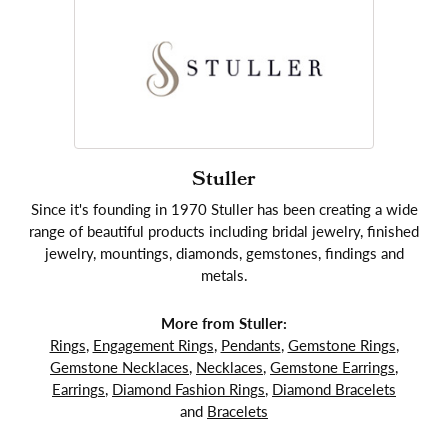
Stuller
Since it's founding in 1970 Stuller has been creating a wide
range of beautiful products including bridal jewelry, finished
jewelry, mountings, diamonds, gemstones, findings and
metals.
More from Stuller:
Rings
,
Engagement Rings
,
Pendants
,
Gemstone Rings
,
Gemstone Necklaces
,
Necklaces
,
Gemstone Earrings
,
Earrings
,
Diamond Fashion Rings
,
Diamond Bracelets
and
Bracelets