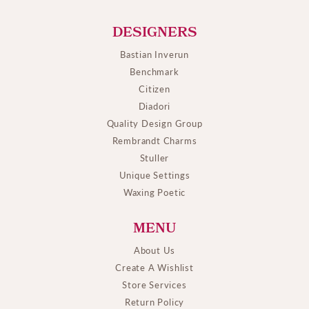
DESIGNERS
Bastian Inverun
Benchmark
Citizen
Diadori
Quality Design Group
Rembrandt Charms
Stuller
Unique Settings
Waxing Poetic
MENU
About Us
Create A Wishlist
Store Services
Return Policy