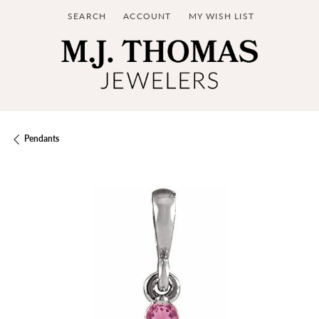
SEARCH
ACCOUNT
MY WISH LIST
TOGGLE TOOLBAR SEARCH MENU
TOGGLE MY ACCOUNT MENU
TOGGLE MY WISH LIST
Pendants