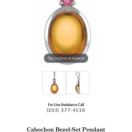
Tap or pinch to expand
For Live Assistance Call
(203) 377-4110
Cabochon Bezel-Set Pendant