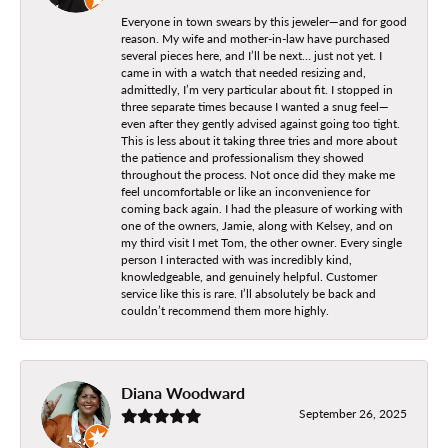
Everyone in town swears by this jeweler—and for good
reason. My wife and mother-in-law have purchased
several pieces here, and I’ll be next… just not yet. I
came in with a watch that needed resizing and,
admittedly, I’m very particular about fit. I stopped in
three separate times because I wanted a snug feel—
even after they gently advised against going too tight.
This is less about it taking three tries and more about
the patience and professionalism they showed
throughout the process. Not once did they make me
feel uncomfortable or like an inconvenience for
coming back again. I had the pleasure of working with
one of the owners, Jamie, along with Kelsey, and on
my third visit I met Tom, the other owner. Every single
person I interacted with was incredibly kind,
knowledgeable, and genuinely helpful. Customer
service like this is rare. I’ll absolutely be back and
couldn’t recommend them more highly.
Diana Woodward
September 26, 2025