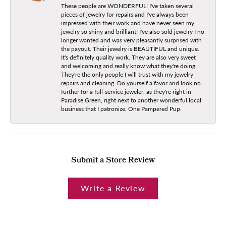
These people are WONDERFUL! I've taken several
pieces of jewelry for repairs and I've always been
impressed with their work and have never seen my
jewelry so shiny and brilliant! I've also sold jewelry I no
longer wanted and was very pleasantly surprised with
the payout. Their jewelry is BEAUTIFUL and unique.
It's definitely quality work. They are also very sweet
and welcoming and really know what they're doing.
They're the only people I will trust with my jewelry
repairs and cleaning. Do yourself a favor and look no
further for a full-service jeweler, as they're right in
Paradise Green, right next to another wonderful local
business that I patronize, One Pampered Pup.
Submit a Store Review
Write a Review