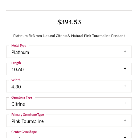
$394.53
Platinum 5x3 mm Natural Citrine & Natural Pink Tourmaline Pendant
Metal Type
Platinum
Length
10.60
Width
4.30
Gemstone Type
Citrine
Primary Gemstone Type
Pink Tourmaline
Center Gem Shape