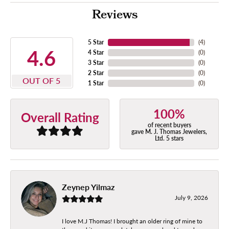
Reviews
5 Star
(
4
)
4.6
4 Star
(
0
)
3 Star
(
0
)
2 Star
(
0
)
OUT OF 5
1 Star
(
0
)
100%
Overall Rating
of recent buyers
gave M. J. Thomas Jewelers,
Ltd. 5 stars
Zeynep Yilmaz
July 9, 2026
I love M.J Thomas! I brought an older ring of mine to