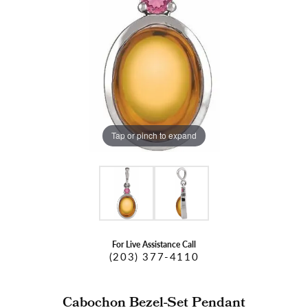
Tap or pinch to expand
For Live Assistance Call
(203) 377-4110
Cabochon Bezel-Set Pendant