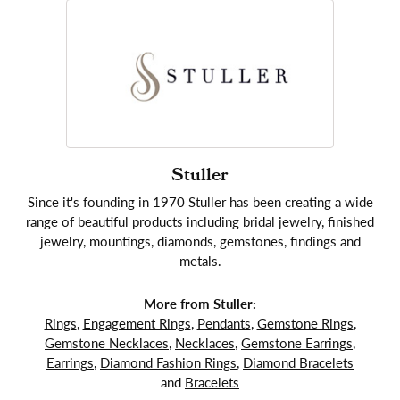
Stuller
Since it's founding in 1970 Stuller has been creating a wide
range of beautiful products including bridal jewelry, finished
jewelry, mountings, diamonds, gemstones, findings and
metals.
More from Stuller:
Rings
,
Engagement Rings
,
Pendants
,
Gemstone Rings
,
Gemstone Necklaces
,
Necklaces
,
Gemstone Earrings
,
Earrings
,
Diamond Fashion Rings
,
Diamond Bracelets
and
Bracelets