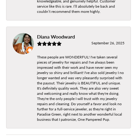
knowledgeable, and genuinely helpful. Customer
service like this is rare. I’ll absolutely be back and
couldn’t recommend them more highly.
Diana Woodward
September 26, 2025
These people are WONDERFUL! I've taken several
pieces of jewelry for repairs and I've always been
impressed with their work and have never seen my
jewelry so shiny and brilliant! I've also sold jewelry I no
longer wanted and was very pleasantly surprised with
the payout. Their jewelry is BEAUTIFUL and unique.
It's definitely quality work. They are also very sweet
and welcoming and really know what they're doing.
They're the only people I will trust with my jewelry
repairs and cleaning. Do yourself a favor and look no
further for a full-service jeweler, as they're right in
Paradise Green, right next to another wonderful local
business that I patronize, One Pampered Pup.