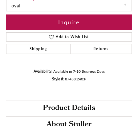
oval
Inquire
Add to Wish List
Shipping
Returns
Availability:
Available in 7-10 Business Days
Style #:
87438:240:P
Product Details
About Stuller