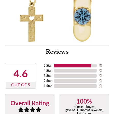
Reviews
5 Star
(
4
)
4.6
4 Star
(
0
)
3 Star
(
0
)
2 Star
(
0
)
OUT OF 5
1 Star
(
0
)
100%
Overall Rating
of recent buyers
gave M. J. Thomas Jewelers,
Ltd. 5 stars