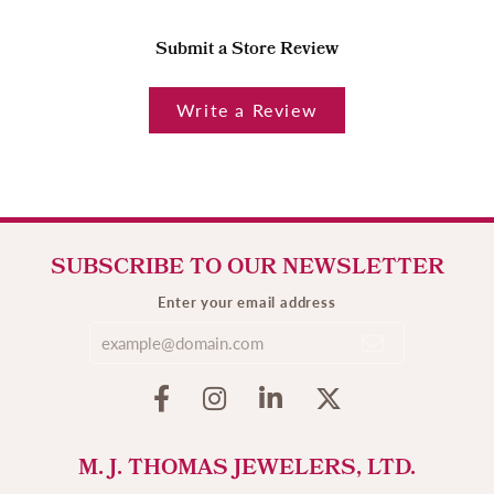
Submit a Store Review
Write a Review
SUBSCRIBE TO OUR NEWSLETTER
Enter your email address
M. J. THOMAS JEWELERS, LTD.