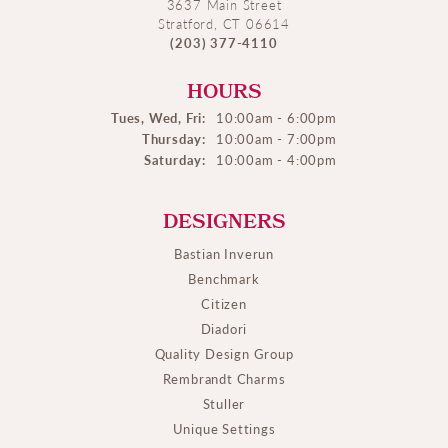
3637 Main Street
Stratford, CT 06614
(203) 377-4110
HOURS
Tues, Wed, Fri:
10:00am - 6:00pm
Thursday:
10:00am - 7:00pm
Saturday:
10:00am - 4:00pm
DESIGNERS
Bastian Inverun
Benchmark
Citizen
Diadori
Quality Design Group
Rembrandt Charms
Stuller
Unique Settings