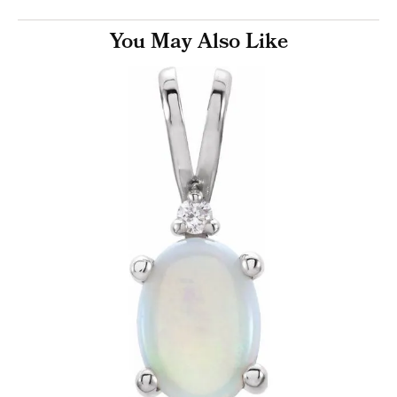
You May Also Like