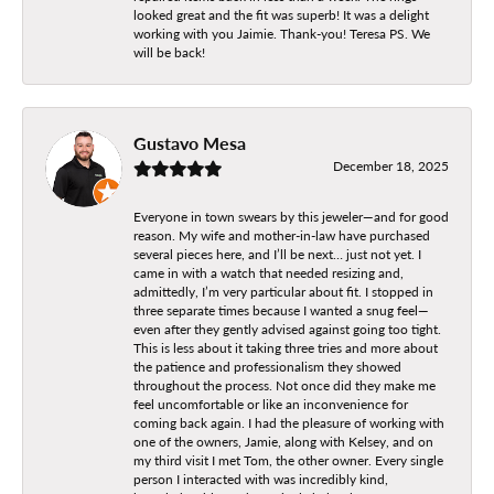
looked great and the fit was superb! It was a delight
working with you Jaimie. Thank-you! Teresa PS. We
will be back!
Gustavo Mesa
December 18, 2025
Everyone in town swears by this jeweler—and for good
reason. My wife and mother-in-law have purchased
several pieces here, and I’ll be next… just not yet. I
came in with a watch that needed resizing and,
admittedly, I’m very particular about fit. I stopped in
three separate times because I wanted a snug feel—
even after they gently advised against going too tight.
This is less about it taking three tries and more about
the patience and professionalism they showed
throughout the process. Not once did they make me
feel uncomfortable or like an inconvenience for
coming back again. I had the pleasure of working with
one of the owners, Jamie, along with Kelsey, and on
my third visit I met Tom, the other owner. Every single
person I interacted with was incredibly kind,