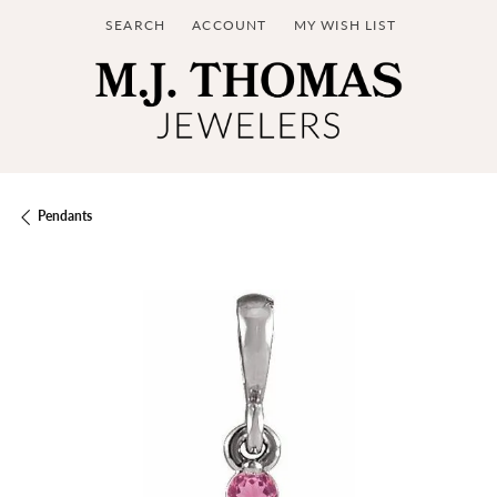
SEARCH
ACCOUNT
MY WISH LIST
TOGGLE TOOLBAR SEARCH MENU
TOGGLE MY ACCOUNT MENU
TOGGLE MY WISH LIST
Pendants