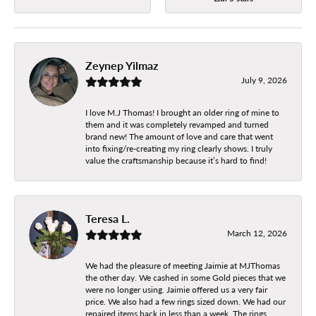
Zeynep Yilmaz
July 9, 2026
I love M.J Thomas! I brought an older ring of mine to
them and it was completely revamped and turned
brand new! The amount of love and care that went
into fixing/re-creating my ring clearly shows. I truly
value the craftsmanship because it’s hard to find!
Teresa L.
March 12, 2026
We had the pleasure of meeting Jaimie at MJThomas
the other day. We cashed in some Gold pieces that we
were no longer using. Jaimie offered us a very fair
price. We also had a few rings sized down. We had our
repaired items back in less than a week. The rings