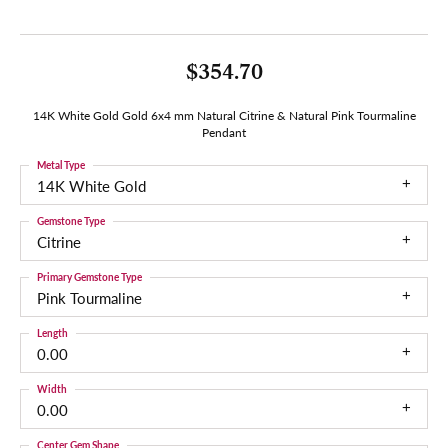
$354.70
14K White Gold Gold 6x4 mm Natural Citrine & Natural Pink Tourmaline
Pendant
Metal Type
14K White Gold
Gemstone Type
Citrine
Primary Gemstone Type
Pink Tourmaline
Length
0.00
Width
0.00
Center Gem Shape