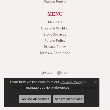
Waxing Poetic
MENU
About Us
Create A Wishlist
Store Services
Return Policy
Privacy Policy
Terms & Conditions
Learn how we use cookies in our
Privacy Policy
or
Close c
.
manage cookie preferences
Privacy Policy
Terms & Conditions
Accessibility Statement
© 2026 M. J. Thomas Jewelers, Ltd.. All Rights Reserved.
Decline all cookies
Accept all cookies
POWERED BY:
PUNCHMARK