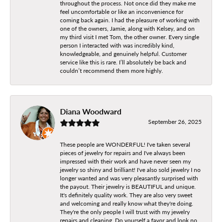
throughout the process. Not once did they make me
feel uncomfortable or like an inconvenience for
coming back again. I had the pleasure of working with
one of the owners, Jamie, along with Kelsey, and on
my third visit I met Tom, the other owner. Every single
person I interacted with was incredibly kind,
knowledgeable, and genuinely helpful. Customer
service like this is rare. I’ll absolutely be back and
couldn’t recommend them more highly.
Diana Woodward
September 26, 2025
These people are WONDERFUL! I've taken several
pieces of jewelry for repairs and I've always been
impressed with their work and have never seen my
jewelry so shiny and brilliant! I've also sold jewelry I no
longer wanted and was very pleasantly surprised with
the payout. Their jewelry is BEAUTIFUL and unique.
It's definitely quality work. They are also very sweet
and welcoming and really know what they're doing.
They're the only people I will trust with my jewelry
repairs and cleaning. Do yourself a favor and look no