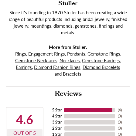
Stuller
Since it's founding in 1970 Stuller has been creating a wide
range of beautiful products including bridal jewelry, finished
jewelry, mountings, diamonds, gemstones, findings and
metals.
More from Stuller:
Rings
,
Engagement Rings
,
Pendants
,
Gemstone Rings
,
Gemstone Necklaces
,
Necklaces
,
Gemstone Earrings
,
Earrings
,
Diamond Fashion Rings
,
Diamond Bracelets
and
Bracelets
Reviews
5 Star
(
4
)
4.6
4 Star
(
0
)
3 Star
(
0
)
2 Star
(
0
)
OUT OF 5
1 Star
(
0
)