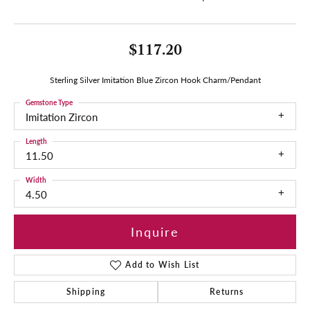
$117.20
Sterling Silver Imitation Blue Zircon Hook Charm/Pendant
Gemstone Type
Imitation Zircon
Length
11.50
Width
4.50
Inquire
Add to Wish List
Shipping
Returns