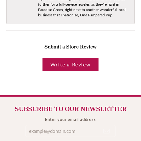
further for a full-service jeweler, as they're right in
Paradise Green, right next to another wonderful local
business that I patronize, One Pampered Pup.
Submit a Store Review
Write a Review
SUBSCRIBE TO OUR NEWSLETTER
Enter your email address