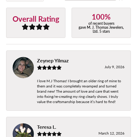
100%
Overall Rating
of recent buyers
gave M. J. Thomas Jewelers,
Ltd. 5 stars
Zeynep Yilmaz
July 9, 2026
I love M.J Thomas! I brought an older ring of mine to
them and it was completely revamped and turned
brand new! The amount of love and care that went
into fixing/re-creating my ring clearly shows. I truly
value the craftsmanship because it’s hard to find!
Teresa L.
March 12, 2026