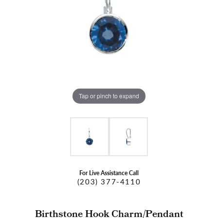
Tap or pinch to expand
For Live Assistance Call
(203) 377-4110
Birthstone Hook Charm/Pendant