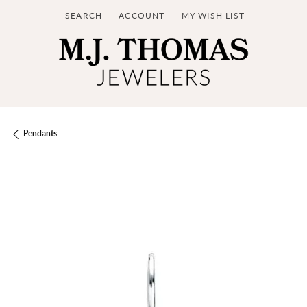
SEARCH
ACCOUNT
MY WISH LIST
TOGGLE TOOLBAR SEARCH MENU
TOGGLE MY ACCOUNT MENU
TOGGLE MY WISH LIST
Pendants