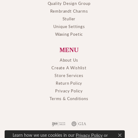
Quality Design Group
Rembrandt Charms
Stuller
Unique Settings
Waxing Poetic
MENU
About Us
Create A Wishlist
Store Services
Return Policy
Privacy Policy
Terms & Conditions
Learn how we use cookies in our
Privacy Policy
or