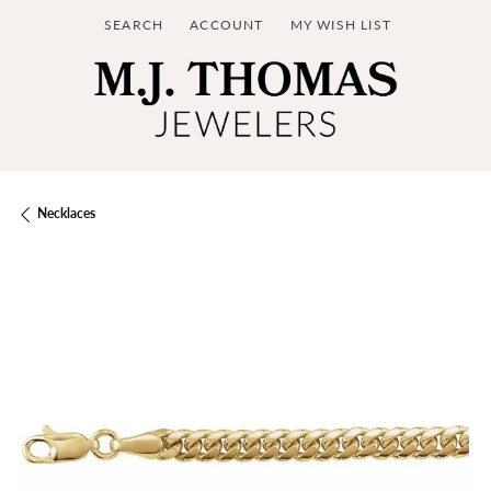
SEARCH
ACCOUNT
MY WISH LIST
TOGGLE TOOLBAR SEARCH MENU
TOGGLE MY ACCOUNT MENU
TOGGLE MY WISH LIST
Necklaces