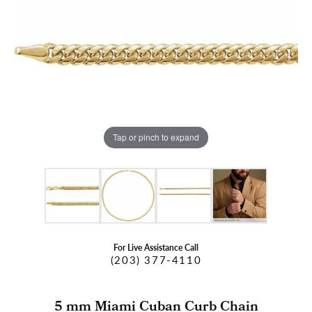
Tap or pinch to expand
For Live Assistance Call
(203) 377-4110
5 mm Miami Cuban Curb Chain