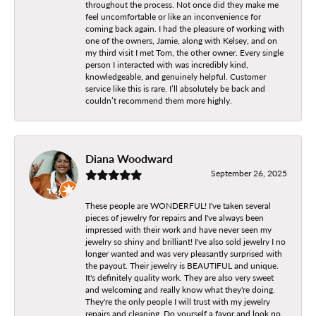
throughout the process. Not once did they make me
feel uncomfortable or like an inconvenience for
coming back again. I had the pleasure of working with
one of the owners, Jamie, along with Kelsey, and on
my third visit I met Tom, the other owner. Every single
person I interacted with was incredibly kind,
knowledgeable, and genuinely helpful. Customer
service like this is rare. I’ll absolutely be back and
couldn’t recommend them more highly.
Diana Woodward
September 26, 2025
These people are WONDERFUL! I've taken several
pieces of jewelry for repairs and I've always been
impressed with their work and have never seen my
jewelry so shiny and brilliant! I've also sold jewelry I no
longer wanted and was very pleasantly surprised with
the payout. Their jewelry is BEAUTIFUL and unique.
It's definitely quality work. They are also very sweet
and welcoming and really know what they're doing.
They're the only people I will trust with my jewelry
repairs and cleaning. Do yourself a favor and look no