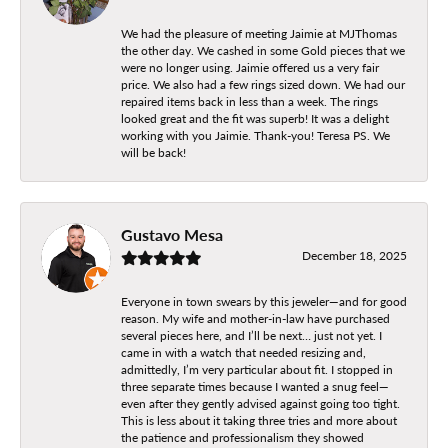
We had the pleasure of meeting Jaimie at MJThomas
the other day. We cashed in some Gold pieces that we
were no longer using. Jaimie offered us a very fair
price. We also had a few rings sized down. We had our
repaired items back in less than a week. The rings
looked great and the fit was superb! It was a delight
working with you Jaimie. Thank-you! Teresa PS. We
will be back!
Gustavo Mesa
December 18, 2025
Everyone in town swears by this jeweler—and for good
reason. My wife and mother-in-law have purchased
several pieces here, and I’ll be next… just not yet. I
came in with a watch that needed resizing and,
admittedly, I’m very particular about fit. I stopped in
three separate times because I wanted a snug feel—
even after they gently advised against going too tight.
This is less about it taking three tries and more about
the patience and professionalism they showed