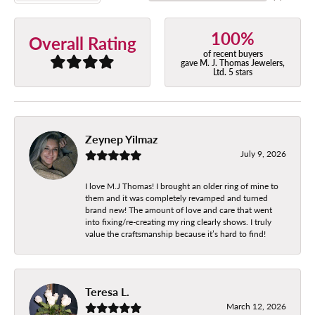
100%
Overall Rating
of recent buyers
gave M. J. Thomas Jewelers,
Ltd. 5 stars
Zeynep Yilmaz
July 9, 2026
I love M.J Thomas! I brought an older ring of mine to
them and it was completely revamped and turned
brand new! The amount of love and care that went
into fixing/re-creating my ring clearly shows. I truly
value the craftsmanship because it’s hard to find!
Teresa L.
March 12, 2026