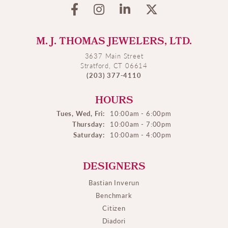
M. J. THOMAS JEWELERS, LTD.
3637 Main Street
Stratford, CT 06614
(203) 377-4110
HOURS
Tues, Wed, Fri:
10:00am - 6:00pm
Thursday:
10:00am - 7:00pm
Saturday:
10:00am - 4:00pm
DESIGNERS
Bastian Inverun
Benchmark
Citizen
Diadori