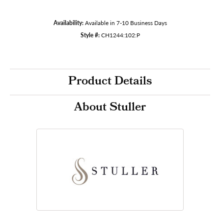
Availability:
Available in 7-10 Business Days
Style #:
CH1244:102:P
Product Details
About Stuller