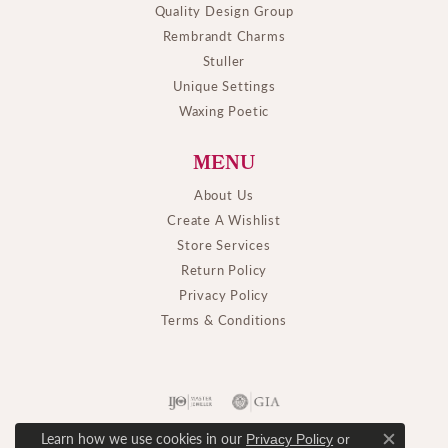
Quality Design Group
Rembrandt Charms
Stuller
Unique Settings
Waxing Poetic
MENU
About Us
Create A Wishlist
Store Services
Return Policy
Privacy Policy
Terms & Conditions
Learn how we use cookies in our
Privacy Policy
or