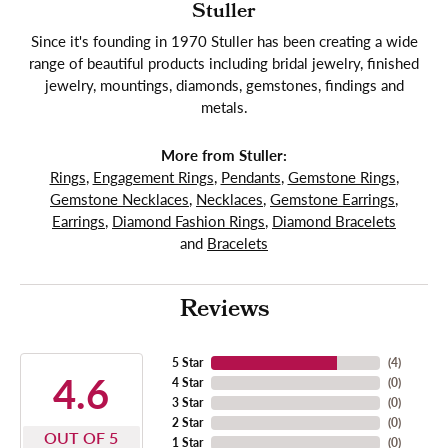
Stuller
Since it's founding in 1970 Stuller has been creating a wide
range of beautiful products including bridal jewelry, finished
jewelry, mountings, diamonds, gemstones, findings and
metals.
More from Stuller:
Rings
,
Engagement Rings
,
Pendants
,
Gemstone Rings
,
Gemstone Necklaces
,
Necklaces
,
Gemstone Earrings
,
Earrings
,
Diamond Fashion Rings
,
Diamond Bracelets
and
Bracelets
Reviews
5 Star
(
4
)
4.6
4 Star
(
0
)
3 Star
(
0
)
2 Star
(
0
)
OUT OF 5
1 Star
(
0
)