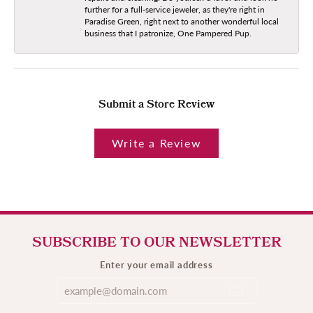
further for a full-service jeweler, as they're right in
Paradise Green, right next to another wonderful local
business that I patronize, One Pampered Pup.
Submit a Store Review
Write a Review
SUBSCRIBE TO OUR NEWSLETTER
Enter your email address