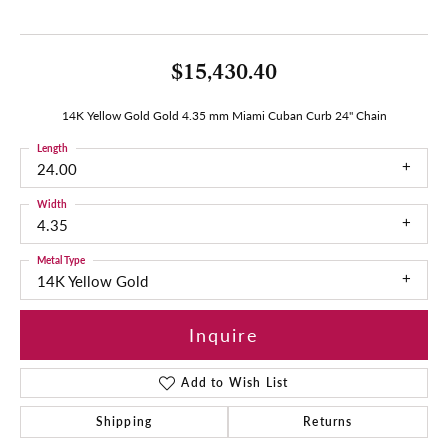
$15,430.40
14K Yellow Gold Gold 4.35 mm Miami Cuban Curb 24" Chain
Length
24.00
Width
4.35
Metal Type
14K Yellow Gold
Inquire
Add to Wish List
Shipping
Returns