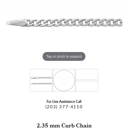
Tap or pinch to expand
For Live Assistance Call
(203) 377-4110
2.35 mm Curb Chain