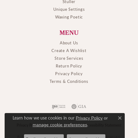
Stuller
Unique Settings
Waxing Poetic
MENU
About Us
Create A Wishlist
Store Services
Return Policy
Privacy Policy
Terms & Conditions
Learn how we use cookies in our
Privacy Policy
or
Close c
.
manage cookie preferences
Privacy Policy
Terms & Conditions
Accessibility Statement
© 2026 M. J. Thomas Jewelers, Ltd.. All Rights Reserved.