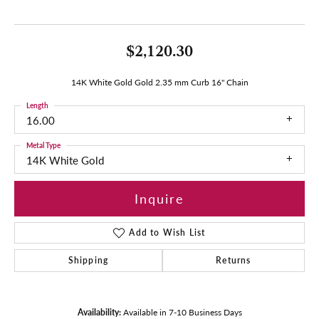
$2,120.30
14K White Gold Gold 2.35 mm Curb 16" Chain
Length
16.00
Metal Type
14K White Gold
Inquire
Add to Wish List
Shipping
Returns
Availability:
Available in 7-10 Business Days