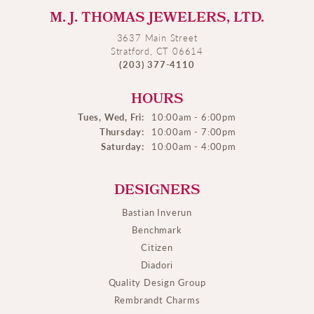
M. J. THOMAS JEWELERS, LTD.
3637 Main Street
Stratford, CT 06614
(203) 377-4110
HOURS
Tues, Wed, Fri:
10:00am - 6:00pm
Thursday:
10:00am - 7:00pm
Saturday:
10:00am - 4:00pm
DESIGNERS
Bastian Inverun
Benchmark
Citizen
Diadori
Quality Design Group
Rembrandt Charms