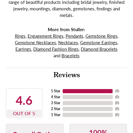
range of beautiful products including bridal jewelry, finished
jewelry, mountings, diamonds, gemstones, findings and
metals.
More from Stuller:
Rings
,
Engagement Rings
,
Pendants
,
Gemstone Rings
,
Gemstone Necklaces
,
Necklaces
,
Gemstone Earrings
,
Earrings
,
Diamond Fashion Rings
,
Diamond Bracelets
and
Bracelets
Reviews
5 Star
(
4
)
4.6
4 Star
(
0
)
3 Star
(
0
)
2 Star
(
0
)
OUT OF 5
1 Star
(
0
)
100%