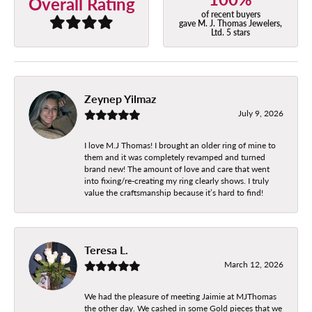
Overall Rating
of recent buyers
gave M. J. Thomas Jewelers,
Ltd. 5 stars
Zeynep Yilmaz
July 9, 2026
I love M.J Thomas! I brought an older ring of mine to
them and it was completely revamped and turned
brand new! The amount of love and care that went
into fixing/re-creating my ring clearly shows. I truly
value the craftsmanship because it’s hard to find!
Teresa L.
March 12, 2026
We had the pleasure of meeting Jaimie at MJThomas
the other day. We cashed in some Gold pieces that we