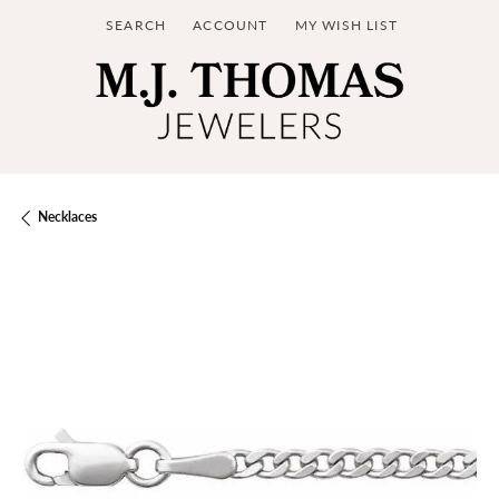
SEARCH
ACCOUNT
MY WISH LIST
TOGGLE TOOLBAR SEARCH MENU
TOGGLE MY ACCOUNT MENU
TOGGLE MY WISH LIST
Necklaces