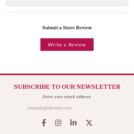
Submit a Store Review
Write a Review
SUBSCRIBE TO OUR NEWSLETTER
Enter your email address