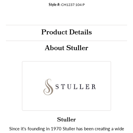
Style #:
CH1237:104:P
Product Details
About Stuller
Stuller
Since it's founding in 1970 Stuller has been creating a wide