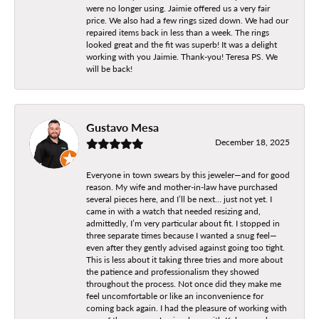
were no longer using. Jaimie offered us a very fair
price. We also had a few rings sized down. We had our
repaired items back in less than a week. The rings
looked great and the fit was superb! It was a delight
working with you Jaimie. Thank-you! Teresa PS. We
will be back!
Gustavo Mesa
December 18, 2025
Everyone in town swears by this jeweler—and for good
reason. My wife and mother-in-law have purchased
several pieces here, and I’ll be next… just not yet. I
came in with a watch that needed resizing and,
admittedly, I’m very particular about fit. I stopped in
three separate times because I wanted a snug feel—
even after they gently advised against going too tight.
This is less about it taking three tries and more about
the patience and professionalism they showed
throughout the process. Not once did they make me
feel uncomfortable or like an inconvenience for
coming back again. I had the pleasure of working with