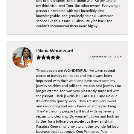
one of the owners, Jamie, along with Kelsey, and on
my third visit I met Tom, the other owner. Every single
person I interacted with was incredibly kind,
knowledgeable, and genuinely helpful. Customer
service like this is rare. I’ll absolutely be back and
couldn’t recommend them more highly.
Diana Woodward
September 26, 2025
These people are WONDERFUL! I've taken several
pieces of jewelry for repairs and I've always been
impressed with their work and have never seen my
jewelry so shiny and brilliant! I've also sold jewelry I no
longer wanted and was very pleasantly surprised with
the payout. Their jewelry is BEAUTIFUL and unique.
It's definitely quality work. They are also very sweet
and welcoming and really know what they're doing.
They're the only people I will trust with my jewelry
repairs and cleaning. Do yourself a favor and look no
further for a full-service jeweler, as they're right in
Paradise Green, right next to another wonderful local
business that I patronize, One Pampered Pup.