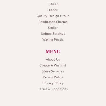
Citizen
Diadori
Quality Design Group
Rembrandt Charms
Stuller
Unique Settings
Waxing Poetic
MENU
About Us
Create A Wishlist
Store Services
Return Policy
Privacy Policy
Terms & Conditions