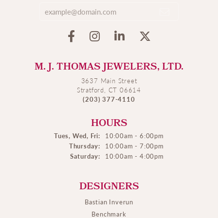
M. J. THOMAS JEWELERS, LTD.
3637 Main Street
Stratford, CT 06614
(203) 377-4110
HOURS
Tues, Wed, Fri:
10:00am - 6:00pm
Thursday:
10:00am - 7:00pm
Saturday:
10:00am - 4:00pm
DESIGNERS
Bastian Inverun
Benchmark