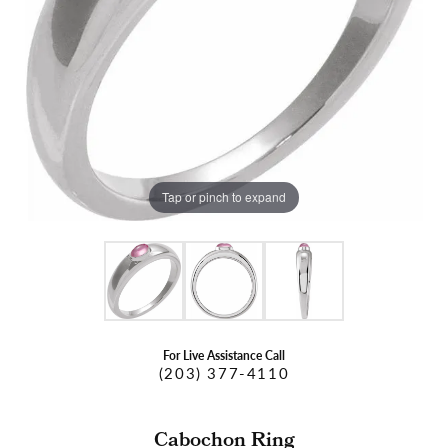
Tap or pinch to expand
For Live Assistance Call
(203) 377-4110
Cabochon Ring