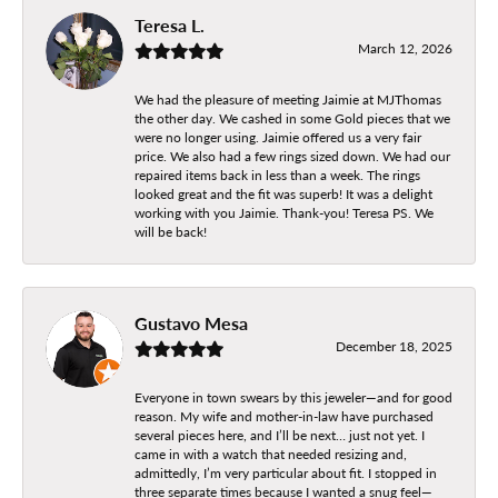
Teresa L.
March 12, 2026
We had the pleasure of meeting Jaimie at MJThomas
the other day. We cashed in some Gold pieces that we
were no longer using. Jaimie offered us a very fair
price. We also had a few rings sized down. We had our
repaired items back in less than a week. The rings
looked great and the fit was superb! It was a delight
working with you Jaimie. Thank-you! Teresa PS. We
will be back!
Gustavo Mesa
December 18, 2025
Everyone in town swears by this jeweler—and for good
reason. My wife and mother-in-law have purchased
several pieces here, and I’ll be next… just not yet. I
came in with a watch that needed resizing and,
admittedly, I’m very particular about fit. I stopped in
three separate times because I wanted a snug feel—