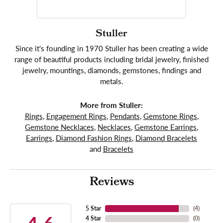
Stuller
Since it's founding in 1970 Stuller has been creating a wide
range of beautiful products including bridal jewelry, finished
jewelry, mountings, diamonds, gemstones, findings and
metals.
More from Stuller:
Rings
,
Engagement Rings
,
Pendants
,
Gemstone Rings
,
Gemstone Necklaces
,
Necklaces
,
Gemstone Earrings
,
Earrings
,
Diamond Fashion Rings
,
Diamond Bracelets
and
Bracelets
Reviews
5 Star
(
4
)
4 Star
(
0
)