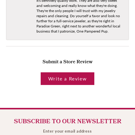
It's definitely quality work. They are also very sweet
and welcoming and really know what they're doing.
They're the only people I will trust with my jewelry
repairs and cleaning. Do yourself a favor and look no
further for a full-service jeweler, as they're right in
Paradise Green, right next to another wonderful local
business that I patronize, One Pampered Pup.
Submit a Store Review
Write a Review
SUBSCRIBE TO OUR NEWSLETTER
Enter your email address