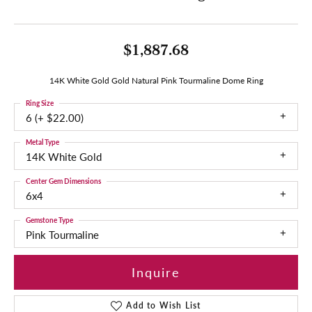
$1,887.68
14K White Gold Gold Natural Pink Tourmaline Dome Ring
Ring Size
6 (+ $22.00)
Metal Type
14K White Gold
Center Gem Dimensions
6x4
Gemstone Type
Pink Tourmaline
Inquire
Add to Wish List