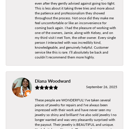
even after they gently advised against going too tight.
This is less about it taking three tries and more about
the patience and professionalism they showed
throughout the process. Not once did they make me
feel uncomfortable or like an inconvenience for
coming back again. I had the pleasure of working with
one of the owners, Jamie, along with Kelsey, and on
my third visit I met Tom, the other owner. Every single
person I interacted with was incredibly kind,
knowledgeable, and genuinely helpful. Customer
service like this is rare. I’ll absolutely be back and
couldn’t recommend them more highly.
Diana Woodward
September 26, 2025
These people are WONDERFUL! I've taken several
pieces of jewelry for repairs and I've always been
impressed with their work and have never seen my
jewelry so shiny and brilliant! I've also sold jewelry I no
longer wanted and was very pleasantly surprised with
the payout. Their jewelry is BEAUTIFUL and unique.