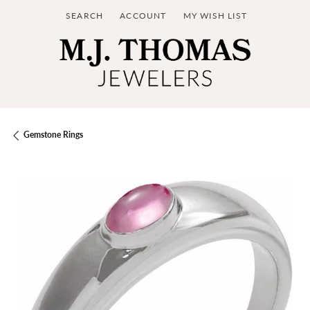
SEARCH
ACCOUNT
MY WISH LIST
TOGGLE TOOLBAR SEARCH MENU
TOGGLE MY ACCOUNT MENU
TOGGLE MY WISH LIST
Gemstone Rings