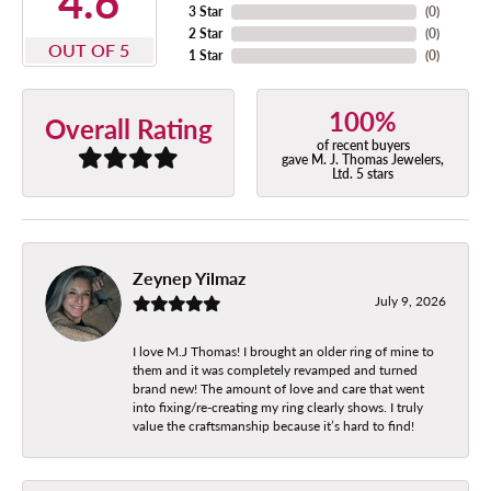
4.6
3 Star
(
0
)
2 Star
(
0
)
OUT OF 5
1 Star
(
0
)
100%
Overall Rating
of recent buyers
gave M. J. Thomas Jewelers,
Ltd. 5 stars
Zeynep Yilmaz
July 9, 2026
I love M.J Thomas! I brought an older ring of mine to
them and it was completely revamped and turned
brand new! The amount of love and care that went
into fixing/re-creating my ring clearly shows. I truly
value the craftsmanship because it’s hard to find!