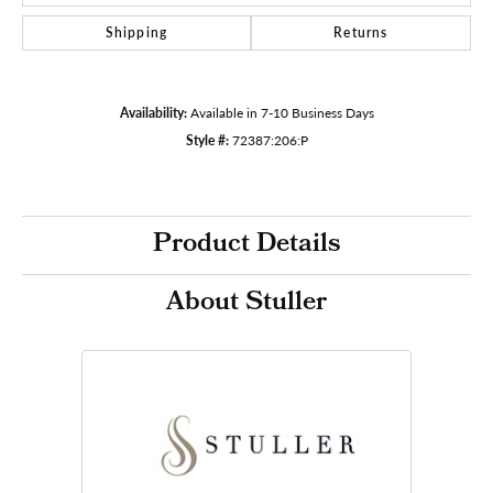
Shipping
Returns
Availability:
Available in 7-10 Business Days
Style #:
72387:206:P
Product Details
About Stuller