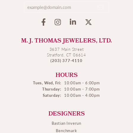
M. J. THOMAS JEWELERS, LTD.
3637 Main Street
Stratford, CT 06614
(203) 377-4110
HOURS
Tues, Wed, Fri:
10:00am - 6:00pm
Thursday:
10:00am - 7:00pm
Saturday:
10:00am - 4:00pm
DESIGNERS
Bastian Inverun
Benchmark