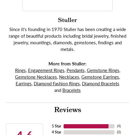
Stuller
Since it's founding in 1970 Stuller has been creating a wide
range of beautiful products including bridal jewelry, finished
jewelry, mountings, diamonds, gemstones, findings and
metals.
More from Stuller:
Rings
,
Engagement Rings
,
Pendants
,
Gemstone Rings
,
Gemstone Necklaces
,
Necklaces
,
Gemstone Earrings
,
Earrings
,
Diamond Fashion Rings
,
Diamond Bracelets
and
Bracelets
Reviews
5 Star
(
4
)
4 Star
(
0
)