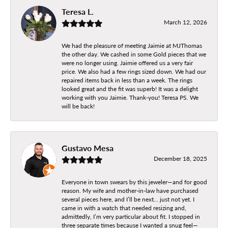
Teresa L.
March 12, 2026
We had the pleasure of meeting Jaimie at MJThomas
the other day. We cashed in some Gold pieces that we
were no longer using. Jaimie offered us a very fair
price. We also had a few rings sized down. We had our
repaired items back in less than a week. The rings
looked great and the fit was superb! It was a delight
working with you Jaimie. Thank-you! Teresa PS. We
will be back!
Gustavo Mesa
December 18, 2025
Everyone in town swears by this jeweler—and for good
reason. My wife and mother-in-law have purchased
several pieces here, and I’ll be next… just not yet. I
came in with a watch that needed resizing and,
admittedly, I’m very particular about fit. I stopped in
three separate times because I wanted a snug feel—