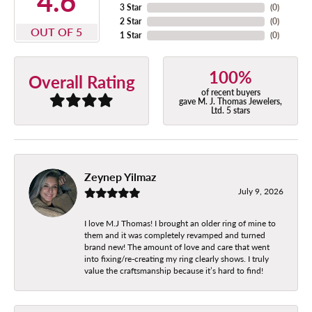
4.6
3 Star
(
0
)
2 Star
(
0
)
OUT OF 5
1 Star
(
0
)
100%
Overall Rating
of recent buyers
gave M. J. Thomas Jewelers,
Ltd. 5 stars
Zeynep Yilmaz
July 9, 2026
I love M.J Thomas! I brought an older ring of mine to
them and it was completely revamped and turned
brand new! The amount of love and care that went
into fixing/re-creating my ring clearly shows. I truly
value the craftsmanship because it’s hard to find!