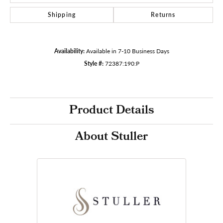
Shipping
Returns
Availability:
Available in 7-10 Business Days
Style #:
72387:190:P
Product Details
About Stuller