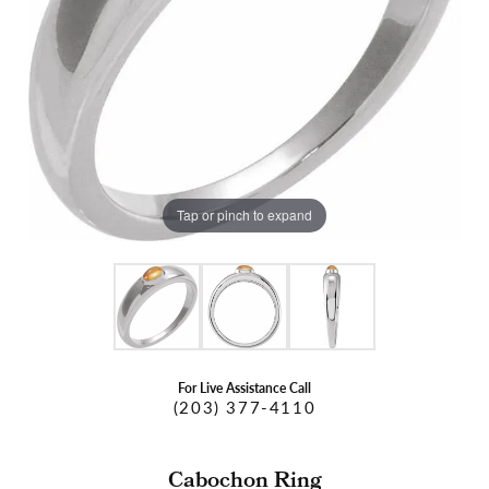
Tap or pinch to expand
For Live Assistance Call
(203) 377-4110
Cabochon Ring