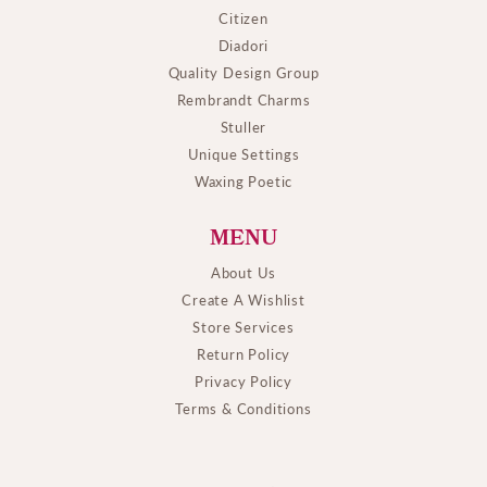
Citizen
Diadori
Quality Design Group
Rembrandt Charms
Stuller
Unique Settings
Waxing Poetic
MENU
About Us
Create A Wishlist
Store Services
Return Policy
Privacy Policy
Terms & Conditions