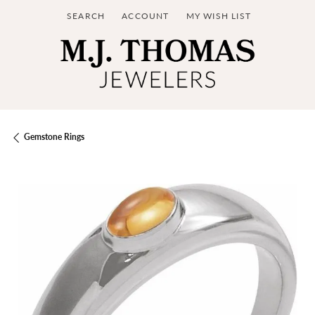
SEARCH
ACCOUNT
MY WISH LIST
TOGGLE TOOLBAR SEARCH MENU
TOGGLE MY ACCOUNT MENU
TOGGLE MY WISH LIST
Gemstone Rings