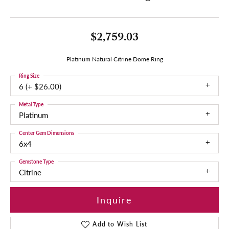
$2,759.03
Platinum Natural Citrine Dome Ring
Ring Size
6 (+ $26.00)
Metal Type
Platinum
Center Gem Dimensions
6x4
Gemstone Type
Citrine
Inquire
Add to Wish List