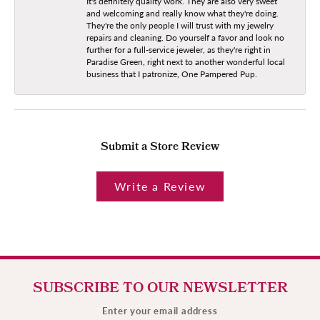
It's definitely quality work. They are also very sweet
and welcoming and really know what they're doing.
They're the only people I will trust with my jewelry
repairs and cleaning. Do yourself a favor and look no
further for a full-service jeweler, as they're right in
Paradise Green, right next to another wonderful local
business that I patronize, One Pampered Pup.
Submit a Store Review
Write a Review
SUBSCRIBE TO OUR NEWSLETTER
Enter your email address