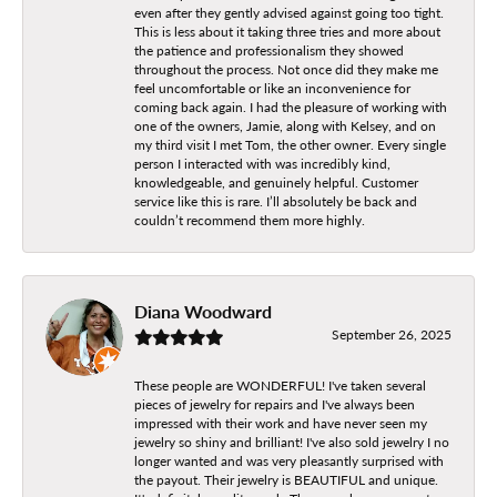
even after they gently advised against going too tight.
This is less about it taking three tries and more about
the patience and professionalism they showed
throughout the process. Not once did they make me
feel uncomfortable or like an inconvenience for
coming back again. I had the pleasure of working with
one of the owners, Jamie, along with Kelsey, and on
my third visit I met Tom, the other owner. Every single
person I interacted with was incredibly kind,
knowledgeable, and genuinely helpful. Customer
service like this is rare. I’ll absolutely be back and
couldn’t recommend them more highly.
Diana Woodward
September 26, 2025
These people are WONDERFUL! I've taken several
pieces of jewelry for repairs and I've always been
impressed with their work and have never seen my
jewelry so shiny and brilliant! I've also sold jewelry I no
longer wanted and was very pleasantly surprised with
the payout. Their jewelry is BEAUTIFUL and unique.