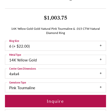
$1,003.75
14K Yellow Gold Gold Natural Pink Tourmaline & .015 CTW Natural
Diamond Ring
Ring Size
6 (+ $22.00)
Metal Type
14K Yellow Gold
Center Gem Dimensions
4x4x4
Gemstone Type
Pink Tourmaline
Inquire