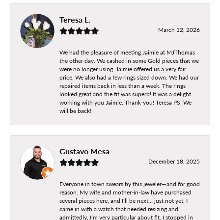
Teresa L.
March 12, 2026
We had the pleasure of meeting Jaimie at MJThomas
the other day. We cashed in some Gold pieces that we
were no longer using. Jaimie offered us a very fair
price. We also had a few rings sized down. We had our
repaired items back in less than a week. The rings
looked great and the fit was superb! It was a delight
working with you Jaimie. Thank-you! Teresa PS. We
will be back!
Gustavo Mesa
December 18, 2025
Everyone in town swears by this jeweler—and for good
reason. My wife and mother-in-law have purchased
several pieces here, and I’ll be next… just not yet. I
came in with a watch that needed resizing and,
admittedly, I’m very particular about fit. I stopped in