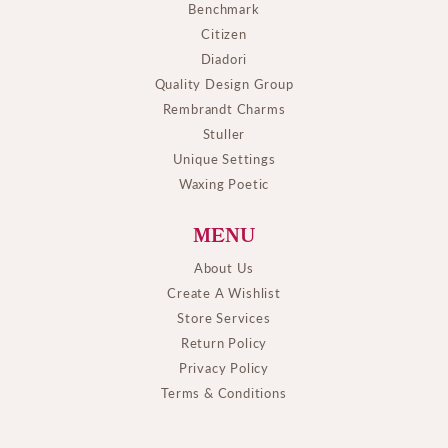
Benchmark
Citizen
Diadori
Quality Design Group
Rembrandt Charms
Stuller
Unique Settings
Waxing Poetic
MENU
About Us
Create A Wishlist
Store Services
Return Policy
Privacy Policy
Terms & Conditions