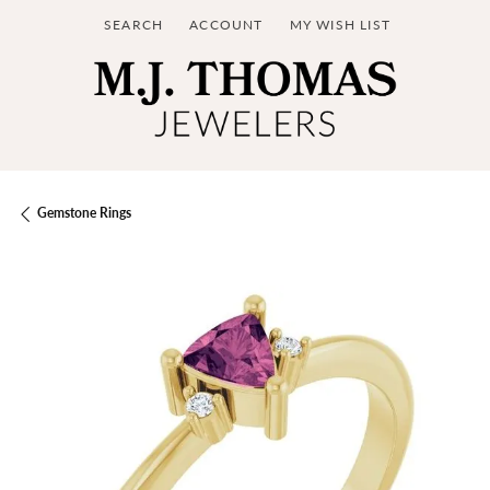
SEARCH
ACCOUNT
MY WISH LIST
TOGGLE TOOLBAR SEARCH MENU
TOGGLE MY ACCOUNT MENU
TOGGLE MY WISH LIST
Gemstone Rings