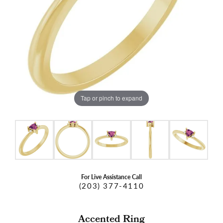
Tap or pinch to expand
For Live Assistance Call
(203) 377-4110
Accented Ring