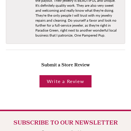
the payout. Their jewelry is BEAUTIFUL and unique.
It's definitely quality work. They are also very sweet
and welcoming and really know what they're doing.
They're the only people I will trust with my jewelry
repairs and cleaning. Do yourself a favor and look no
further for a full-service jeweler, as they're right in
Paradise Green, right next to another wonderful local
business that I patronize, One Pampered Pup.
Submit a Store Review
Write a Review
SUBSCRIBE TO OUR NEWSLETTER