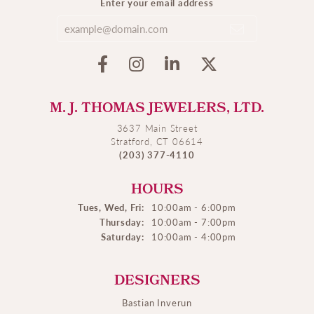
Enter your email address
M. J. THOMAS JEWELERS, LTD.
3637 Main Street
Stratford, CT 06614
(203) 377-4110
HOURS
Tues, Wed, Fri:
10:00am - 6:00pm
Thursday:
10:00am - 7:00pm
Saturday:
10:00am - 4:00pm
DESIGNERS
Bastian Inverun