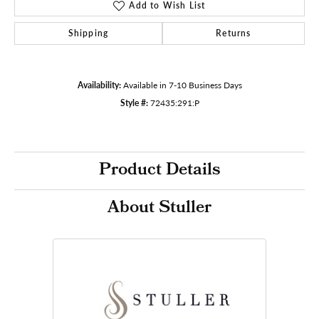
Add to Wish List
Shipping
Returns
Availability:
Available in 7-10 Business Days
Style #:
72435:291:P
Product Details
About Stuller