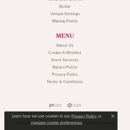
Stuller
Unique Settings
Waxing Poetic
MENU
About Us
Create A Wishlist
Store Services
Return Policy
Privacy Policy
Terms & Conditions
Learn how we use cookies in our
Privacy Policy
or
Close c
.
manage cookie preferences
Privacy Policy
Terms & Conditions
Accessibility Statement