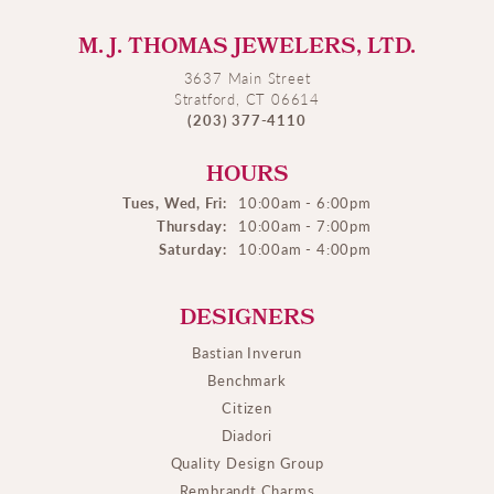
M. J. THOMAS JEWELERS, LTD.
3637 Main Street
Stratford, CT 06614
(203) 377-4110
HOURS
Tues, Wed, Fri:
10:00am - 6:00pm
Thursday:
10:00am - 7:00pm
Saturday:
10:00am - 4:00pm
DESIGNERS
Bastian Inverun
Benchmark
Citizen
Diadori
Quality Design Group
Rembrandt Charms