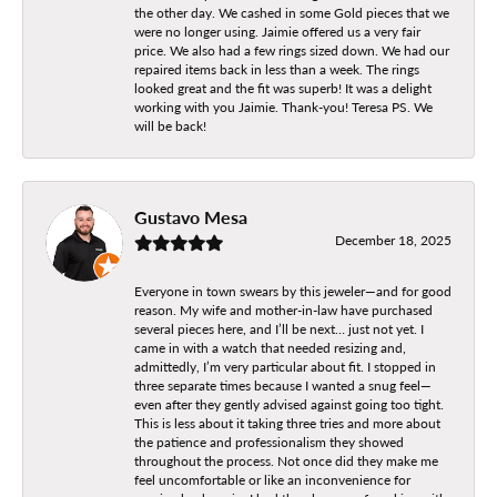
the other day. We cashed in some Gold pieces that we
were no longer using. Jaimie offered us a very fair
price. We also had a few rings sized down. We had our
repaired items back in less than a week. The rings
looked great and the fit was superb! It was a delight
working with you Jaimie. Thank-you! Teresa PS. We
will be back!
Gustavo Mesa
December 18, 2025
Everyone in town swears by this jeweler—and for good
reason. My wife and mother-in-law have purchased
several pieces here, and I’ll be next… just not yet. I
came in with a watch that needed resizing and,
admittedly, I’m very particular about fit. I stopped in
three separate times because I wanted a snug feel—
even after they gently advised against going too tight.
This is less about it taking three tries and more about
the patience and professionalism they showed
throughout the process. Not once did they make me
feel uncomfortable or like an inconvenience for