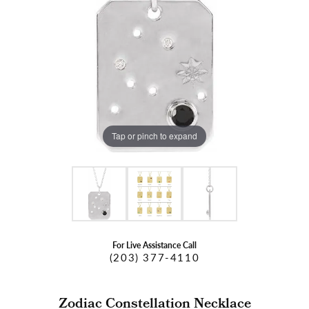
Tap or pinch to expand
For Live Assistance Call
(203) 377-4110
Zodiac Constellation Necklace