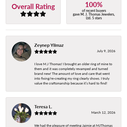
100%
Overall Rating
of recent buyers
gave M. J. Thomas Jewelers,
Ltd. 5 stars
Zeynep Yilmaz
July 9, 2026
I love M.J Thomas! I brought an older ring of mine to
them and it was completely revamped and turned
brand new! The amount of love and care that went
into fixing/re-creating my ring clearly shows. I truly
value the craftsmanship because it’s hard to find!
Teresa L.
March 12, 2026
We had the pleasure of meeting Jaimie at MJThomas