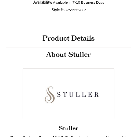
Availability:
Available in 7-10 Business Days
Style #:
87512:320:P
Product Details
About Stuller
Stuller