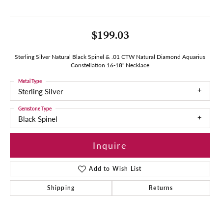
$199.03
Sterling Silver Natural Black Spinel & .01 CTW Natural Diamond Aquarius
Constellation 16-18" Necklace
Metal Type
Sterling Silver
Gemstone Type
Black Spinel
Inquire
Add to Wish List
Shipping
Returns