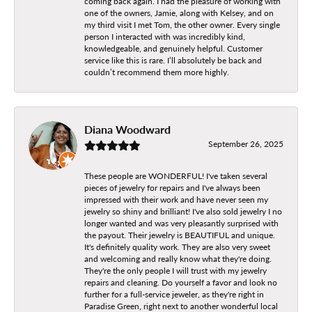
coming back again. I had the pleasure of working with
one of the owners, Jamie, along with Kelsey, and on
my third visit I met Tom, the other owner. Every single
person I interacted with was incredibly kind,
knowledgeable, and genuinely helpful. Customer
service like this is rare. I’ll absolutely be back and
couldn’t recommend them more highly.
Diana Woodward
September 26, 2025
These people are WONDERFUL! I've taken several
pieces of jewelry for repairs and I've always been
impressed with their work and have never seen my
jewelry so shiny and brilliant! I've also sold jewelry I no
longer wanted and was very pleasantly surprised with
the payout. Their jewelry is BEAUTIFUL and unique.
It's definitely quality work. They are also very sweet
and welcoming and really know what they're doing.
They're the only people I will trust with my jewelry
repairs and cleaning. Do yourself a favor and look no
further for a full-service jeweler, as they're right in
Paradise Green, right next to another wonderful local