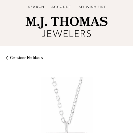
SEARCH
ACCOUNT
MY WISH LIST
TOGGLE TOOLBAR SEARCH MENU
TOGGLE MY ACCOUNT MENU
TOGGLE MY WISH LIST
Gemstone Necklaces