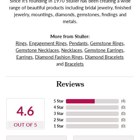
Since it's founding in 1970 Stuller has been creating a wide
range of beautiful products including bridal jewelry, finished
jewelry, mountings, diamonds, gemstones, findings and
metals.
More from Stuller:
Rings
,
Engagement Rings
,
Pendants
,
Gemstone Rings
,
Gemstone Necklaces
,
Necklaces
,
Gemstone Earrings
,
Earrings
,
Diamond Fashion Rings
,
Diamond Bracelets
and
Bracelets
Reviews
5 Star
(
4
)
4.6
4 Star
(
0
)
3 Star
(
0
)
2 Star
(
0
)
OUT OF 5
1 Star
(
0
)