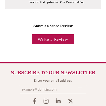
business that I patronize, One Pampered Pup.
Submit a Store Review
Write a Review
SUBSCRIBE TO OUR NEWSLETTER
Enter your email address