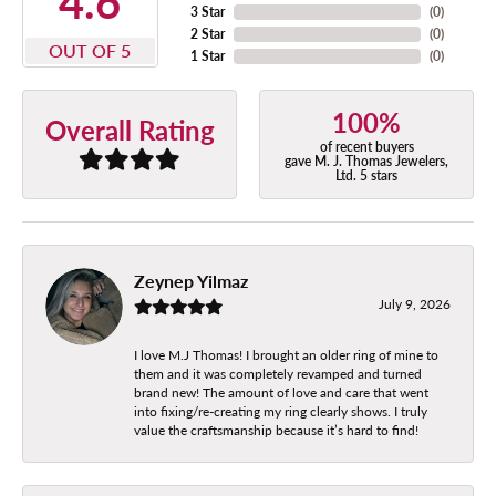
4.6
3 Star
(
0
)
2 Star
(
0
)
OUT OF 5
1 Star
(
0
)
100%
Overall Rating
of recent buyers
gave M. J. Thomas Jewelers,
Ltd. 5 stars
Zeynep Yilmaz
July 9, 2026
I love M.J Thomas! I brought an older ring of mine to
them and it was completely revamped and turned
brand new! The amount of love and care that went
into fixing/re-creating my ring clearly shows. I truly
value the craftsmanship because it’s hard to find!