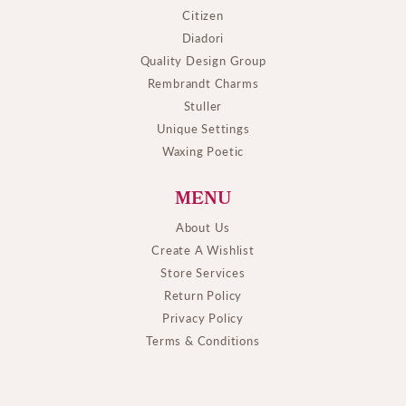
Citizen
Diadori
Quality Design Group
Rembrandt Charms
Stuller
Unique Settings
Waxing Poetic
MENU
About Us
Create A Wishlist
Store Services
Return Policy
Privacy Policy
Terms & Conditions