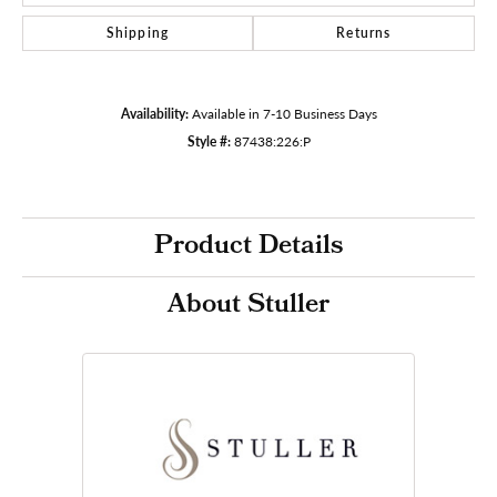
Shipping
Returns
Availability:
Available in 7-10 Business Days
Style #:
87438:226:P
Product Details
About Stuller