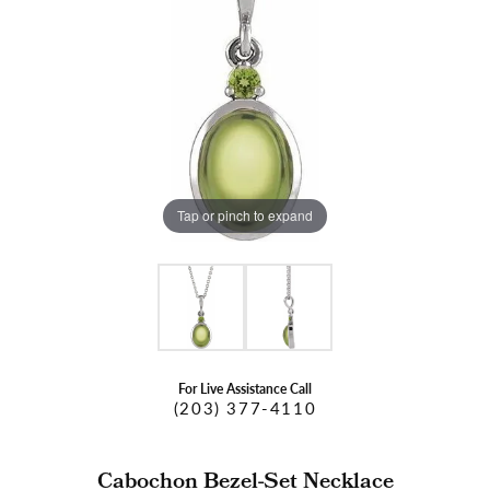
Tap or pinch to expand
For Live Assistance Call
(203) 377-4110
Cabochon Bezel-Set Necklace