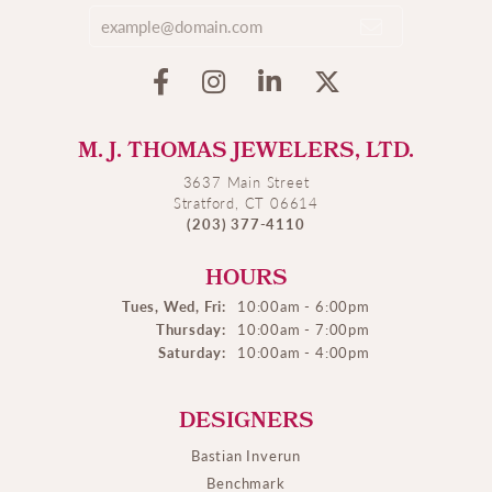
M. J. THOMAS JEWELERS, LTD.
3637 Main Street
Stratford, CT 06614
(203) 377-4110
HOURS
Tues, Wed, Fri:
10:00am - 6:00pm
Thursday:
10:00am - 7:00pm
Saturday:
10:00am - 4:00pm
DESIGNERS
Bastian Inverun
Benchmark