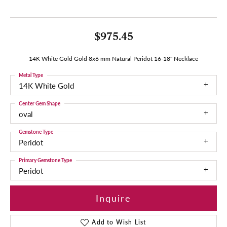
$975.45
14K White Gold Gold 8x6 mm Natural Peridot 16-18" Necklace
Metal Type
14K White Gold
Center Gem Shape
oval
Gemstone Type
Peridot
Primary Gemstone Type
Peridot
Inquire
Add to Wish List