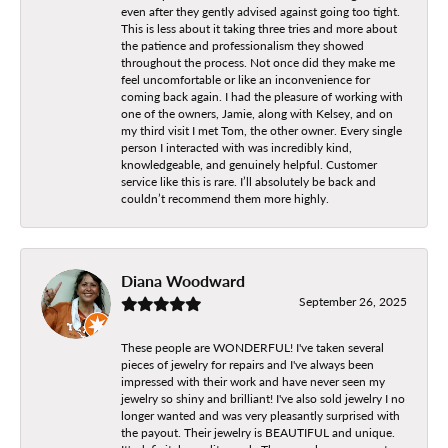
even after they gently advised against going too tight.
This is less about it taking three tries and more about
the patience and professionalism they showed
throughout the process. Not once did they make me
feel uncomfortable or like an inconvenience for
coming back again. I had the pleasure of working with
one of the owners, Jamie, along with Kelsey, and on
my third visit I met Tom, the other owner. Every single
person I interacted with was incredibly kind,
knowledgeable, and genuinely helpful. Customer
service like this is rare. I’ll absolutely be back and
couldn’t recommend them more highly.
Diana Woodward
September 26, 2025
These people are WONDERFUL! I've taken several
pieces of jewelry for repairs and I've always been
impressed with their work and have never seen my
jewelry so shiny and brilliant! I've also sold jewelry I no
longer wanted and was very pleasantly surprised with
the payout. Their jewelry is BEAUTIFUL and unique.