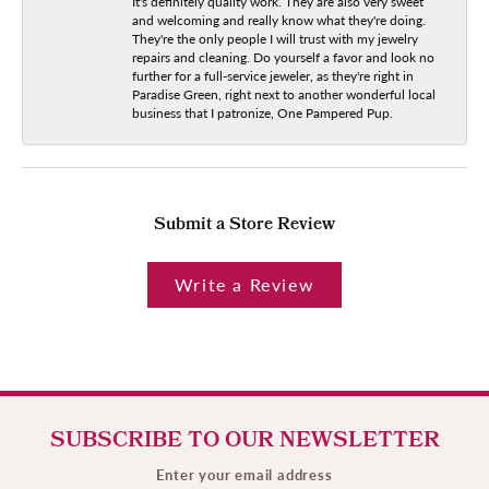
It's definitely quality work. They are also very sweet
and welcoming and really know what they're doing.
They're the only people I will trust with my jewelry
repairs and cleaning. Do yourself a favor and look no
further for a full-service jeweler, as they're right in
Paradise Green, right next to another wonderful local
business that I patronize, One Pampered Pup.
Submit a Store Review
Write a Review
SUBSCRIBE TO OUR NEWSLETTER
Enter your email address