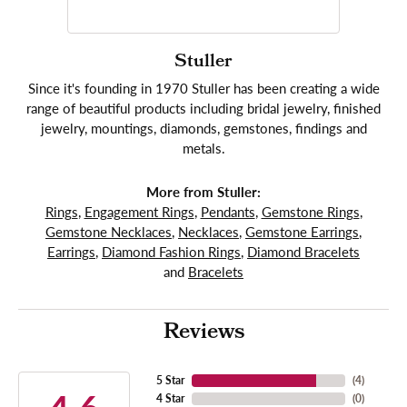
Stuller
Since it's founding in 1970 Stuller has been creating a wide
range of beautiful products including bridal jewelry, finished
jewelry, mountings, diamonds, gemstones, findings and
metals.
More from Stuller:
Rings
,
Engagement Rings
,
Pendants
,
Gemstone Rings
,
Gemstone Necklaces
,
Necklaces
,
Gemstone Earrings
,
Earrings
,
Diamond Fashion Rings
,
Diamond Bracelets
and
Bracelets
Reviews
5 Star
(
4
)
4 Star
(
0
)