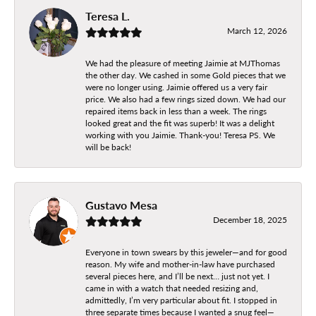
Teresa L.
March 12, 2026
We had the pleasure of meeting Jaimie at MJThomas
the other day. We cashed in some Gold pieces that we
were no longer using. Jaimie offered us a very fair
price. We also had a few rings sized down. We had our
repaired items back in less than a week. The rings
looked great and the fit was superb! It was a delight
working with you Jaimie. Thank-you! Teresa PS. We
will be back!
Gustavo Mesa
December 18, 2025
Everyone in town swears by this jeweler—and for good
reason. My wife and mother-in-law have purchased
several pieces here, and I’ll be next… just not yet. I
came in with a watch that needed resizing and,
admittedly, I’m very particular about fit. I stopped in
three separate times because I wanted a snug feel—