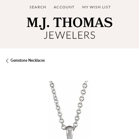
SEARCH
ACCOUNT
MY WISH LIST
TOGGLE TOOLBAR SEARCH MENU
TOGGLE MY ACCOUNT MENU
TOGGLE MY WISH LIST
Gemstone Necklaces