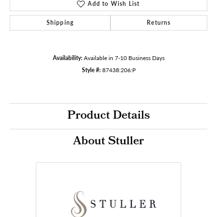
Add to Wish List
Shipping
Returns
Availability:
Available in 7-10 Business Days
Style #:
87438:206:P
Product Details
About Stuller