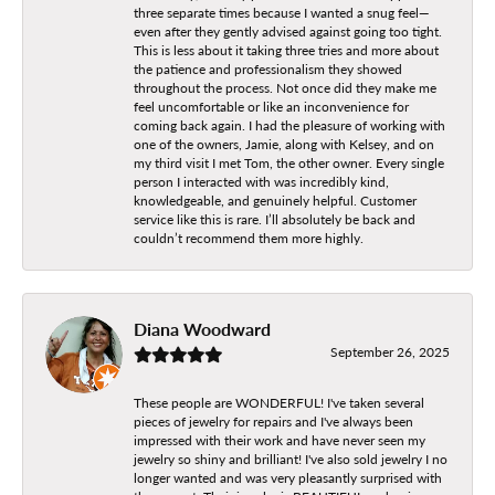
three separate times because I wanted a snug feel—
even after they gently advised against going too tight.
This is less about it taking three tries and more about
the patience and professionalism they showed
throughout the process. Not once did they make me
feel uncomfortable or like an inconvenience for
coming back again. I had the pleasure of working with
one of the owners, Jamie, along with Kelsey, and on
my third visit I met Tom, the other owner. Every single
person I interacted with was incredibly kind,
knowledgeable, and genuinely helpful. Customer
service like this is rare. I’ll absolutely be back and
couldn’t recommend them more highly.
Diana Woodward
September 26, 2025
These people are WONDERFUL! I've taken several
pieces of jewelry for repairs and I've always been
impressed with their work and have never seen my
jewelry so shiny and brilliant! I've also sold jewelry I no
longer wanted and was very pleasantly surprised with