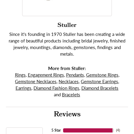
Stuller
Since it's founding in 1970 Stuller has been creating a wide
range of beautiful products including bridal jewelry, finished
jewelry, mountings, diamonds, gemstones, findings and
metals.
More from Stuller:
Rings
,
Engagement Rings
,
Pendants
,
Gemstone Rings
,
Gemstone Necklaces
,
Necklaces
,
Gemstone Earrings
,
Earrings
,
Diamond Fashion Rings
,
Diamond Bracelets
and
Bracelets
Reviews
5 Star
(
4
)