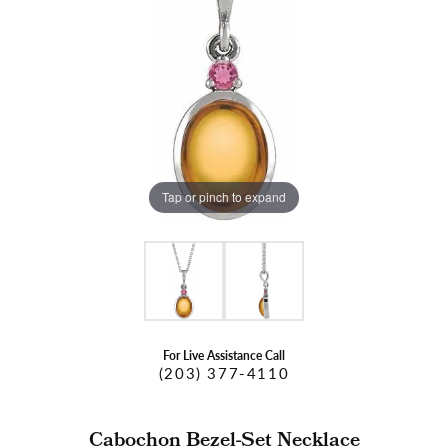
Tap or pinch to expand
For Live Assistance Call
(203) 377-4110
Cabochon Bezel-Set Necklace