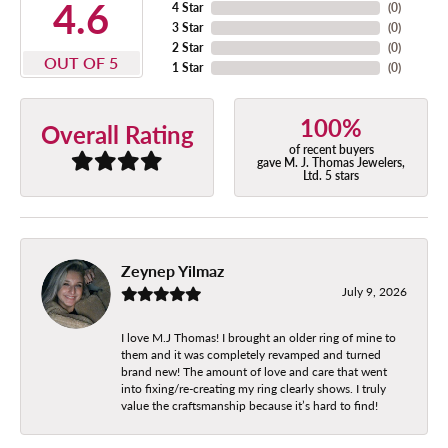
4.6
4 Star
(
0
)
3 Star
(
0
)
2 Star
(
0
)
OUT OF 5
1 Star
(
0
)
100%
Overall Rating
of recent buyers
gave M. J. Thomas Jewelers,
Ltd. 5 stars
Zeynep Yilmaz
July 9, 2026
I love M.J Thomas! I brought an older ring of mine to
them and it was completely revamped and turned
brand new! The amount of love and care that went
into fixing/re-creating my ring clearly shows. I truly
value the craftsmanship because it’s hard to find!