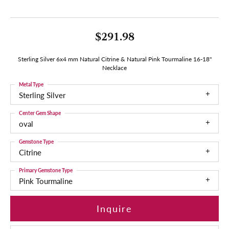
$291.98
Sterling Silver 6x4 mm Natural Citrine & Natural Pink Tourmaline 16-18"
Necklace
Metal Type
Sterling Silver
Center Gem Shape
oval
Gemstone Type
Citrine
Primary Gemstone Type
Pink Tourmaline
Inquire