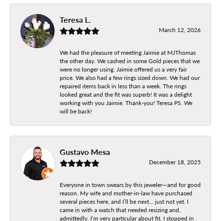
Teresa L.
March 12, 2026
We had the pleasure of meeting Jaimie at MJThomas
the other day. We cashed in some Gold pieces that we
were no longer using. Jaimie offered us a very fair
price. We also had a few rings sized down. We had our
repaired items back in less than a week. The rings
looked great and the fit was superb! It was a delight
working with you Jaimie. Thank-you! Teresa PS. We
will be back!
Gustavo Mesa
December 18, 2025
Everyone in town swears by this jeweler—and for good
reason. My wife and mother-in-law have purchased
several pieces here, and I’ll be next… just not yet. I
came in with a watch that needed resizing and,
admittedly, I’m very particular about fit. I stopped in