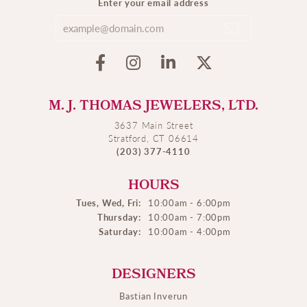
Enter your email address
M. J. THOMAS JEWELERS, LTD.
3637 Main Street
Stratford, CT 06614
(203) 377-4110
HOURS
Tues, Wed, Fri:
10:00am - 6:00pm
Thursday:
10:00am - 7:00pm
Saturday:
10:00am - 4:00pm
DESIGNERS
Bastian Inverun