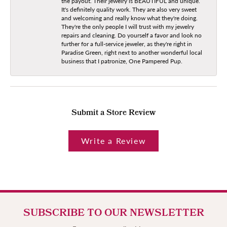
the payout. Their jewelry is BEAUTIFUL and unique.
It's definitely quality work. They are also very sweet
and welcoming and really know what they're doing.
They're the only people I will trust with my jewelry
repairs and cleaning. Do yourself a favor and look no
further for a full-service jeweler, as they're right in
Paradise Green, right next to another wonderful local
business that I patronize, One Pampered Pup.
Submit a Store Review
Write a Review
SUBSCRIBE TO OUR NEWSLETTER