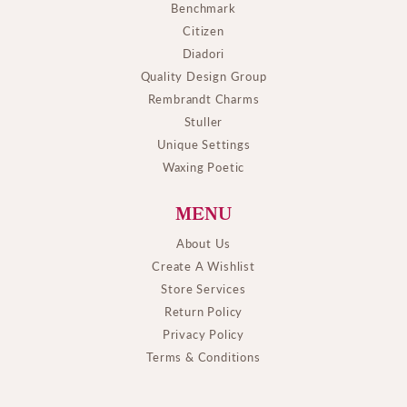
Benchmark
Citizen
Diadori
Quality Design Group
Rembrandt Charms
Stuller
Unique Settings
Waxing Poetic
MENU
About Us
Create A Wishlist
Store Services
Return Policy
Privacy Policy
Terms & Conditions