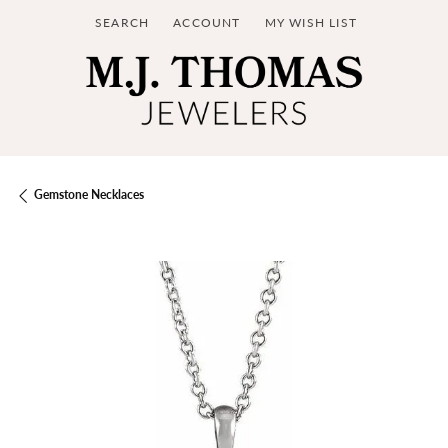
SEARCH
ACCOUNT
MY WISH LIST
TOGGLE TOOLBAR SEARCH MENU
TOGGLE MY ACCOUNT MENU
TOGGLE MY WISH LIST
Gemstone Necklaces