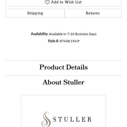
Add to Wish List
Shipping
Returns
Availability:
Available in 7-10 Business Days
Style #:
87438:194:P
Product Details
About Stuller