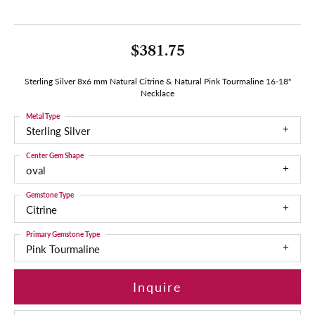
$381.75
Sterling Silver 8x6 mm Natural Citrine & Natural Pink Tourmaline 16-18"
Necklace
Metal Type
Sterling Silver
Center Gem Shape
oval
Gemstone Type
Citrine
Primary Gemstone Type
Pink Tourmaline
Inquire