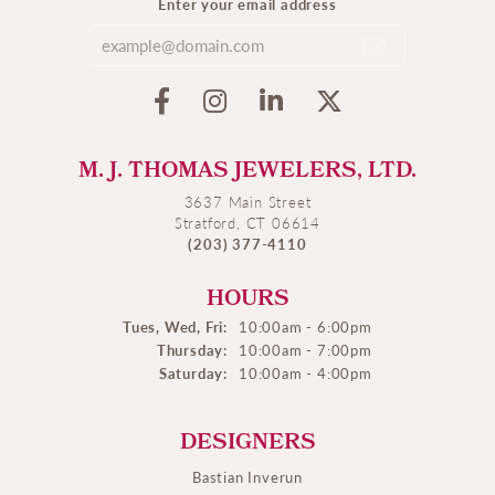
Enter your email address
M. J. THOMAS JEWELERS, LTD.
3637 Main Street
Stratford, CT 06614
(203) 377-4110
HOURS
Tues, Wed, Fri:
10:00am - 6:00pm
Thursday:
10:00am - 7:00pm
Saturday:
10:00am - 4:00pm
DESIGNERS
Bastian Inverun