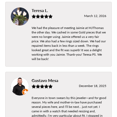
Teresa L.
March 12, 2026
We had the pleasure of meeting Jaimie at MJThomas
the other day. We cashed in some Gold pieces that we
were no longer using. Jaimie offered us a very fair
price. We also had a few rings sized down. We had our
repaired items back in less than a week. The rings
looked great and the fit was superb! It was a delight
working with you Jaimie. Thank-you! Teresa PS. We
will be back!
Gustavo Mesa
December 18, 2025
Everyone in town swears by this jeweler—and for good
reason. My wife and mother-in-law have purchased
several pieces here, and I’ll be next… just not yet. I
came in with a watch that needed resizing and,
admittedly, I’m very particular about fit. I stopped in