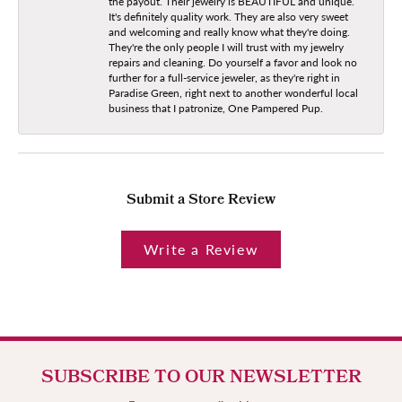
the payout. Their jewelry is BEAUTIFUL and unique.
It's definitely quality work. They are also very sweet
and welcoming and really know what they're doing.
They're the only people I will trust with my jewelry
repairs and cleaning. Do yourself a favor and look no
further for a full-service jeweler, as they're right in
Paradise Green, right next to another wonderful local
business that I patronize, One Pampered Pup.
Submit a Store Review
Write a Review
SUBSCRIBE TO OUR NEWSLETTER