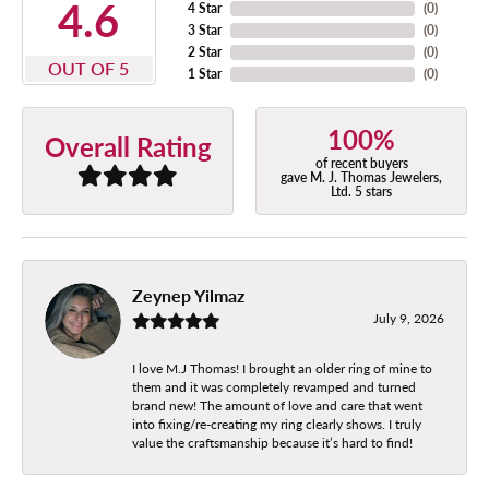
4.6
4 Star
(
0
)
3 Star
(
0
)
2 Star
(
0
)
OUT OF 5
1 Star
(
0
)
100%
Overall Rating
of recent buyers
gave M. J. Thomas Jewelers,
Ltd. 5 stars
Zeynep Yilmaz
July 9, 2026
I love M.J Thomas! I brought an older ring of mine to
them and it was completely revamped and turned
brand new! The amount of love and care that went
into fixing/re-creating my ring clearly shows. I truly
value the craftsmanship because it’s hard to find!