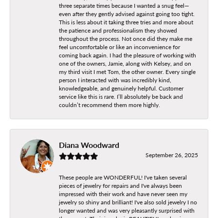
three separate times because I wanted a snug feel—
even after they gently advised against going too tight.
This is less about it taking three tries and more about
the patience and professionalism they showed
throughout the process. Not once did they make me
feel uncomfortable or like an inconvenience for
coming back again. I had the pleasure of working with
one of the owners, Jamie, along with Kelsey, and on
my third visit I met Tom, the other owner. Every single
person I interacted with was incredibly kind,
knowledgeable, and genuinely helpful. Customer
service like this is rare. I’ll absolutely be back and
couldn’t recommend them more highly.
Diana Woodward
September 26, 2025
These people are WONDERFUL! I've taken several
pieces of jewelry for repairs and I've always been
impressed with their work and have never seen my
jewelry so shiny and brilliant! I've also sold jewelry I no
longer wanted and was very pleasantly surprised with