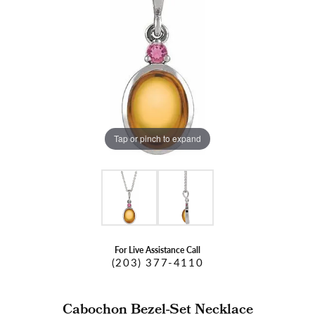
Tap or pinch to expand
For Live Assistance Call
(203) 377-4110
Cabochon Bezel-Set Necklace