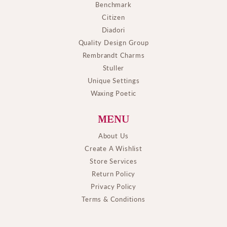
Benchmark
Citizen
Diadori
Quality Design Group
Rembrandt Charms
Stuller
Unique Settings
Waxing Poetic
MENU
About Us
Create A Wishlist
Store Services
Return Policy
Privacy Policy
Terms & Conditions