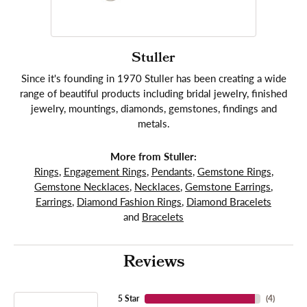
Stuller
Since it's founding in 1970 Stuller has been creating a wide
range of beautiful products including bridal jewelry, finished
jewelry, mountings, diamonds, gemstones, findings and
metals.
More from Stuller:
Rings
,
Engagement Rings
,
Pendants
,
Gemstone Rings
,
Gemstone Necklaces
,
Necklaces
,
Gemstone Earrings
,
Earrings
,
Diamond Fashion Rings
,
Diamond Bracelets
and
Bracelets
Reviews
5 Star
(
4
)