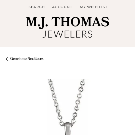
SEARCH
ACCOUNT
MY WISH LIST
TOGGLE TOOLBAR SEARCH MENU
TOGGLE MY ACCOUNT MENU
TOGGLE MY WISH LIST
Gemstone Necklaces