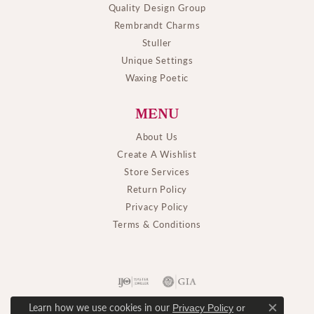
Quality Design Group
Rembrandt Charms
Stuller
Unique Settings
Waxing Poetic
MENU
About Us
Create A Wishlist
Store Services
Return Policy
Privacy Policy
Terms & Conditions
Learn how we use cookies in our
Privacy Policy
or