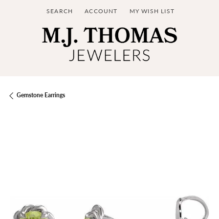
SEARCH
ACCOUNT
MY WISH LIST
TOGGLE TOOLBAR SEARCH MENU
TOGGLE MY ACCOUNT MENU
TOGGLE MY WISH LIST
Gemstone Earrings