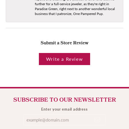
further for a full-service jeweler, as they're right in
Paradise Green, right next to another wonderful local
business that I patronize, One Pampered Pup.
Submit a Store Review
Write a Review
SUBSCRIBE TO OUR NEWSLETTER
Enter your email address