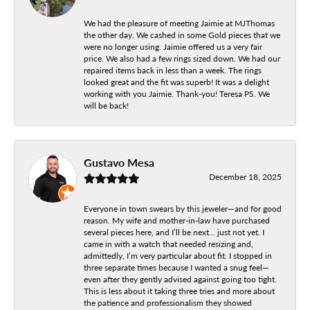
We had the pleasure of meeting Jaimie at MJThomas
the other day. We cashed in some Gold pieces that we
were no longer using. Jaimie offered us a very fair
price. We also had a few rings sized down. We had our
repaired items back in less than a week. The rings
looked great and the fit was superb! It was a delight
working with you Jaimie. Thank-you! Teresa PS. We
will be back!
Gustavo Mesa
December 18, 2025
Everyone in town swears by this jeweler—and for good
reason. My wife and mother-in-law have purchased
several pieces here, and I’ll be next… just not yet. I
came in with a watch that needed resizing and,
admittedly, I’m very particular about fit. I stopped in
three separate times because I wanted a snug feel—
even after they gently advised against going too tight.
This is less about it taking three tries and more about
the patience and professionalism they showed