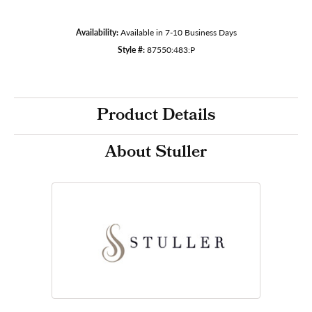
Availability:
Available in 7-10 Business Days
Style #:
87550:483:P
Product Details
About Stuller