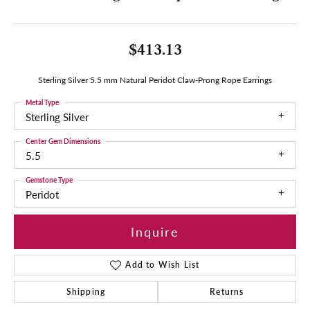
$413.13
Sterling Silver 5.5 mm Natural Peridot Claw-Prong Rope Earrings
Metal Type
Sterling Silver
Center Gem Dimensions
5.5
Gemstone Type
Peridot
Inquire
Add to Wish List
Shipping
Returns