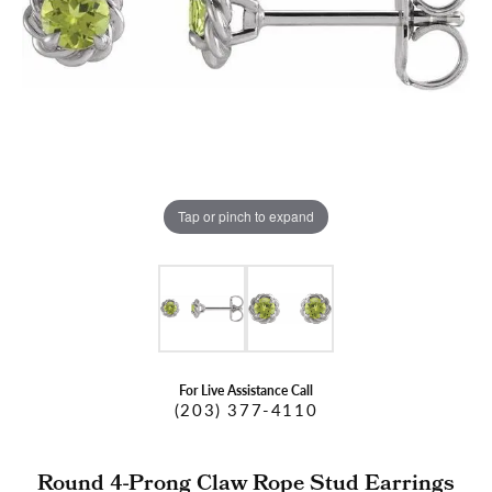
Tap or pinch to expand
For Live Assistance Call
(203) 377-4110
Round 4-Prong Claw Rope Stud Earrings