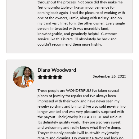
throughout the process. Not once did they make me
feel uncomfortable or like an inconvenience for
coming back again. I had the pleasure of working with
one of the owners, Jamie, along with Kelsey, and on
my third visit I met Tom, the other owner. Every single
person I interacted with was incredibly kind,
knowledgeable, and genuinely helpful. Customer
service like this is rare. I’ll absolutely be back and
couldn’t recommend them more highly.
Diana Woodward
September 26, 2025
These people are WONDERFUL! I've taken several
pieces of jewelry for repairs and I've always been
impressed with their work and have never seen my
jewelry so shiny and brilliant! I've also sold jewelry I no
longer wanted and was very pleasantly surprised with
the payout. Their jewelry is BEAUTIFUL and unique.
It's definitely quality work. They are also very sweet
and welcoming and really know what they're doing.
They're the only people I will trust with my jewelry
repairs and cleaning. Do yourself a favor and look no