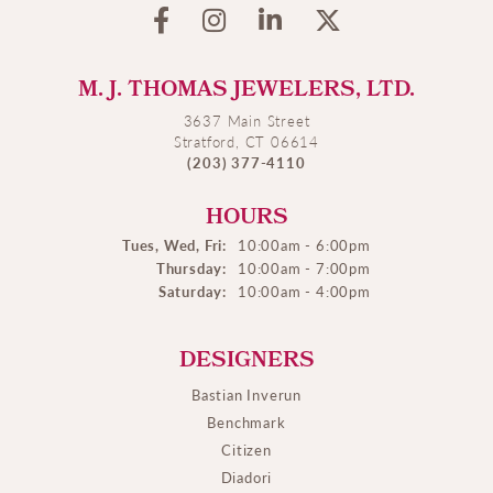
M. J. THOMAS JEWELERS, LTD.
3637 Main Street
Stratford, CT 06614
(203) 377-4110
HOURS
Tues, Wed, Fri:
10:00am - 6:00pm
Thursday:
10:00am - 7:00pm
Saturday:
10:00am - 4:00pm
DESIGNERS
Bastian Inverun
Benchmark
Citizen
Diadori