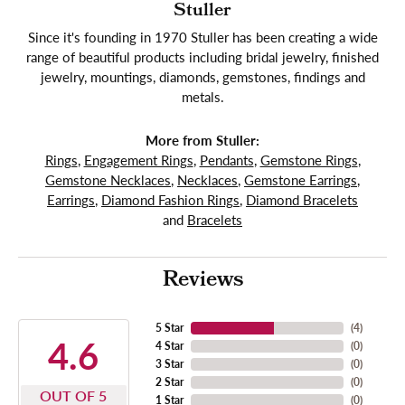
Stuller
Since it's founding in 1970 Stuller has been creating a wide
range of beautiful products including bridal jewelry, finished
jewelry, mountings, diamonds, gemstones, findings and
metals.
More from Stuller:
Rings
,
Engagement Rings
,
Pendants
,
Gemstone Rings
,
Gemstone Necklaces
,
Necklaces
,
Gemstone Earrings
,
Earrings
,
Diamond Fashion Rings
,
Diamond Bracelets
and
Bracelets
Reviews
5 Star
(
4
)
4.6
4 Star
(
0
)
3 Star
(
0
)
2 Star
(
0
)
OUT OF 5
1 Star
(
0
)