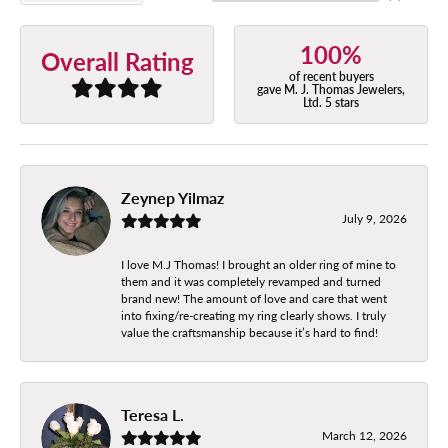
100%
Overall Rating
of recent buyers
gave M. J. Thomas Jewelers,
Ltd. 5 stars
Zeynep Yilmaz
July 9, 2026
I love M.J Thomas! I brought an older ring of mine to
them and it was completely revamped and turned
brand new! The amount of love and care that went
into fixing/re-creating my ring clearly shows. I truly
value the craftsmanship because it’s hard to find!
Teresa L.
March 12, 2026