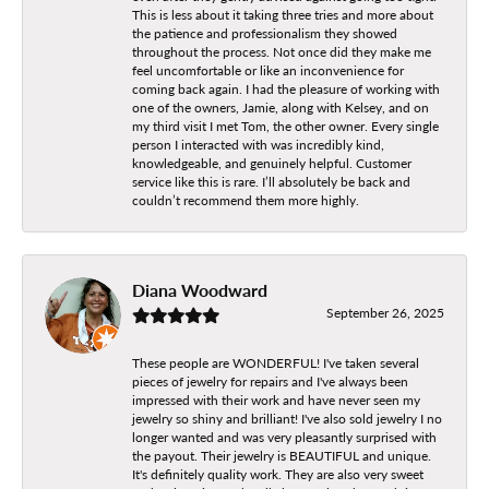
This is less about it taking three tries and more about
the patience and professionalism they showed
throughout the process. Not once did they make me
feel uncomfortable or like an inconvenience for
coming back again. I had the pleasure of working with
one of the owners, Jamie, along with Kelsey, and on
my third visit I met Tom, the other owner. Every single
person I interacted with was incredibly kind,
knowledgeable, and genuinely helpful. Customer
service like this is rare. I’ll absolutely be back and
couldn’t recommend them more highly.
Diana Woodward
September 26, 2025
These people are WONDERFUL! I've taken several
pieces of jewelry for repairs and I've always been
impressed with their work and have never seen my
jewelry so shiny and brilliant! I've also sold jewelry I no
longer wanted and was very pleasantly surprised with
the payout. Their jewelry is BEAUTIFUL and unique.
It's definitely quality work. They are also very sweet