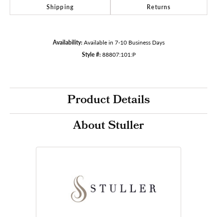
Shipping
Returns
Availability:
Available in 7-10 Business Days
Style #:
88807:101:P
Product Details
About Stuller