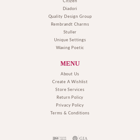
Citizen
Diadori
Quality Design Group
Rembrandt Charms
Stuller
Unique Settings
Waxing Poetic
MENU
About Us
Create A Wishlist
Store Services
Return Policy
Privacy Policy
Terms & Conditions