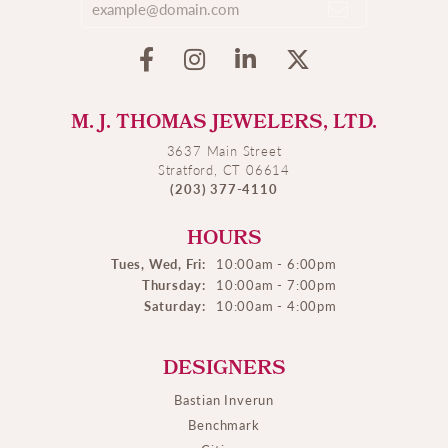
M. J. THOMAS JEWELERS, LTD.
3637 Main Street
Stratford, CT 06614
(203) 377-4110
HOURS
Tues, Wed, Fri:
10:00am - 6:00pm
Thursday:
10:00am - 7:00pm
Saturday:
10:00am - 4:00pm
DESIGNERS
Bastian Inverun
Benchmark