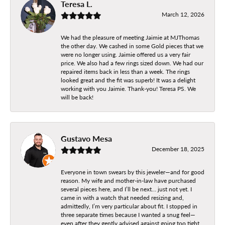
Teresa L.
March 12, 2026
We had the pleasure of meeting Jaimie at MJThomas
the other day. We cashed in some Gold pieces that we
were no longer using. Jaimie offered us a very fair
price. We also had a few rings sized down. We had our
repaired items back in less than a week. The rings
looked great and the fit was superb! It was a delight
working with you Jaimie. Thank-you! Teresa PS. We
will be back!
Gustavo Mesa
December 18, 2025
Everyone in town swears by this jeweler—and for good
reason. My wife and mother-in-law have purchased
several pieces here, and I’ll be next… just not yet. I
came in with a watch that needed resizing and,
admittedly, I’m very particular about fit. I stopped in
three separate times because I wanted a snug feel—
even after they gently advised against going too tight.