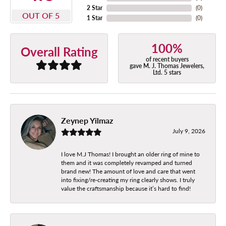
2 Star
(
0
)
OUT OF 5
1 Star
(
0
)
100%
Overall Rating
of recent buyers
gave M. J. Thomas Jewelers,
Ltd. 5 stars
Zeynep Yilmaz
July 9, 2026
I love M.J Thomas! I brought an older ring of mine to
them and it was completely revamped and turned
brand new! The amount of love and care that went
into fixing/re-creating my ring clearly shows. I truly
value the craftsmanship because it’s hard to find!