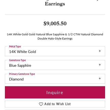
Earrings
$9,005.50
14K White Gold Gold Natural Blue Sapphire & 1/2 CTW Natural Diamond
Double Halo-Style Earrings
Metal Type
14K White Gold
Gemstone Type
Blue Sapphire
Primary Gemstone Type
Diamond
Inquire
Add to Wish List