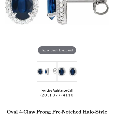
Tap or pinch to expand
For Live Assistance Call
(203) 377-4110
Oval 4-Claw Prong Pre-Notched Halo-Style