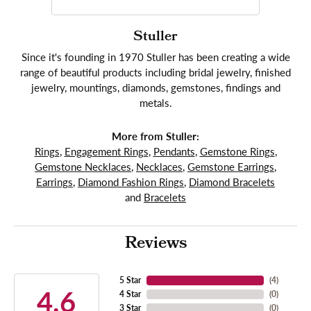
Stuller
Since it's founding in 1970 Stuller has been creating a wide
range of beautiful products including bridal jewelry, finished
jewelry, mountings, diamonds, gemstones, findings and
metals.
More from Stuller:
Rings
,
Engagement Rings
,
Pendants
,
Gemstone Rings
,
Gemstone Necklaces
,
Necklaces
,
Gemstone Earrings
,
Earrings
,
Diamond Fashion Rings
,
Diamond Bracelets
and
Bracelets
Reviews
5 Star
(
4
)
4.6
4 Star
(
0
)
3 Star
(
0
)