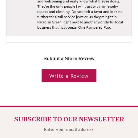
and welcoming and really know what they're doing.
They're the only people I will trust with my jewelry
repairs and cleaning. Do yourself a favor and look no
further for a full-service jeweler, as they're right in
Paradise Green, right next to another wonderful local
business that I patronize, One Pampered Pup.
Submit a Store Review
Write a Review
SUBSCRIBE TO OUR NEWSLETTER
Enter your email address