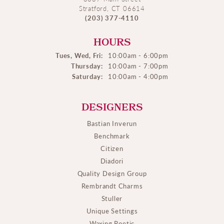
Stratford, CT 06614
(203) 377-4110
HOURS
Tues, Wed, Fri:
10:00am - 6:00pm
Thursday:
10:00am - 7:00pm
Saturday:
10:00am - 4:00pm
DESIGNERS
Bastian Inverun
Benchmark
Citizen
Diadori
Quality Design Group
Rembrandt Charms
Stuller
Unique Settings
Waxing Poetic