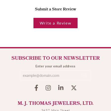
Submit a Store Review
Write a Review
SUBSCRIBE TO OUR NEWSLETTER
Enter your email address
M. J. THOMAS JEWELERS, LTD.
3637 Main Street