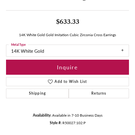
$633.33
14K White Gold Gold Imitation Cubic Zirconia Cross Earrings
Metal Type
14K White Gold
Inquire
Add to Wish List
Shipping
Returns
Availability:
Available in 7-10 Business Days
Style #:
R50027:102:P