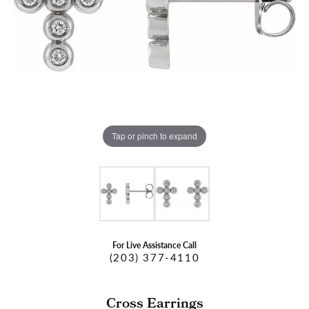
Tap or pinch to expand
For Live Assistance Call
(203) 377-4110
Cross Earrings