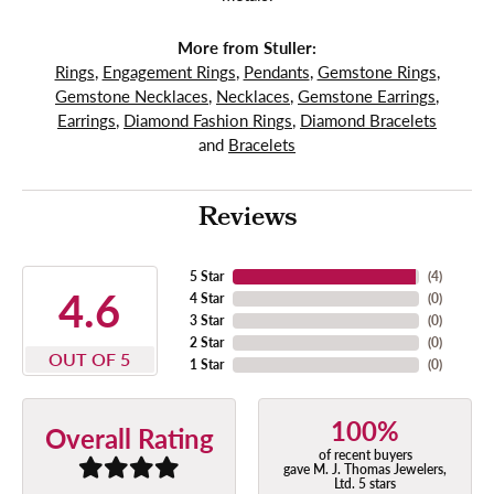
More from Stuller:
Rings
,
Engagement Rings
,
Pendants
,
Gemstone Rings
,
Gemstone Necklaces
,
Necklaces
,
Gemstone Earrings
,
Earrings
,
Diamond Fashion Rings
,
Diamond Bracelets
and
Bracelets
Reviews
5 Star
(
4
)
4.6
4 Star
(
0
)
3 Star
(
0
)
2 Star
(
0
)
OUT OF 5
1 Star
(
0
)
100%
Overall Rating
of recent buyers
gave M. J. Thomas Jewelers,
Ltd. 5 stars