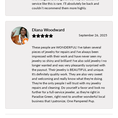
service like this is rare. I’ll absolutely be back and
couldn’t recommend them more highly.
Diana Woodward
September 26, 2025
These people are WONDERFUL! I've taken several
pieces of jewelry for repairs and I've always been
impressed with their work and have never seen my
jewelry so shiny and brilliant! I've also sold jewelry I no
longer wanted and was very pleasantly surprised with
the payout. Their jewelry is BEAUTIFUL and unique.
It's definitely quality work. They are also very sweet
and welcoming and really know what they're doing.
They're the only people I will trust with my jewelry
repairs and cleaning. Do yourself a favor and look no
further for a full-service jeweler, as they're right in
Paradise Green, right next to another wonderful local
business that I patronize, One Pampered Pup.