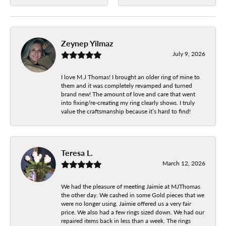
Zeynep Yilmaz
July 9, 2026
I love M.J Thomas! I brought an older ring of mine to
them and it was completely revamped and turned
brand new! The amount of love and care that went
into fixing/re-creating my ring clearly shows. I truly
value the craftsmanship because it’s hard to find!
Teresa L.
March 12, 2026
We had the pleasure of meeting Jaimie at MJThomas
the other day. We cashed in some Gold pieces that we
were no longer using. Jaimie offered us a very fair
price. We also had a few rings sized down. We had our
repaired items back in less than a week. The rings