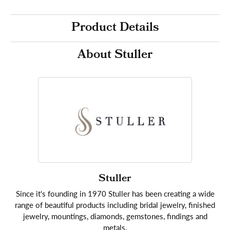
Product Details
About Stuller
Stuller
Since it's founding in 1970 Stuller has been creating a wide
range of beautiful products including bridal jewelry, finished
jewelry, mountings, diamonds, gemstones, findings and
metals.