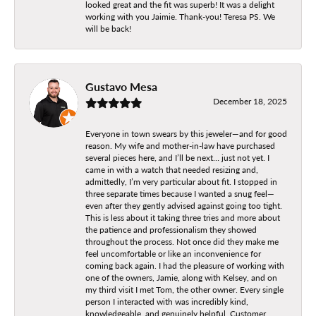
looked great and the fit was superb! It was a delight
working with you Jaimie. Thank-you! Teresa PS. We
will be back!
Gustavo Mesa
December 18, 2025
Everyone in town swears by this jeweler—and for good
reason. My wife and mother-in-law have purchased
several pieces here, and I’ll be next… just not yet. I
came in with a watch that needed resizing and,
admittedly, I’m very particular about fit. I stopped in
three separate times because I wanted a snug feel—
even after they gently advised against going too tight.
This is less about it taking three tries and more about
the patience and professionalism they showed
throughout the process. Not once did they make me
feel uncomfortable or like an inconvenience for
coming back again. I had the pleasure of working with
one of the owners, Jamie, along with Kelsey, and on
my third visit I met Tom, the other owner. Every single
person I interacted with was incredibly kind,
knowledgeable, and genuinely helpful. Customer