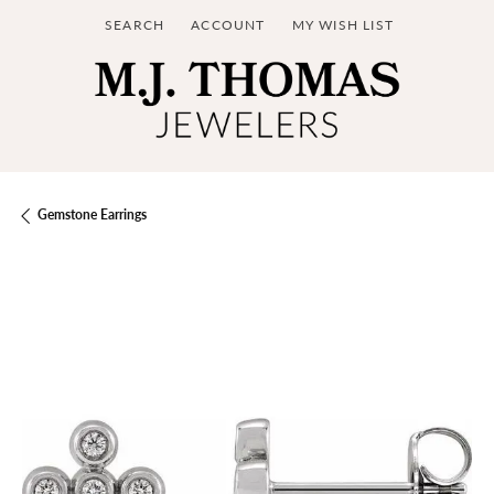
SEARCH
ACCOUNT
MY WISH LIST
TOGGLE TOOLBAR SEARCH MENU
TOGGLE MY ACCOUNT MENU
TOGGLE MY WISH LIST
Gemstone Earrings