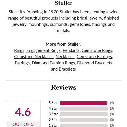
Stuller
Since it's founding in 1970 Stuller has been creating a wide
range of beautiful products including bridal jewelry, finished
jewelry, mountings, diamonds, gemstones, findings and
metals.
More from Stuller:
Rings
,
Engagement Rings
,
Pendants
,
Gemstone Rings
,
Gemstone Necklaces
,
Necklaces
,
Gemstone Earrings
,
Earrings
,
Diamond Fashion Rings
,
Diamond Bracelets
and
Bracelets
Reviews
5 Star
(
4
)
4.6
4 Star
(
0
)
3 Star
(
0
)
2 Star
(
0
)
OUT OF 5
1 Star
(
0
)