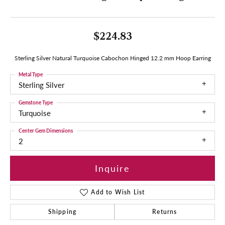
$224.83
Sterling Silver Natural Turquoise Cabochon Hinged 12.2 mm Hoop Earring
Metal Type
Sterling Silver
Gemstone Type
Turquoise
Center Gem Dimensions
2
Inquire
Add to Wish List
Shipping
Returns