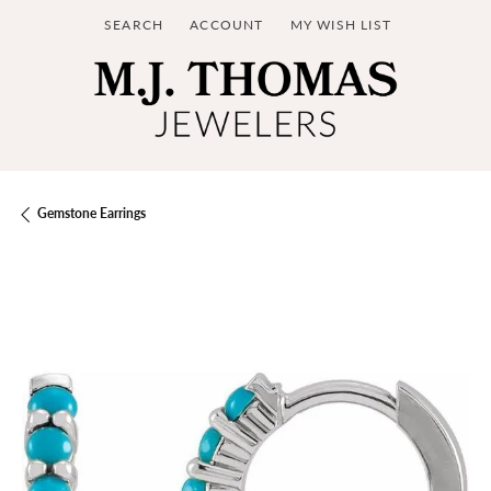
SEARCH
ACCOUNT
MY WISH LIST
TOGGLE TOOLBAR SEARCH MENU
TOGGLE MY ACCOUNT MENU
TOGGLE MY WISH LIST
Gemstone Earrings