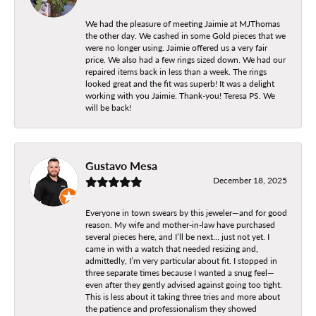
We had the pleasure of meeting Jaimie at MJThomas
the other day. We cashed in some Gold pieces that we
were no longer using. Jaimie offered us a very fair
price. We also had a few rings sized down. We had our
repaired items back in less than a week. The rings
looked great and the fit was superb! It was a delight
working with you Jaimie. Thank-you! Teresa PS. We
will be back!
Gustavo Mesa
December 18, 2025
Everyone in town swears by this jeweler—and for good
reason. My wife and mother-in-law have purchased
several pieces here, and I’ll be next… just not yet. I
came in with a watch that needed resizing and,
admittedly, I’m very particular about fit. I stopped in
three separate times because I wanted a snug feel—
even after they gently advised against going too tight.
This is less about it taking three tries and more about
the patience and professionalism they showed