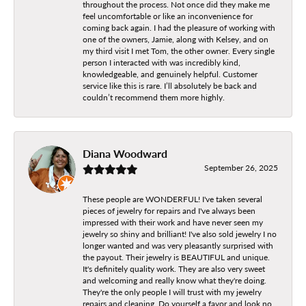
throughout the process. Not once did they make me
feel uncomfortable or like an inconvenience for
coming back again. I had the pleasure of working with
one of the owners, Jamie, along with Kelsey, and on
my third visit I met Tom, the other owner. Every single
person I interacted with was incredibly kind,
knowledgeable, and genuinely helpful. Customer
service like this is rare. I’ll absolutely be back and
couldn’t recommend them more highly.
Diana Woodward
September 26, 2025
These people are WONDERFUL! I've taken several
pieces of jewelry for repairs and I've always been
impressed with their work and have never seen my
jewelry so shiny and brilliant! I've also sold jewelry I no
longer wanted and was very pleasantly surprised with
the payout. Their jewelry is BEAUTIFUL and unique.
It's definitely quality work. They are also very sweet
and welcoming and really know what they're doing.
They're the only people I will trust with my jewelry
repairs and cleaning. Do yourself a favor and look no