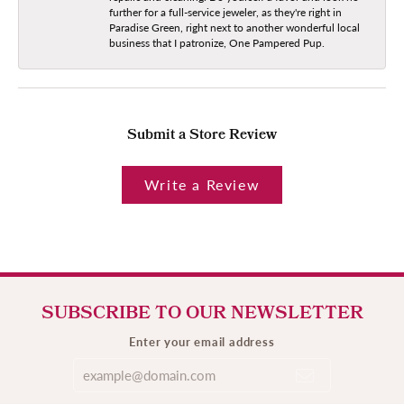
further for a full-service jeweler, as they're right in
Paradise Green, right next to another wonderful local
business that I patronize, One Pampered Pup.
Submit a Store Review
Write a Review
SUBSCRIBE TO OUR NEWSLETTER
Enter your email address