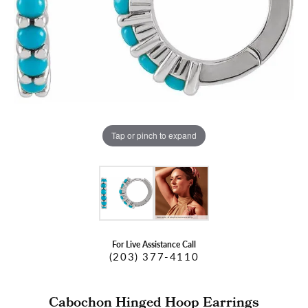
Tap or pinch to expand
For Live Assistance Call
(203) 377-4110
Cabochon Hinged Hoop Earrings