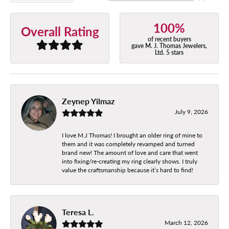
100%
Overall Rating
of recent buyers
gave M. J. Thomas Jewelers,
Ltd. 5 stars
Zeynep Yilmaz
July 9, 2026
I love M.J Thomas! I brought an older ring of mine to
them and it was completely revamped and turned
brand new! The amount of love and care that went
into fixing/re-creating my ring clearly shows. I truly
value the craftsmanship because it’s hard to find!
Teresa L.
March 12, 2026