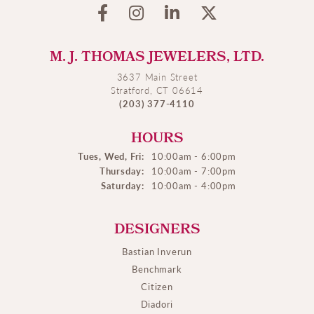
M. J. THOMAS JEWELERS, LTD.
3637 Main Street
Stratford, CT 06614
(203) 377-4110
HOURS
Tues, Wed, Fri:
10:00am - 6:00pm
Thursday:
10:00am - 7:00pm
Saturday:
10:00am - 4:00pm
DESIGNERS
Bastian Inverun
Benchmark
Citizen
Diadori