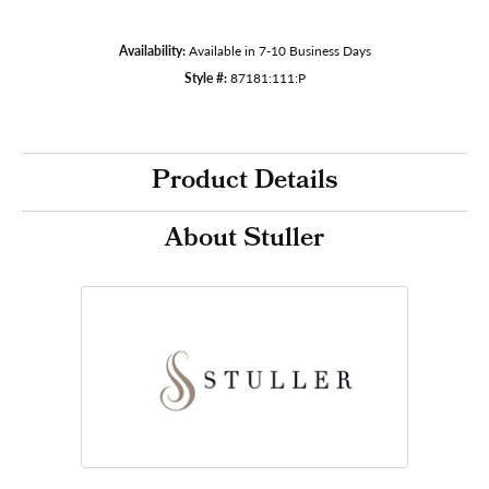
Availability:
Available in 7-10 Business Days
Style #:
87181:111:P
Product Details
About Stuller