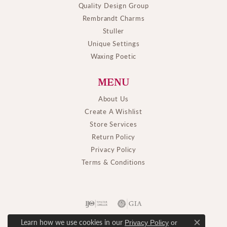
Quality Design Group
Rembrandt Charms
Stuller
Unique Settings
Waxing Poetic
MENU
About Us
Create A Wishlist
Store Services
Return Policy
Privacy Policy
Terms & Conditions
Learn how we use cookies in our
Privacy Policy
or