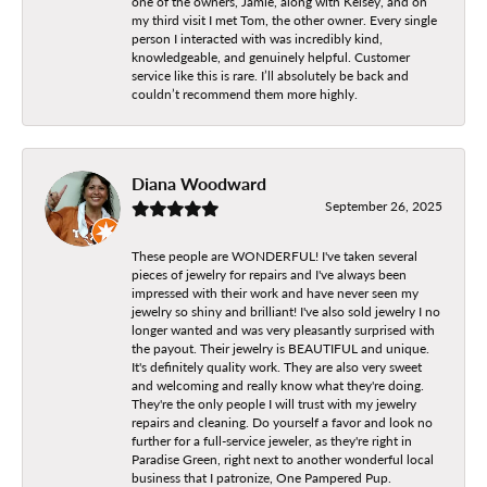
one of the owners, Jamie, along with Kelsey, and on
my third visit I met Tom, the other owner. Every single
person I interacted with was incredibly kind,
knowledgeable, and genuinely helpful. Customer
service like this is rare. I’ll absolutely be back and
couldn’t recommend them more highly.
Diana Woodward
September 26, 2025
These people are WONDERFUL! I've taken several
pieces of jewelry for repairs and I've always been
impressed with their work and have never seen my
jewelry so shiny and brilliant! I've also sold jewelry I no
longer wanted and was very pleasantly surprised with
the payout. Their jewelry is BEAUTIFUL and unique.
It's definitely quality work. They are also very sweet
and welcoming and really know what they're doing.
They're the only people I will trust with my jewelry
repairs and cleaning. Do yourself a favor and look no
further for a full-service jeweler, as they're right in
Paradise Green, right next to another wonderful local
business that I patronize, One Pampered Pup.