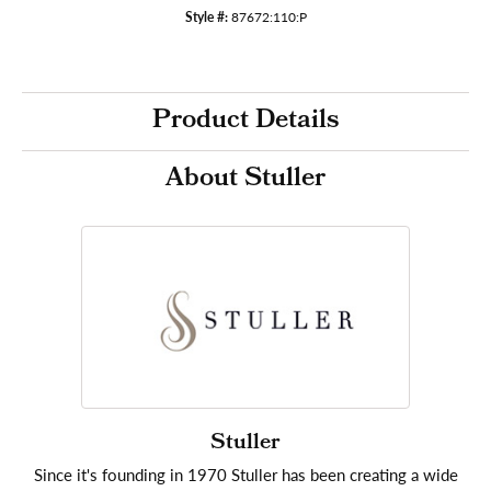
Style #:
87672:110:P
Product Details
About Stuller
Stuller
Since it's founding in 1970 Stuller has been creating a wide