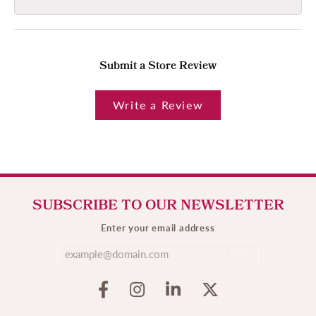
Submit a Store Review
Write a Review
SUBSCRIBE TO OUR NEWSLETTER
Enter your email address