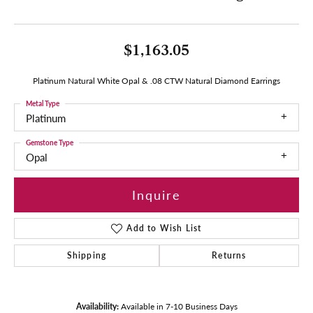
$1,163.05
Platinum Natural White Opal & .08 CTW Natural Diamond Earrings
Metal Type
Platinum
Gemstone Type
Opal
Inquire
Add to Wish List
Shipping
Returns
Availability:
Available in 7-10 Business Days