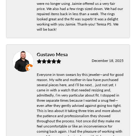
were no longer using. Jaimie offered us a very fair
price. We also had a few rings sized down. We had our
repaired items back in less than a week. The rings
looked great and the fit was superb! It was a delight
working with you Jaimie. Thank-you! Teresa PS. We
will be back!
Gustavo Mesa
December 18, 2025
Everyone in town swears by this jeweler—and for good
reason. My wife and mother-in-law have purchased
several pieces here, and I’ll be next… just not yet. I
came in with a watch that needed resizing and,
admittedly, I’m very particular about fit. I stopped in
three separate times because I wanted a snug feel—
even after they gently advised against going too tight.
This is less about it taking three tries and more about
the patience and professionalism they showed
throughout the process. Not once did they make me
feel uncomfortable or like an inconvenience for
coming back again. I had the pleasure of working with