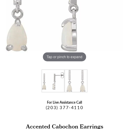
Tap or pinch to expand
For Live Assistance Call
(203) 377-4110
Accented Cabochon Earrings