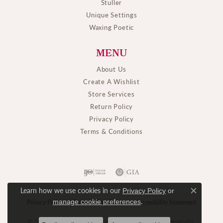
Stuller
Unique Settings
Waxing Poetic
MENU
About Us
Create A Wishlist
Store Services
Return Policy
Privacy Policy
Terms & Conditions
Learn how we use cookies in our
Privacy Policy
or
Close c
.
manage cookie preferences
Privacy Policy
Terms & Conditions
Accessibility Statement
© 2026 M. J. Thomas Jewelers, Ltd.. All Rights Reserved.