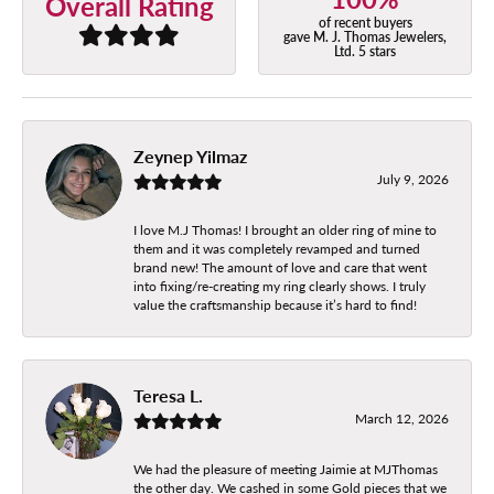
Overall Rating
of recent buyers
gave M. J. Thomas Jewelers,
Ltd. 5 stars
Zeynep Yilmaz
July 9, 2026
I love M.J Thomas! I brought an older ring of mine to
them and it was completely revamped and turned
brand new! The amount of love and care that went
into fixing/re-creating my ring clearly shows. I truly
value the craftsmanship because it’s hard to find!
Teresa L.
March 12, 2026
We had the pleasure of meeting Jaimie at MJThomas
the other day. We cashed in some Gold pieces that we