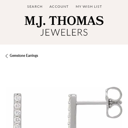
SEARCH
ACCOUNT
MY WISH LIST
TOGGLE TOOLBAR SEARCH MENU
TOGGLE MY ACCOUNT MENU
TOGGLE MY WISH LIST
Gemstone Earrings