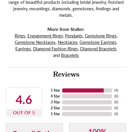
range of beautiful products including bridal jewelry, finished
jewelry, mountings, diamonds, gemstones, findings and
metals.
More from Stuller:
Rings
,
Engagement Rings
,
Pendants
,
Gemstone Rings
,
Gemstone Necklaces
,
Necklaces
,
Gemstone Earrings
,
Earrings
,
Diamond Fashion Rings
,
Diamond Bracelets
and
Bracelets
Reviews
5 Star
(
4
)
4.6
4 Star
(
0
)
3 Star
(
0
)
2 Star
(
0
)
OUT OF 5
1 Star
(
0
)
100%