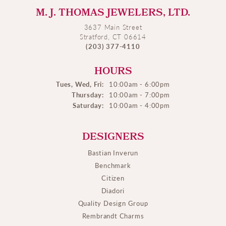
M. J. THOMAS JEWELERS, LTD.
3637 Main Street
Stratford, CT 06614
(203) 377-4110
HOURS
Tues, Wed, Fri:
10:00am - 6:00pm
Thursday:
10:00am - 7:00pm
Saturday:
10:00am - 4:00pm
DESIGNERS
Bastian Inverun
Benchmark
Citizen
Diadori
Quality Design Group
Rembrandt Charms