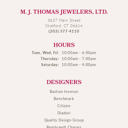
M. J. THOMAS JEWELERS, LTD.
3637 Main Street
Stratford, CT 06614
(203) 377-4110
HOURS
Tues, Wed, Fri:
10:00am - 6:00pm
Thursday:
10:00am - 7:00pm
Saturday:
10:00am - 4:00pm
DESIGNERS
Bastian Inverun
Benchmark
Citizen
Diadori
Quality Design Group
Rembrandt Charms