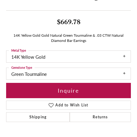
$669.78
14K Yellow Gold Gold Natural Green Tourmaline & .03 CTW Natural
Diamond Bar Earrings
Metal Type
14K Yellow Gold
Gemstone Type
Green Tourmaline
Inquire
Add to Wish List
Shipping
Returns