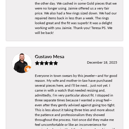
the other day. We cashed in some Gold pieces that we
were no longer using. Jaimie offered us a very fair
price. We also had a few rings sized down. We had our
repaired items back in less than a week. The rings
looked great and the fit was superb! It was a delight
working with you Jaimie. Thank-you! Teresa PS. We
will be back!
Gustavo Mesa
December 18, 2025
Everyone in town swears by this jeweler—and for good
reason. My wife and mother-in-law have purchased
several pieces here, and I’ll be next… just not yet. I
came in with a watch that needed resizing and,
admittedly, I’m very particular about fit. I stopped in
three separate times because I wanted a snug feel—
even after they gently advised against going too tight.
This is less about it taking three tries and more about
the patience and professionalism they showed
throughout the process. Not once did they make me
feel uncomfortable or like an inconvenience for