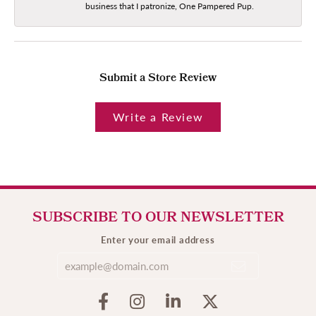
business that I patronize, One Pampered Pup.
Submit a Store Review
Write a Review
SUBSCRIBE TO OUR NEWSLETTER
Enter your email address