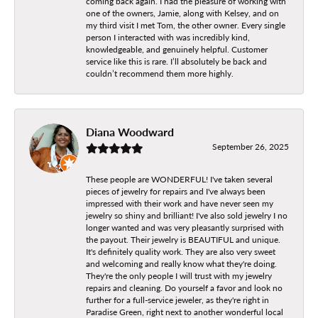
coming back again. I had the pleasure of working with
one of the owners, Jamie, along with Kelsey, and on
my third visit I met Tom, the other owner. Every single
person I interacted with was incredibly kind,
knowledgeable, and genuinely helpful. Customer
service like this is rare. I’ll absolutely be back and
couldn’t recommend them more highly.
Diana Woodward
September 26, 2025
These people are WONDERFUL! I've taken several
pieces of jewelry for repairs and I've always been
impressed with their work and have never seen my
jewelry so shiny and brilliant! I've also sold jewelry I no
longer wanted and was very pleasantly surprised with
the payout. Their jewelry is BEAUTIFUL and unique.
It's definitely quality work. They are also very sweet
and welcoming and really know what they're doing.
They're the only people I will trust with my jewelry
repairs and cleaning. Do yourself a favor and look no
further for a full-service jeweler, as they're right in
Paradise Green, right next to another wonderful local