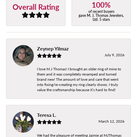
100%
Overall Rating
of recent buyers
gave M. J. Thomas Jewelers,
Ltd. 5 stars
Zeynep Yilmaz
July 9, 2026
I love M.J Thomas! I brought an older ring of mine to
them and it was completely revamped and turned
brand new! The amount of love and care that went
into fixing/re-creating my ring clearly shows. I truly
value the craftsmanship because it’s hard to find!
Teresa L.
March 12, 2026
We had the pleasure of meeting Jaimie at MJThomas