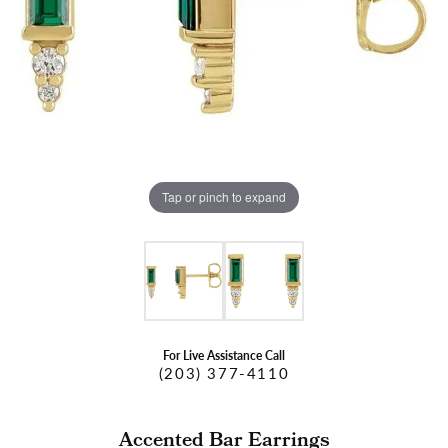
Tap or pinch to expand
For Live Assistance Call
(203) 377-4110
Accented Bar Earrings