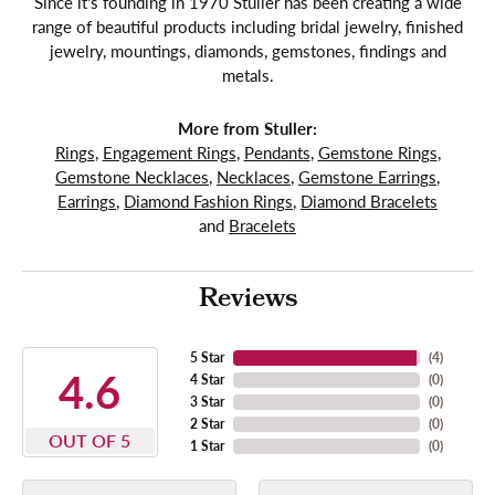
Since it's founding in 1970 Stuller has been creating a wide
range of beautiful products including bridal jewelry, finished
jewelry, mountings, diamonds, gemstones, findings and
metals.
More from Stuller:
Rings
,
Engagement Rings
,
Pendants
,
Gemstone Rings
,
Gemstone Necklaces
,
Necklaces
,
Gemstone Earrings
,
Earrings
,
Diamond Fashion Rings
,
Diamond Bracelets
and
Bracelets
Reviews
5 Star
(
4
)
4.6
4 Star
(
0
)
3 Star
(
0
)
2 Star
(
0
)
OUT OF 5
1 Star
(
0
)