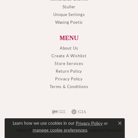
Stuller
Unique Settings
Waxing Poetic
MENU
About Us
Create A Wishlist
Store Services
Return Policy
Privacy Policy
Terms & Conditions
Learn how we use cookies in our
Privacy Policy
or
Close c
.
manage cookie preferences
Privacy Policy
Terms & Conditions
Accessibility Statement