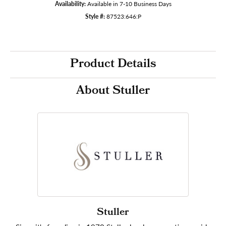
Availability:
Available in 7-10 Business Days
Style #:
87523:646:P
Product Details
About Stuller
Stuller