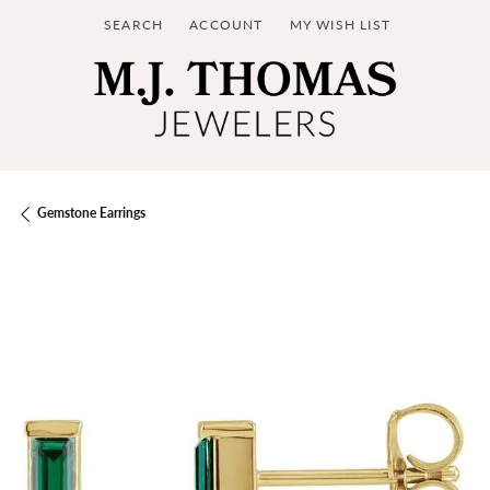
SEARCH
ACCOUNT
MY WISH LIST
TOGGLE TOOLBAR SEARCH MENU
TOGGLE MY ACCOUNT MENU
TOGGLE MY WISH LIST
Gemstone Earrings