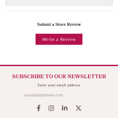
Submit a Store Review
Write a Review
SUBSCRIBE TO OUR NEWSLETTER
Enter your email address