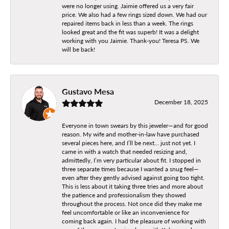
were no longer using. Jaimie offered us a very fair
price. We also had a few rings sized down. We had our
repaired items back in less than a week. The rings
looked great and the fit was superb! It was a delight
working with you Jaimie. Thank-you! Teresa PS. We
will be back!
Gustavo Mesa
December 18, 2025
Everyone in town swears by this jeweler—and for good
reason. My wife and mother-in-law have purchased
several pieces here, and I’ll be next… just not yet. I
came in with a watch that needed resizing and,
admittedly, I’m very particular about fit. I stopped in
three separate times because I wanted a snug feel—
even after they gently advised against going too tight.
This is less about it taking three tries and more about
the patience and professionalism they showed
throughout the process. Not once did they make me
feel uncomfortable or like an inconvenience for
coming back again. I had the pleasure of working with