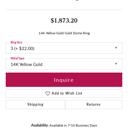
$1,873.20
14K Yellow Gold Gold Dome Ring
Ring Size
3 (+ $22.00)
Metal Type
14K Yellow Gold
Inquire
Add to Wish List
Shipping
Returns
Availability:
Available in 7-10 Business Days