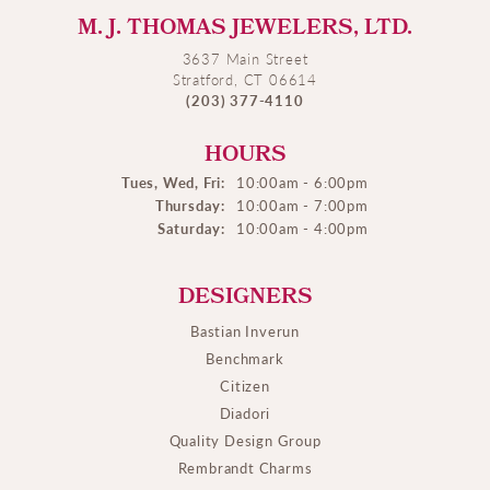
M. J. THOMAS JEWELERS, LTD.
3637 Main Street
Stratford, CT 06614
(203) 377-4110
HOURS
Tues, Wed, Fri:
10:00am - 6:00pm
Thursday:
10:00am - 7:00pm
Saturday:
10:00am - 4:00pm
DESIGNERS
Bastian Inverun
Benchmark
Citizen
Diadori
Quality Design Group
Rembrandt Charms