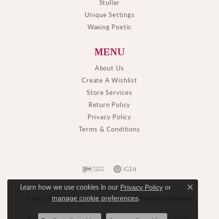
Stuller
Unique Settings
Waxing Poetic
MENU
About Us
Create A Wishlist
Store Services
Return Policy
Privacy Policy
Terms & Conditions
Learn how we use cookies in our
Privacy Policy
or
Close c
.
manage cookie preferences
Privacy Policy
Terms & Conditions
Accessibility Statement
© 2026 M. J. Thomas Jewelers, Ltd.. All Rights Reserved.