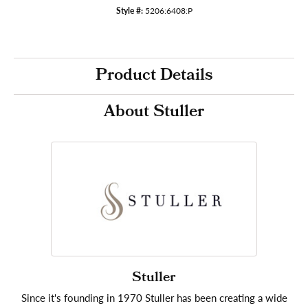
Style #:
5206:6408:P
Product Details
About Stuller
Stuller
Since it's founding in 1970 Stuller has been creating a wide