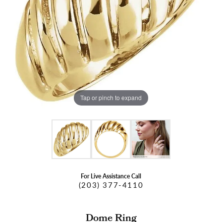
Tap or pinch to expand
For Live Assistance Call
(203) 377-4110
Dome Ring