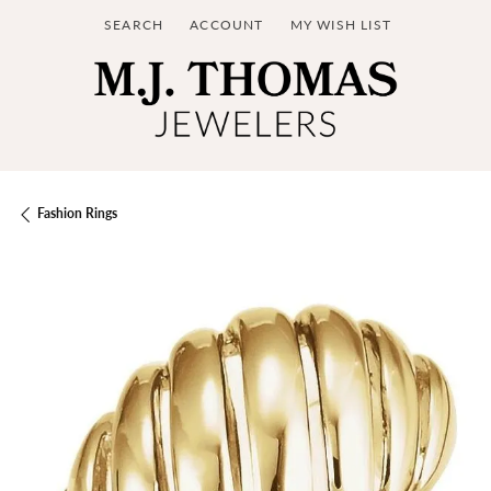
SEARCH
ACCOUNT
MY WISH LIST
TOGGLE TOOLBAR SEARCH MENU
TOGGLE MY ACCOUNT MENU
TOGGLE MY WISH LIST
Fashion Rings