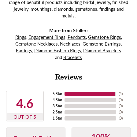
range of beautiful products including bridal jewelry, finished
jewelry, mountings, diamonds, gemstones, findings and
metals.
More from Stuller:
Rings
,
Engagement Rings
,
Pendants
,
Gemstone Rings
,
Gemstone Necklaces
,
Necklaces
,
Gemstone Earrings
,
Earrings
,
Diamond Fashion Rings
,
Diamond Bracelets
and
Bracelets
Reviews
5 Star
(
4
)
4.6
4 Star
(
0
)
3 Star
(
0
)
2 Star
(
0
)
OUT OF 5
1 Star
(
0
)
100%