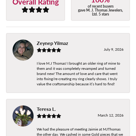
Overall Rating
of recent buyers
gave M. J. Thomas Jewelers,
Ltd. 5 stars
Zeynep Yilmaz
July 9, 2026
I love M.J Thomas! I brought an older ring of mine to
them and it was completely revamped and turned
brand new! The amount of love and care that went
into fixing/re-creating my ring clearly shows. I truly
value the craftsmanship because it’s hard to find!
Teresa L.
March 12, 2026
We had the pleasure of meeting Jaimie at MJThomas
the other day. We cashed in some Gold pieces that we