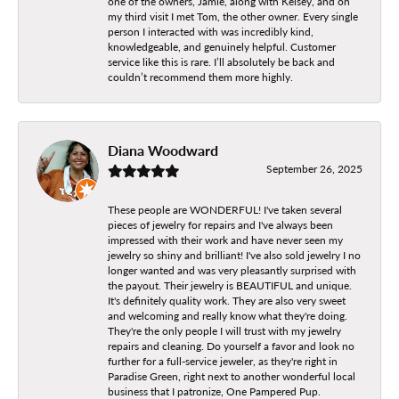
one of the owners, Jamie, along with Kelsey, and on
my third visit I met Tom, the other owner. Every single
person I interacted with was incredibly kind,
knowledgeable, and genuinely helpful. Customer
service like this is rare. I’ll absolutely be back and
couldn’t recommend them more highly.
Diana Woodward
September 26, 2025
These people are WONDERFUL! I've taken several
pieces of jewelry for repairs and I've always been
impressed with their work and have never seen my
jewelry so shiny and brilliant! I've also sold jewelry I no
longer wanted and was very pleasantly surprised with
the payout. Their jewelry is BEAUTIFUL and unique.
It's definitely quality work. They are also very sweet
and welcoming and really know what they're doing.
They're the only people I will trust with my jewelry
repairs and cleaning. Do yourself a favor and look no
further for a full-service jeweler, as they're right in
Paradise Green, right next to another wonderful local
business that I patronize, One Pampered Pup.