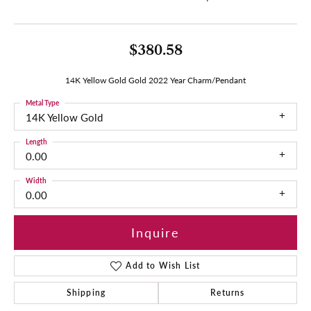
$380.58
14K Yellow Gold Gold 2022 Year Charm/Pendant
Metal Type
14K Yellow Gold
Length
0.00
Width
0.00
Inquire
Add to Wish List
Shipping
Returns