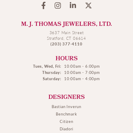
M. J. THOMAS JEWELERS, LTD.
3637 Main Street
Stratford, CT 06614
(203) 377-4110
HOURS
Tues, Wed, Fri:
10:00am - 6:00pm
Thursday:
10:00am - 7:00pm
Saturday:
10:00am - 4:00pm
DESIGNERS
Bastian Inverun
Benchmark
Citizen
Diadori