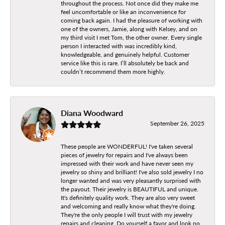
throughout the process. Not once did they make me
feel uncomfortable or like an inconvenience for
coming back again. I had the pleasure of working with
one of the owners, Jamie, along with Kelsey, and on
my third visit I met Tom, the other owner. Every single
person I interacted with was incredibly kind,
knowledgeable, and genuinely helpful. Customer
service like this is rare. I’ll absolutely be back and
couldn’t recommend them more highly.
Diana Woodward
September 26, 2025
These people are WONDERFUL! I've taken several
pieces of jewelry for repairs and I've always been
impressed with their work and have never seen my
jewelry so shiny and brilliant! I've also sold jewelry I no
longer wanted and was very pleasantly surprised with
the payout. Their jewelry is BEAUTIFUL and unique.
It's definitely quality work. They are also very sweet
and welcoming and really know what they're doing.
They're the only people I will trust with my jewelry
repairs and cleaning. Do yourself a favor and look no