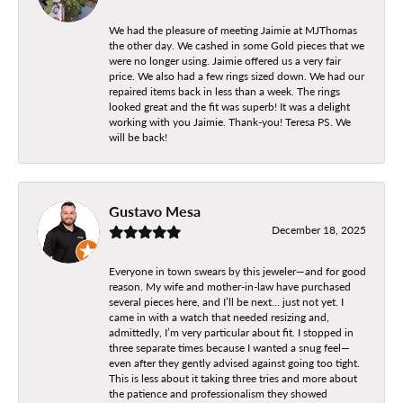
We had the pleasure of meeting Jaimie at MJThomas
the other day. We cashed in some Gold pieces that we
were no longer using. Jaimie offered us a very fair
price. We also had a few rings sized down. We had our
repaired items back in less than a week. The rings
looked great and the fit was superb! It was a delight
working with you Jaimie. Thank-you! Teresa PS. We
will be back!
Gustavo Mesa
December 18, 2025
Everyone in town swears by this jeweler—and for good
reason. My wife and mother-in-law have purchased
several pieces here, and I’ll be next… just not yet. I
came in with a watch that needed resizing and,
admittedly, I’m very particular about fit. I stopped in
three separate times because I wanted a snug feel—
even after they gently advised against going too tight.
This is less about it taking three tries and more about
the patience and professionalism they showed