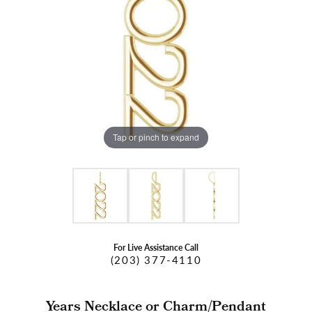
Tap or pinch to expand
For Live Assistance Call
(203) 377-4110
Years Necklace or Charm/Pendant