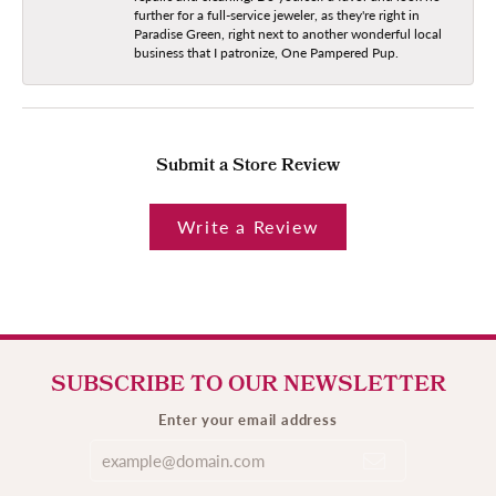
further for a full-service jeweler, as they're right in
Paradise Green, right next to another wonderful local
business that I patronize, One Pampered Pup.
Submit a Store Review
Write a Review
SUBSCRIBE TO OUR NEWSLETTER
Enter your email address