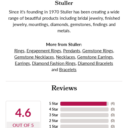
Stuller
Since it's founding in 1970 Stuller has been creating a wide
range of beautiful products including bridal jewelry, finished
jewelry, mountings, diamonds, gemstones, findings and
metals.
More from Stuller:
Rings
,
Engagement Rings
,
Pendants
,
Gemstone Rings
,
Gemstone Necklaces
,
Necklaces
,
Gemstone Earrings
,
Earrings
,
Diamond Fashion Rings
,
Diamond Bracelets
and
Bracelets
Reviews
5 Star
(
4
)
4.6
4 Star
(
0
)
3 Star
(
0
)
2 Star
(
0
)
OUT OF 5
1 Star
(
0
)