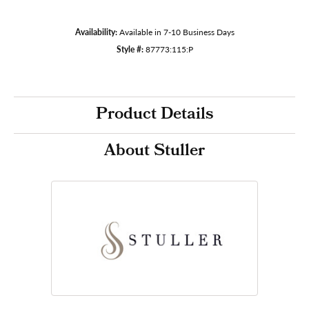
Availability:
Available in 7-10 Business Days
Style #:
87773:115:P
Product Details
About Stuller