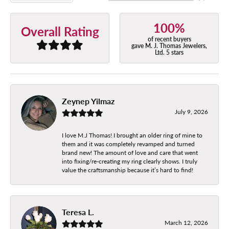
100%
Overall Rating
of recent buyers
gave M. J. Thomas Jewelers,
Ltd. 5 stars
Zeynep Yilmaz
July 9, 2026
I love M.J Thomas! I brought an older ring of mine to
them and it was completely revamped and turned
brand new! The amount of love and care that went
into fixing/re-creating my ring clearly shows. I truly
value the craftsmanship because it’s hard to find!
Teresa L.
March 12, 2026