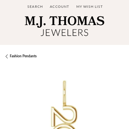
SEARCH
ACCOUNT
MY WISH LIST
TOGGLE TOOLBAR SEARCH MENU
TOGGLE MY ACCOUNT MENU
TOGGLE MY WISH LIST
Fashion Pendants