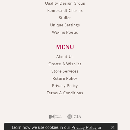
Quality Design Group
Rembrandt Charms
Stuller
Unique Settings
Waxing Poetic
MENU
About Us
Create A Wishlist
Store Services
Return Policy
Privacy Policy
Terms & Conditions
Learn how we use cookies in our
Privacy Policy
or