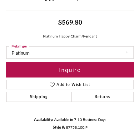
$569.80
Platinum Happy Charm/Pendant
Metal Type
Platinum
Inquire
Add to Wish List
Shipping
Returns
Availability:
Available in 7-10 Business Days
Style #:
87758:100:P