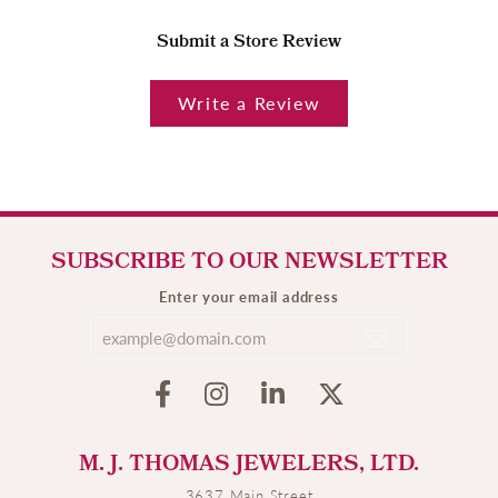
Submit a Store Review
Write a Review
SUBSCRIBE TO OUR NEWSLETTER
Enter your email address
M. J. THOMAS JEWELERS, LTD.
3637 Main Street