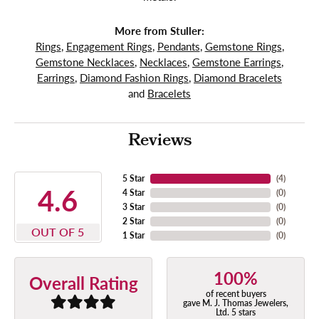
More from Stuller:
Rings
,
Engagement Rings
,
Pendants
,
Gemstone Rings
,
Gemstone Necklaces
,
Necklaces
,
Gemstone Earrings
,
Earrings
,
Diamond Fashion Rings
,
Diamond Bracelets
and
Bracelets
Reviews
5 Star
(
4
)
4.6
4 Star
(
0
)
3 Star
(
0
)
2 Star
(
0
)
OUT OF 5
1 Star
(
0
)
100%
Overall Rating
of recent buyers
gave M. J. Thomas Jewelers,
Ltd. 5 stars