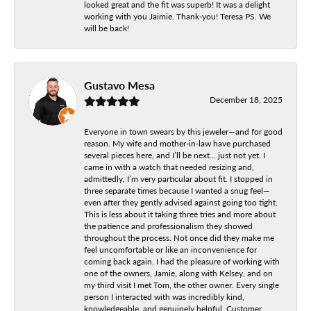
looked great and the fit was superb! It was a delight
working with you Jaimie. Thank-you! Teresa PS. We
will be back!
Gustavo Mesa
December 18, 2025
Everyone in town swears by this jeweler—and for good
reason. My wife and mother-in-law have purchased
several pieces here, and I’ll be next… just not yet. I
came in with a watch that needed resizing and,
admittedly, I’m very particular about fit. I stopped in
three separate times because I wanted a snug feel—
even after they gently advised against going too tight.
This is less about it taking three tries and more about
the patience and professionalism they showed
throughout the process. Not once did they make me
feel uncomfortable or like an inconvenience for
coming back again. I had the pleasure of working with
one of the owners, Jamie, along with Kelsey, and on
my third visit I met Tom, the other owner. Every single
person I interacted with was incredibly kind,
knowledgeable, and genuinely helpful. Customer