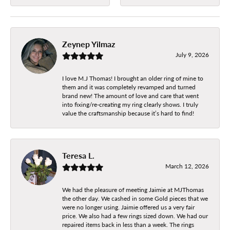
Zeynep Yilmaz
July 9, 2026
I love M.J Thomas! I brought an older ring of mine to
them and it was completely revamped and turned
brand new! The amount of love and care that went
into fixing/re-creating my ring clearly shows. I truly
value the craftsmanship because it’s hard to find!
Teresa L.
March 12, 2026
We had the pleasure of meeting Jaimie at MJThomas
the other day. We cashed in some Gold pieces that we
were no longer using. Jaimie offered us a very fair
price. We also had a few rings sized down. We had our
repaired items back in less than a week. The rings