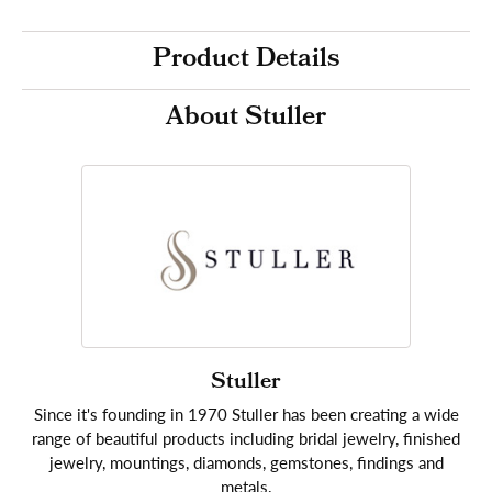
Product Details
About Stuller
Stuller
Since it's founding in 1970 Stuller has been creating a wide
range of beautiful products including bridal jewelry, finished
jewelry, mountings, diamonds, gemstones, findings and
metals.