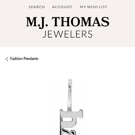
SEARCH
ACCOUNT
MY WISH LIST
TOGGLE TOOLBAR SEARCH MENU
TOGGLE MY ACCOUNT MENU
TOGGLE MY WISH LIST
Fashion Pendants