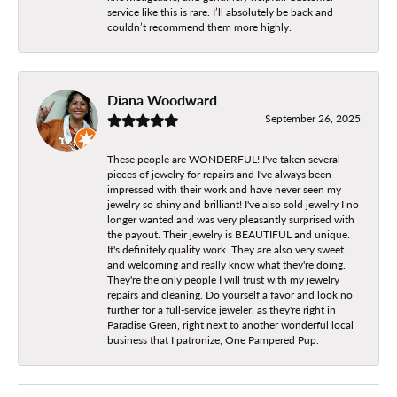
service like this is rare. I’ll absolutely be back and
couldn’t recommend them more highly.
Diana Woodward
September 26, 2025
These people are WONDERFUL! I've taken several
pieces of jewelry for repairs and I've always been
impressed with their work and have never seen my
jewelry so shiny and brilliant! I've also sold jewelry I no
longer wanted and was very pleasantly surprised with
the payout. Their jewelry is BEAUTIFUL and unique.
It's definitely quality work. They are also very sweet
and welcoming and really know what they're doing.
They're the only people I will trust with my jewelry
repairs and cleaning. Do yourself a favor and look no
further for a full-service jeweler, as they're right in
Paradise Green, right next to another wonderful local
business that I patronize, One Pampered Pup.