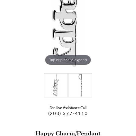
Tap or pinch to expand
For Live Assistance Call
(203) 377-4110
Happy Charm/Pendant