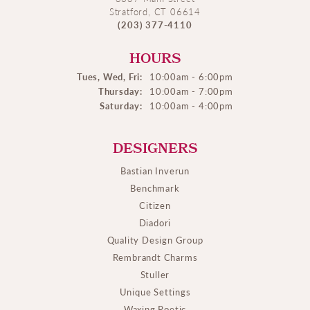
Stratford, CT 06614
(203) 377-4110
HOURS
Tues, Wed, Fri:
10:00am - 6:00pm
Thursday:
10:00am - 7:00pm
Saturday:
10:00am - 4:00pm
DESIGNERS
Bastian Inverun
Benchmark
Citizen
Diadori
Quality Design Group
Rembrandt Charms
Stuller
Unique Settings
Waxing Poetic