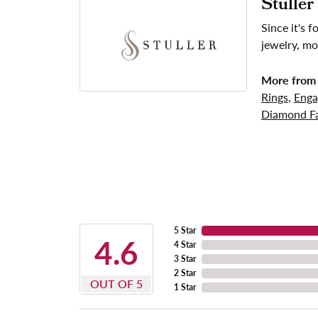
Stuller
Since it's 
jewelry, mo
More from 
Rings
,
Enga
Diamond Fa
5 Star
4.6
4 Star
3 Star
2 Star
OUT OF 5
1 Star