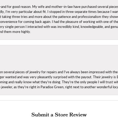
nd for good reason. My wife and mother-in-law have purchased several pieces he
ly, I’m very particular about fit. I stopped in three separate times because I w
ut it taking three tries and more about the patience and professionalism they sh
onvenience for coming back again. I had the pleasure of working with one of th
ry single person I interacted with was incredibly kind, knowledgeable, and genuine
nd them more highly.
everal pieces of jewelry for repairs and I've always been impressed with the
 longer wanted and was very pleasantly surprised with the payout. Their jewelry is
ing and really know what they're doing. They're the only people I will trust wi
ce jeweler, as they're right in Paradise Green, right next to another wonderful l
Submit a Store Review