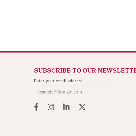
SUBSCRIBE TO OUR NEWSLETT
Enter your email address