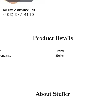
For Live Assistance Call
(203) 377-4110
Product Details
:
Brand:
Pendants
Stuller
About Stuller