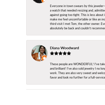
Everyone in town swears by this jeweler—a
a watch that needed resizing and, admitted
against going too tight. This is less abo
make me feel uncomfortable or like an inc
third visit I met Tom, the other owner. Eve
absolutely be back and couldn’t recomme
Diana Woodward
These people are WONDERFUL! I've taken s
and brilliant! I've also sold jewelry I no
work. They are also very sweet and welcom
favor and look no further for a full-servi