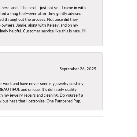
re, and I’ll be next… just not yet. I came in with
anted a snug feel—even after they gently advised
owed throughout the process. Not once did they
e owners, Jamie, along with Kelsey, and on my
ly helpful. Customer service like this is rare. I’ll
September 26, 2025
ir work and have never seen my jewelry so shiny
 BEAUTIFUL and unique. It's definitely quality
th my jewelry repairs and cleaning. Do yourself a
ocal business that I patronize, One Pampered Pup.