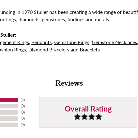
founding in 1970 Stuller has been creating a wide range of beautif
untings, diamonds, gemstones, findings and metals.
Stuller:
gement Rings
,
Pendants
,
Gemstone Rings
,
Gemstone Necklaces
shion Rings
,
Diamond Bracelets
and
Bracelets
Reviews
(
4
)
Overall Rating
(
0
)
(
0
)
(
0
)
(
0
)