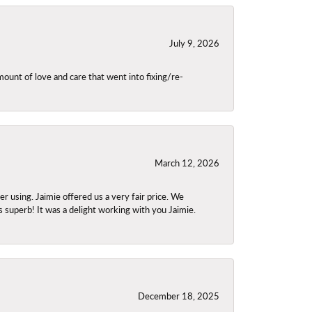
July 9, 2026
unt of love and care that went into fixing/re-
March 12, 2026
using. Jaimie offered us a very fair price. We
s superb! It was a delight working with you Jaimie.
December 18, 2025