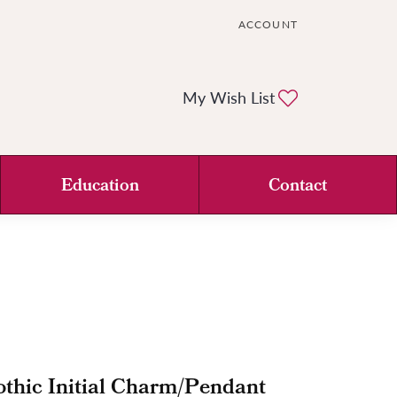
ACCOUNT
TOGGLE MY ACCOUNT ME
Toggle My Wi
My Wish List
Education
Contact
thic Initial Charm/Pendant