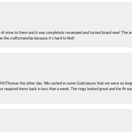
ng of mine to them and it was completely revamped and turned brand new! The amo
ue the craftsmanship because it’s hard to find!
 MJThomas the other day. We cashed in some Gold pieces that we were no longer 
r repaired items back in less than a week. The rings looked great and the fit wa