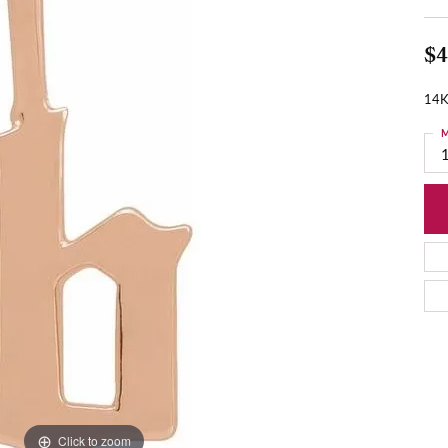
$4
14K
M
Click to zoom