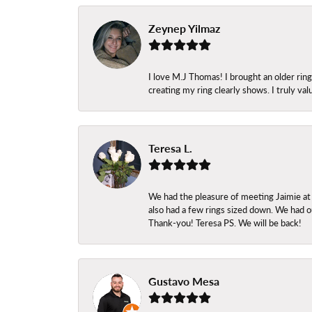
Zeynep Yilmaz
I love M.J Thomas! I brought an older ri
creating my ring clearly shows. I truly val
Teresa L.
We had the pleasure of meeting Jaimie at
also had a few rings sized down. We had ou
Thank-you! Teresa PS. We will be back!
Gustavo Mesa