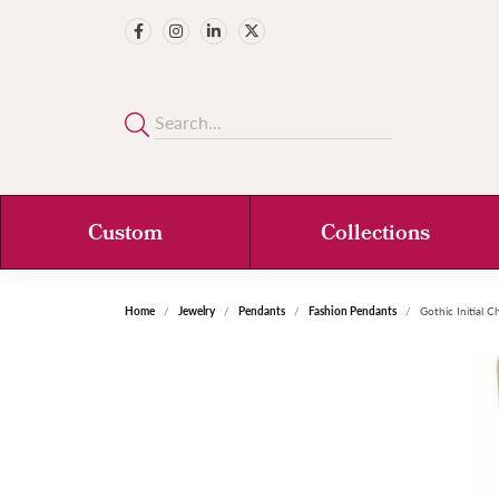
Custom
Collections
Home
Jewelry
Pendants
Fashion Pendants
Gothic Initial