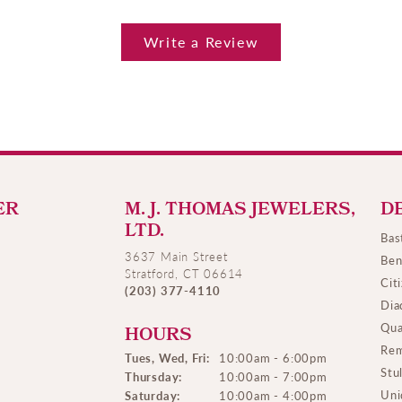
Write a Review
ER
M. J. THOMAS JEWELERS,
D
LTD.
Bas
3637 Main Street
Ben
Stratford, CT 06614
Cit
(203) 377-4110
Dia
Qua
HOURS
Rem
Tues, Wed, Fri:
10:00am - 6:00pm
Stu
Thursday:
10:00am - 7:00pm
Uni
Saturday:
10:00am - 4:00pm