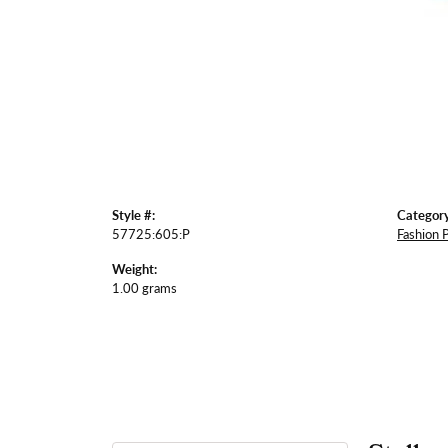
Style #:
Category
57725:605:P
Fashion 
Weight:
1.00 grams