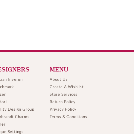
ESIGNERS
MENU
tian Inverun
About Us
chmark
Create A Wishlist
izen
Store Services
dori
Return Policy
lity Design Group
Privacy Policy
brandt Charms
Terms & Conditions
ller
que Settings