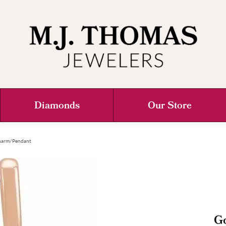
Diamonds
Our Store
 Charm/Pendant
Go