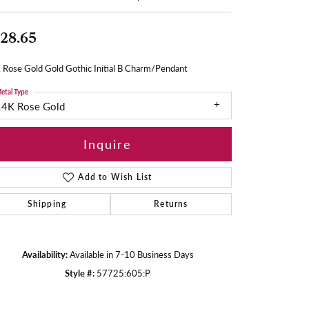
28.65
 Rose Gold Gold Gothic Initial B Charm/Pendant
etal Type
14K Rose Gold
Inquire
Add to Wish List
Shipping
Returns
Availability:
Available in 7-10 Business Days
Style #:
57725:605:P
Click to zoom