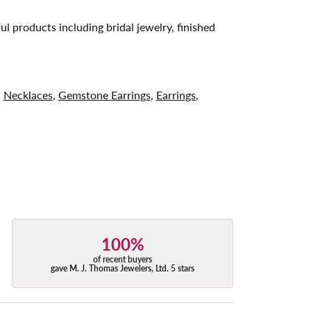
ul products including bridal jewelry, finished
,
Necklaces
,
Gemstone Earrings
,
Earrings
,
100%
of recent buyers
gave M. J. Thomas Jewelers, Ltd. 5 stars