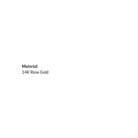
Material:
14K Rose Gold