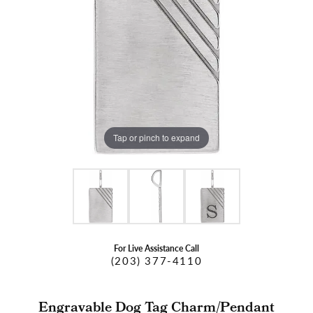
Tap or pinch to expand
For Live Assistance Call
(203) 377-4110
Engravable Dog Tag Charm/Pendant