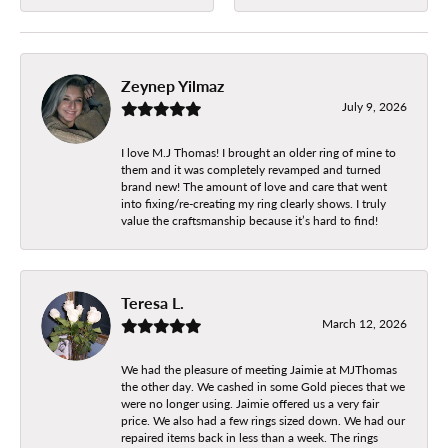
Zeynep Yilmaz
July 9, 2026
I love M.J Thomas! I brought an older ring of mine to
them and it was completely revamped and turned
brand new! The amount of love and care that went
into fixing/re-creating my ring clearly shows. I truly
value the craftsmanship because it’s hard to find!
Teresa L.
March 12, 2026
We had the pleasure of meeting Jaimie at MJThomas
the other day. We cashed in some Gold pieces that we
were no longer using. Jaimie offered us a very fair
price. We also had a few rings sized down. We had our
repaired items back in less than a week. The rings