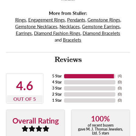
More from Stuller:
Rings
,
Engagement Rings
,
Pendants
,
Gemstone Rings
,
Gemstone Necklaces
,
Necklaces
,
Gemstone Earrings
,
Earrings
,
Diamond Fashion Rings
,
Diamond Bracelets
and
Bracelets
Reviews
5 Star
(
4
)
4.6
4 Star
(
0
)
3 Star
(
0
)
2 Star
(
0
)
OUT OF 5
1 Star
(
0
)
100%
Overall Rating
of recent buyers
gave M. J. Thomas Jewelers,
Ltd. 5 stars