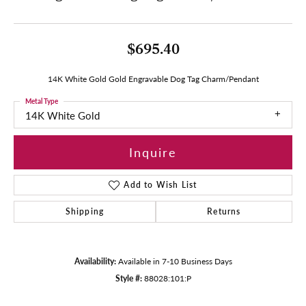
$695.40
14K White Gold Gold Engravable Dog Tag Charm/Pendant
Metal Type
14K White Gold
Inquire
Add to Wish List
Shipping
Returns
Availability:
Available in 7-10 Business Days
Style #:
88028:101:P