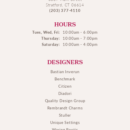
Stratford, CT 06614
(203) 377-4110
HOURS
Tues, Wed, Fri:
10:00am - 6:00pm
Thursday:
10:00am - 7:00pm
Saturday:
10:00am - 4:00pm
DESIGNERS
Bastian Inverun
Benchmark
Citizen
Diadori
Quality Design Group
Rembrandt Charms
Stuller
Unique Settings
Waxing Poetic