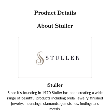
Product Details
About Stuller
Stuller
Since it's founding in 1970 Stuller has been creating a wide
range of beautiful products including bridal jewelry, finished
jewelry, mountings, diamonds, gemstones, findings and
metals.