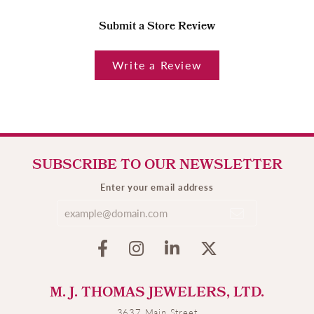
Submit a Store Review
Write a Review
SUBSCRIBE TO OUR NEWSLETTER
Enter your email address
M. J. THOMAS JEWELERS, LTD.
3637 Main Street