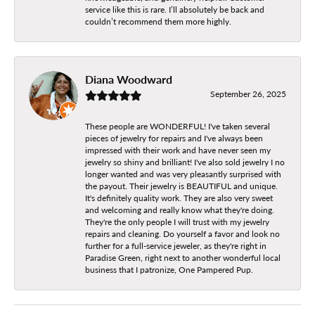
service like this is rare. I’ll absolutely be back and
couldn’t recommend them more highly.
Diana Woodward
September 26, 2025
These people are WONDERFUL! I've taken several
pieces of jewelry for repairs and I've always been
impressed with their work and have never seen my
jewelry so shiny and brilliant! I've also sold jewelry I no
longer wanted and was very pleasantly surprised with
the payout. Their jewelry is BEAUTIFUL and unique.
It's definitely quality work. They are also very sweet
and welcoming and really know what they're doing.
They're the only people I will trust with my jewelry
repairs and cleaning. Do yourself a favor and look no
further for a full-service jeweler, as they're right in
Paradise Green, right next to another wonderful local
business that I patronize, One Pampered Pup.