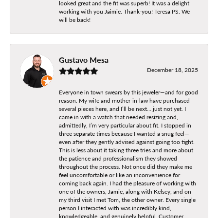
looked great and the fit was superb! It was a delight
working with you Jaimie. Thank-you! Teresa PS. We
will be back!
Gustavo Mesa
December 18, 2025
Everyone in town swears by this jeweler—and for good
reason. My wife and mother-in-law have purchased
several pieces here, and I’ll be next… just not yet. I
came in with a watch that needed resizing and,
admittedly, I’m very particular about fit. I stopped in
three separate times because I wanted a snug feel—
even after they gently advised against going too tight.
This is less about it taking three tries and more about
the patience and professionalism they showed
throughout the process. Not once did they make me
feel uncomfortable or like an inconvenience for
coming back again. I had the pleasure of working with
one of the owners, Jamie, along with Kelsey, and on
my third visit I met Tom, the other owner. Every single
person I interacted with was incredibly kind,
knowledgeable, and genuinely helpful. Customer