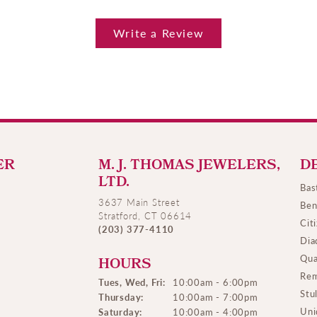
Write a Review
ER
M. J. THOMAS JEWELERS,
D
LTD.
Bas
3637 Main Street
Ben
Stratford, CT 06614
Cit
(203) 377-4110
Dia
Qua
HOURS
Rem
Tues, Wed, Fri:
10:00am - 6:00pm
Stu
Thursday:
10:00am - 7:00pm
Uni
Saturday:
10:00am - 4:00pm