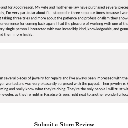
nd for good reason. My wife and mother-in-law have purchased several pieces he
ly, I’m very particular about fit. I stopped in three separate times because I w
ut it taking three tries and more about the patience and professionalism they sh
onvenience for coming back again. I had the pleasure of working with one of th
ry single person I interacted with was incredibly kind, knowledgeable, and genuine
nd them more highly.
everal pieces of jewelry for repairs and I've always been impressed with the
 longer wanted and was very pleasantly surprised with the payout. Their jewelry is
ing and really know what they're doing. They're the only people I will trust wi
ce jeweler, as they're right in Paradise Green, right next to another wonderful l
Submit a Store Review