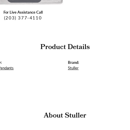
For Live Assistance Call
(203) 377-4110
Product Details
:
Brand:
Pendants
Stuller
About Stuller