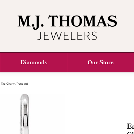
Diamonds
Our Store
g Tag Charm/Pendant
E