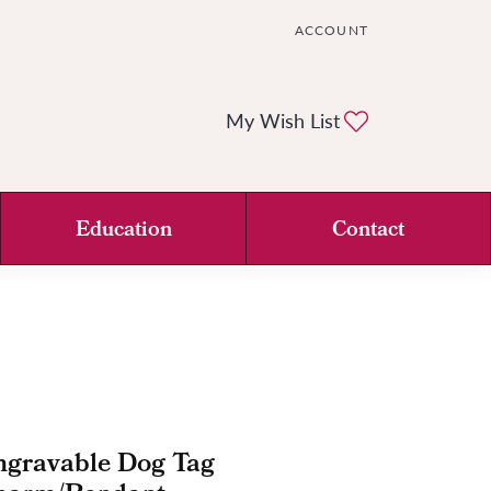
ACCOUNT
TOGGLE MY ACCOUNT ME
Toggle My Wi
My Wish List
Education
Contact
ngravable Dog Tag