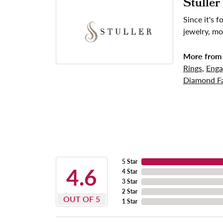
Stuller
Since it's 
jewelry, mo
More from 
Rings
,
Enga
Diamond Fa
5 Star
4.6
4 Star
3 Star
2 Star
OUT OF 5
1 Star