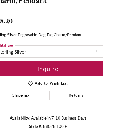
harm/Pendant
8.20
rling Silver Engravable Dog Tag Charm/Pendant
etal Type
terling Silver
Inquire
Add to Wish List
Shipping
Returns
Availability:
Available in 7-10 Business Days
Style #:
88028:100:P
Click to zoom