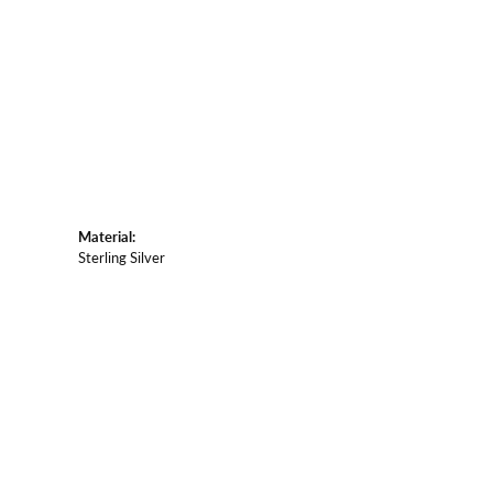
Material:
Sterling Silver