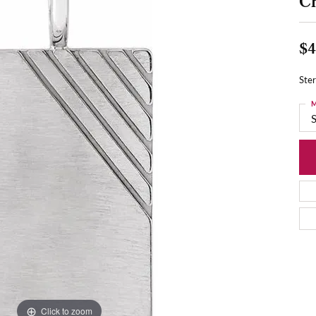
C
$4
Ste
M
S
Click to zoom