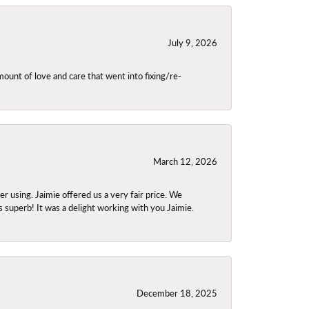
July 9, 2026
unt of love and care that went into fixing/re-
March 12, 2026
using. Jaimie offered us a very fair price. We
s superb! It was a delight working with you Jaimie.
December 18, 2025