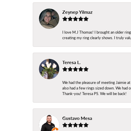
Zeynep Yilmaz
I love M.J Thomas! I brought an older ri
creating my ring clearly shows. I truly val
Teresa L.
We had the pleasure of meeting Jaimie at
also had a few rings sized down. We had ou
Thank-you! Teresa PS. We will be back!
Gustavo Mesa