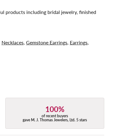
ul products including bridal jewelry, finished
,
Necklaces
,
Gemstone Earrings
,
Earrings
,
100%
of recent buyers
gave M. J. Thomas Jewelers, Ltd. 5 stars