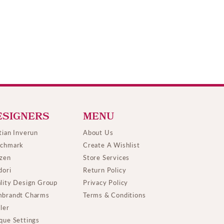
ESIGNERS
MENU
tian Inverun
About Us
chmark
Create A Wishlist
izen
Store Services
dori
Return Policy
lity Design Group
Privacy Policy
brandt Charms
Terms & Conditions
ller
que Settings