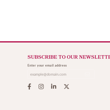
SUBSCRIBE TO OUR NEWSLETT
Enter your email address