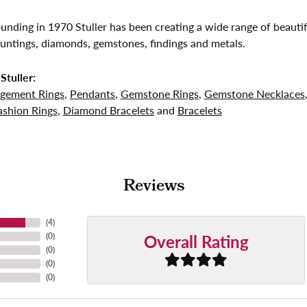
founding in 1970 Stuller has been creating a wide range of beautif
untings, diamonds, gemstones, findings and metals.
Stuller:
gement Rings
,
Pendants
,
Gemstone Rings
,
Gemstone Necklaces
shion Rings
,
Diamond Bracelets
and
Bracelets
Reviews
(
4
)
Overall Rating
(
0
)
(
0
)
(
0
)
(
0
)