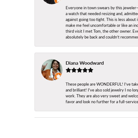
Everyone in town swears by this jeweler—a
a watch that needed resizing and, admitted
against going too tight. This is less abo
make me feel uncomfortable or like an inc
third visit I met Tom, the other owner. Eve
absolutely be back and couldn’t recomme
Diana Woodward
These people are WONDERFUL! I've taken s
and brilliant! I've also sold jewelry I no
work. They are also very sweet and welcom
favor and look no further for a full-servi