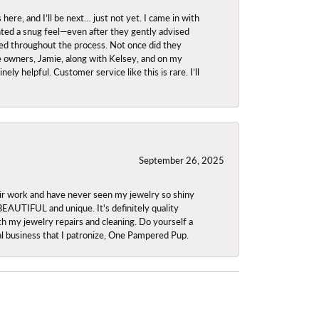
re, and I’ll be next… just not yet. I came in with
anted a snug feel—even after they gently advised
owed throughout the process. Not once did they
e owners, Jamie, along with Kelsey, and on my
ly helpful. Customer service like this is rare. I’ll
September 26, 2025
ir work and have never seen my jewelry so shiny
 BEAUTIFUL and unique. It's definitely quality
th my jewelry repairs and cleaning. Do yourself a
ocal business that I patronize, One Pampered Pup.