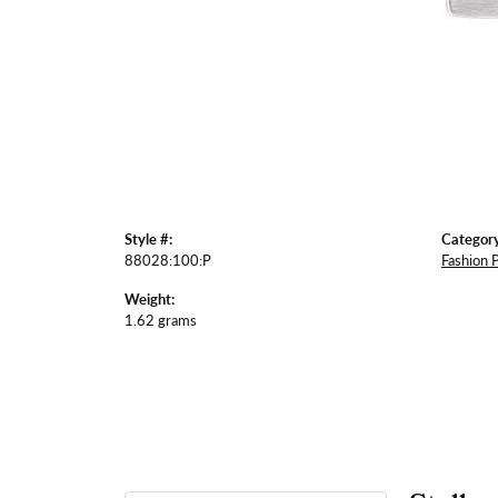
Style #:
Category
88028:100:P
Fashion 
Weight:
1.62 grams