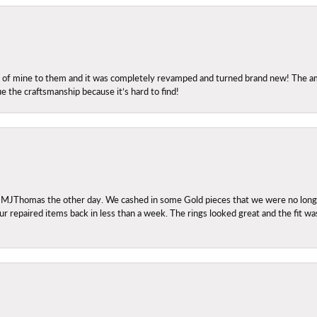
ng of mine to them and it was completely revamped and turned brand new! The amo
ue the craftsmanship because it’s hard to find!
 MJThomas the other day. We cashed in some Gold pieces that we were no longer 
r repaired items back in less than a week. The rings looked great and the fit wa