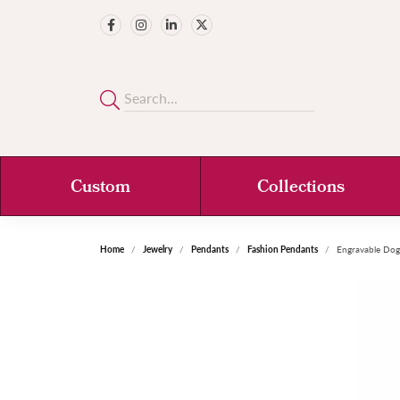
Custom
Collections
Home
Jewelry
Pendants
Fashion Pendants
Engravable Do