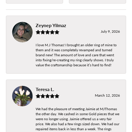
Zeynep Yilmaz
July 9, 2026
I love M.J Thomas! I brought an older ring of mine to
them and it was completely revamped and turned
brand new! The amount of love and care that went
into fixing/re-creating my ring clearly shows. I truly
value the craftsmanship because it’s hard to find!
Teresa L.
March 12, 2026
We had the pleasure of meeting Jaimie at MJThomas
the other day. We cashed in some Gold pieces that we
were no longer using. Jaimie offered us a very fair
price. We also had a few rings sized down. We had our
repaired items back in less than a week. The rings