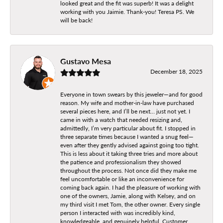
looked great and the fit was superb! It was a delight
working with you Jaimie. Thank-you! Teresa PS. We
will be back!
Gustavo Mesa
December 18, 2025
Everyone in town swears by this jeweler—and for good
reason. My wife and mother-in-law have purchased
several pieces here, and I’ll be next… just not yet. I
came in with a watch that needed resizing and,
admittedly, I’m very particular about fit. I stopped in
three separate times because I wanted a snug feel—
even after they gently advised against going too tight.
This is less about it taking three tries and more about
the patience and professionalism they showed
throughout the process. Not once did they make me
feel uncomfortable or like an inconvenience for
coming back again. I had the pleasure of working with
one of the owners, Jamie, along with Kelsey, and on
my third visit I met Tom, the other owner. Every single
person I interacted with was incredibly kind,
knowledgeable, and genuinely helpful. Customer