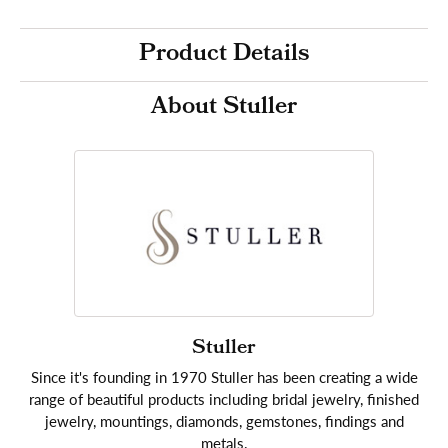
Product Details
About Stuller
Stuller
Since it's founding in 1970 Stuller has been creating a wide
range of beautiful products including bridal jewelry, finished
jewelry, mountings, diamonds, gemstones, findings and
metals.