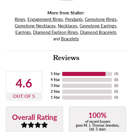
More from Stuller:
Rings
,
Engagement Rings
,
Pendants
,
Gemstone Rings
,
Gemstone Necklaces
,
Necklaces
,
Gemstone Earrings
,
Earrings
,
Diamond Fashion Rings
,
Diamond Bracelets
and
Bracelets
Reviews
5 Star
(
4
)
4.6
4 Star
(
0
)
3 Star
(
0
)
2 Star
(
0
)
OUT OF 5
1 Star
(
0
)
100%
Overall Rating
of recent buyers
gave M. J. Thomas Jewelers,
Ltd. 5 stars