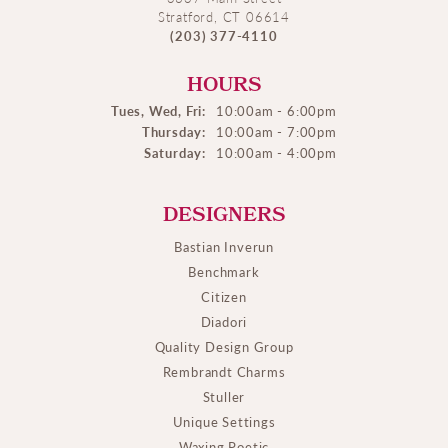
Stratford, CT 06614
(203) 377-4110
HOURS
Tues, Wed, Fri:
10:00am - 6:00pm
Thursday:
10:00am - 7:00pm
Saturday:
10:00am - 4:00pm
DESIGNERS
Bastian Inverun
Benchmark
Citizen
Diadori
Quality Design Group
Rembrandt Charms
Stuller
Unique Settings
Waxing Poetic