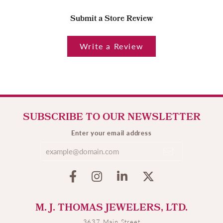
Submit a Store Review
Write a Review
SUBSCRIBE TO OUR NEWSLETTER
Enter your email address
M. J. THOMAS JEWELERS, LTD.
3637 Main Street