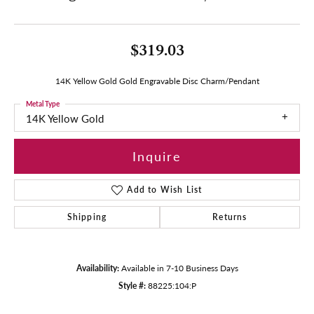
$319.03
14K Yellow Gold Gold Engravable Disc Charm/Pendant
Metal Type
14K Yellow Gold
Inquire
Add to Wish List
Shipping
Returns
Availability:
Available in 7-10 Business Days
Style #:
88225:104:P