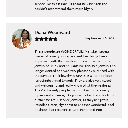
service like this is rare. I’ll absolutely be back and
couldn’t recommend them more highly.
Diana Woodward
September 26, 2025
These people are WONDERFUL! I've taken several
pieces of jewelry for repairs and I've always been
impressed with their work and have never seen my
jewelry so shiny and brilliant! I've also sold jewelry I no
longer wanted and was very pleasantly surprised with
the payout. Their jewelry is BEAUTIFUL and unique.
It's definitely quality work. They are also very sweet
and welcoming and really know what they're doing.
They're the only people I will trust with my jewelry
repairs and cleaning. Do yourself a favor and look no
further for a full-service jeweler, as they're right in
Paradise Green, right next to another wonderful local
business that I patronize, One Pampered Pup.