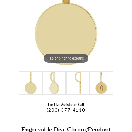
Tap or pinch to expand
For Live Assistance Call
(203) 377-4110
Engravable Disc Charm/Pendant