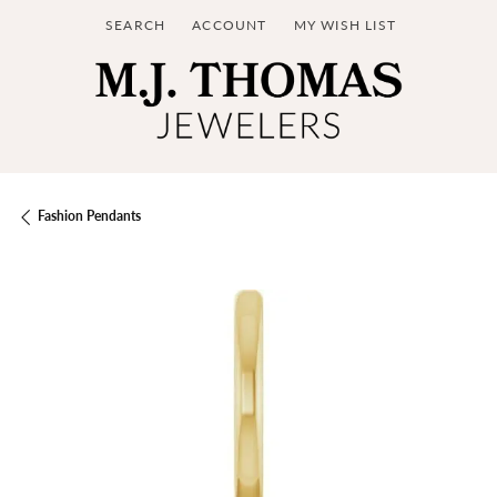
SEARCH
ACCOUNT
MY WISH LIST
TOGGLE TOOLBAR SEARCH MENU
TOGGLE MY ACCOUNT MENU
TOGGLE MY WISH LIST
Fashion Pendants